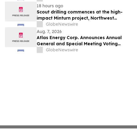
from Customers
18 hours ago
Scout drilling commences at the high-
impact Minturn project, Northwest
Greenland
GlobeNewswire
Aug. 7, 2026
Atlas Energy Corp. Announces Annual
General and Special Meeting Voting
Results
GlobeNewswire