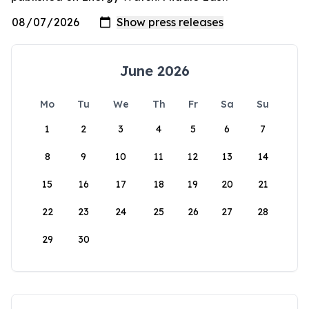
June 2026
Mo
Tu
We
Th
Fr
Sa
Su
1
2
3
4
5
6
7
8
9
10
11
12
13
14
15
16
17
18
19
20
21
22
23
24
25
26
27
28
29
30