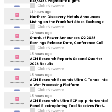
E45/2364 Pegmatite Rights
GlobeNewswire
11 hours ago
Northern Discovery Metals Announces
Listing on the Frankfurt Stock Exchange
GlobeNewswire
12 hours ago
Stardust Power Announces Q2 2026
Earnings Release Date, Conference Call
GlobeNewswire
15 hours ago
ACM Research Reports Second Quarter
2026 Results
GlobeNewswire
15 hours ago
ACM Research Expands Ultra C Tahoe into
a Wet Processing Platform
GlobeNewswire
15 hours ago
ACM Research’s Ultra ECP ap-p Horizontal
Panel Electroplating Tool Receives First
Production Order and Evaluation Order
GlobeNewswire