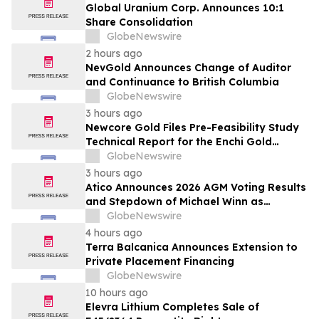
Global Uranium Corp. Announces 10:1
Share Consolidation
GlobeNewswire
2 hours ago
NevGold Announces Change of Auditor
and Continuance to British Columbia
GlobeNewswire
3 hours ago
Newcore Gold Files Pre-Feasibility Study
Technical Report for the Enchi Gold
Project, Ghana
GlobeNewswire
3 hours ago
Atico Announces 2026 AGM Voting Results
and Stepdown of Michael Winn as
Director
GlobeNewswire
4 hours ago
Terra Balcanica Announces Extension to
Private Placement Financing
GlobeNewswire
10 hours ago
Elevra Lithium Completes Sale of