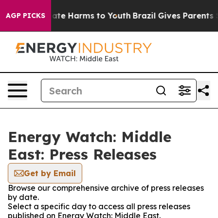
Fund to Abate Harms to Youth
Brazil Gives Parents Soc
AGP PICKS
Energy Watch: Middle
East: Press Releases
Get by Email
Browse our comprehensive archive of press releases
by date.
Select a specific day to access all press releases
published on Energy Watch: Middle East.