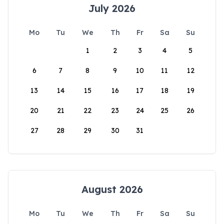
July 2026
Mo
Tu
We
Th
Fr
Sa
Su
1
2
3
4
5
6
7
8
9
10
11
12
13
14
15
16
17
18
19
20
21
22
23
24
25
26
27
28
29
30
31
August 2026
Mo
Tu
We
Th
Fr
Sa
Su