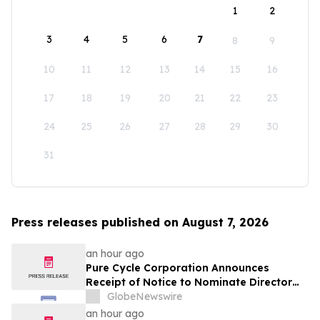
1
2
3
4
5
6
7
8
9
10
11
12
13
14
15
16
17
18
19
20
21
22
23
24
25
26
27
28
29
30
31
Press releases published on August 7, 2026
an hour ago
Pure Cycle Corporation Announces
Receipt of Notice to Nominate Director
Candidates
GlobeNewswire
an hour ago