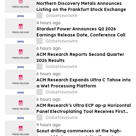
Northern Discovery Metals Announces
Listing on the Frankfurt Stock Exchange
GlobeNewswire
4 hours ago
Stardust Power Announces Q2 2026
Earnings Release Date, Conference Call
GlobeNewswire
6 hours ago
ACM Research Reports Second Quarter
2026 Results
GlobeNewswire
6 hours ago
ACM Research Expands Ultra C Tahoe into
a Wet Processing Platform
GlobeNewswire
6 hours ago
ACM Research’s Ultra ECP ap-p Horizontal
Panel Electroplating Tool Receives First
Production Order and Evaluation Order
GlobeNewswire
from Customers
9 hours ago
Scout drilling commences at the high-