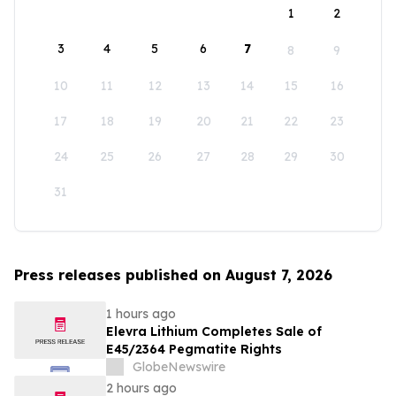
1
2
3
4
5
6
7
8
9
10
11
12
13
14
15
16
17
18
19
20
21
22
23
24
25
26
27
28
29
30
31
Press releases published on August 7, 2026
1 hours ago
Elevra Lithium Completes Sale of
E45/2364 Pegmatite Rights
GlobeNewswire
2 hours ago