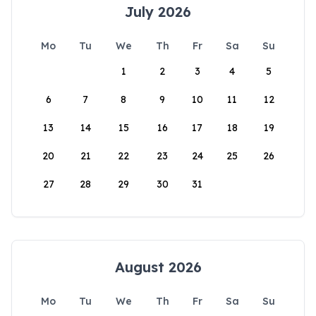
July 2026
Mo
Tu
We
Th
Fr
Sa
Su
1
2
3
4
5
6
7
8
9
10
11
12
13
14
15
16
17
18
19
20
21
22
23
24
25
26
27
28
29
30
31
August 2026
Mo
Tu
We
Th
Fr
Sa
Su