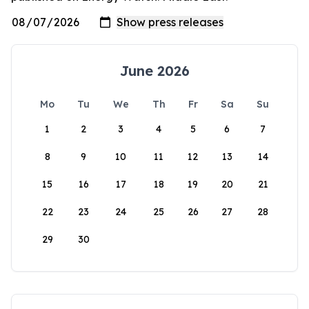
June 2026
Mo
Tu
We
Th
Fr
Sa
Su
1
2
3
4
5
6
7
8
9
10
11
12
13
14
15
16
17
18
19
20
21
22
23
24
25
26
27
28
29
30