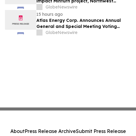
impact Minturn project, Northwest
Greenland
GlobeNewswire
15 hours ago
Atlas Energy Corp. Announces Annual
General and Special Meeting Voting
Results
GlobeNewswire
About
Press Release Archive
Submit Press Release