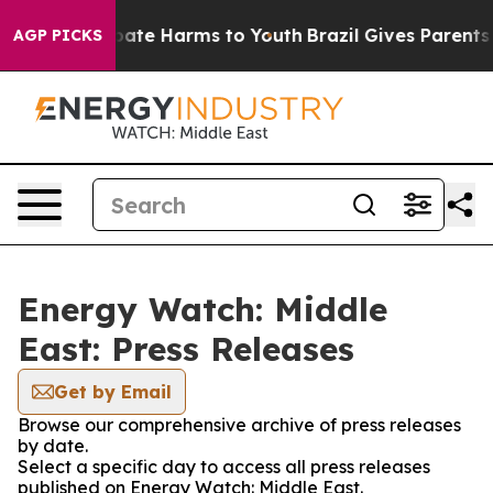
n Fund to Abate Harms to Youth
Brazil Gives Parents So
AGP PICKS
Energy Watch: Middle
East: Press Releases
Get by Email
Browse our comprehensive archive of press releases
by date.
Select a specific day to access all press releases
published on Energy Watch: Middle East.