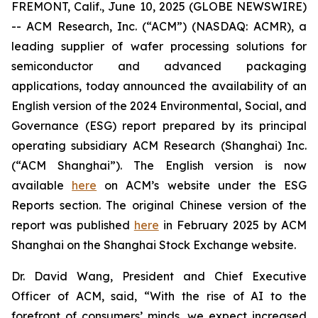
FREMONT, Calif., June 10, 2025 (GLOBE NEWSWIRE)
-- ACM Research, Inc. (“ACM”) (NASDAQ: ACMR), a
leading supplier of wafer processing solutions for
semiconductor and advanced packaging
applications, today announced the availability of an
English version of the 2024 Environmental, Social, and
Governance (ESG) report prepared by its principal
operating subsidiary ACM Research (Shanghai) Inc.
(“ACM Shanghai”). The English version is now
available
here
on ACM’s website under the ESG
Reports section. The original Chinese version of the
report was published
here
in February 2025 by ACM
Shanghai on the Shanghai Stock Exchange website.
Dr. David Wang, President and Chief Executive
Officer of ACM, said, “With the rise of AI to the
forefront of consumers’ minds, we expect increased