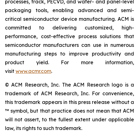
processes, track, PECVD, and wafer- and panel-level
packaging tools, enabling advanced and semi-
critical semiconductor device manufacturing. ACM is
committed to delivering customized, high-
performance, cost-effective process solutions that
semiconductor manufacturers can use in numerous
manufacturing steps to improve productivity and
product yield. For more information,
visit
www.acmr.com
.
© ACM Research, Inc. The ACM Research logo is a
trademark of ACM Research, Inc. For convenience,
this trademark appears in this press release without a
™ symbol, but that practice does not mean that ACM
will not assert, to the fullest extent under applicable
law, its rights to such trademark.