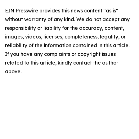
EIN Presswire provides this news content "as is"
without warranty of any kind. We do not accept any
responsibility or liability for the accuracy, content,
images, videos, licenses, completeness, legality, or
reliability of the information contained in this article.
If you have any complaints or copyright issues
related to this article, kindly contact the author
above.