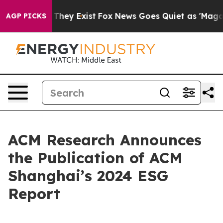
no Proof They Exist
Fox News Goes Quiet as 'Maga Medi
AGP PICKS
ACM Research Announces
the Publication of ACM
Shanghai’s 2024 ESG
Report