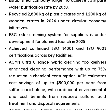
Established company target to achieve 75% pure
water purification rate by 2030.
Recycled 2,800 kg of plastic crates and 1,200 kg of
wooden crates in 2024 under circular economy
initiatives.
ESG risk screening system for suppliers is under
development for planned launch in 2025
Achieved continued ISO 14001 and ISO 9001
certifications across key facilities.
ACM’s Ultra C Tahoe hybrid cleaning tool delivers
enhanced cleaning performance with up to 75%
reduction in chemical consumption. ACM estimates
cost savings of up to $500,000 per year from
sulfuric acid alone, with additional environmental
and cost benefits from reduced sulfuric acid
treatment and disposal requirements.