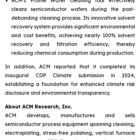
ACM’s Frame Wafer cleaning tool effectively
cleans semiconductor wafers during the post-
debonding cleaning process. Its innovative solvent
recovery system provides significant environmental
and cost benefits, achieving nearly 100% solvent
recovery and filtration efficiency, thereby
reducing chemical consumption during production.
In addition, ACM reported that it completed its
inaugural CDP Climate submission in 2024,
establishing a foundation for enhanced climate risk
disclosure and environmental transparency.
About ACM Research, Inc.
ACM develops, manufactures and sells
semiconductor process equipment spanning cleaning,
electroplating, stress-free polishing, vertical furnace