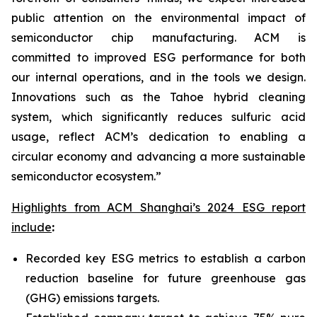
public attention on the environmental impact of
semiconductor chip manufacturing. ACM is
committed to improved ESG performance for both
our internal operations, and in the tools we design.
Innovations such as the Tahoe hybrid cleaning
system, which significantly reduces sulfuric acid
usage, reflect ACM’s dedication to enabling a
circular economy and advancing a more sustainable
semiconductor ecosystem.”
Highlights from ACM Shanghai’s 2024 ESG report
include
:
Recorded key ESG metrics to establish a carbon
reduction baseline for future greenhouse gas
(GHG) emissions targets.