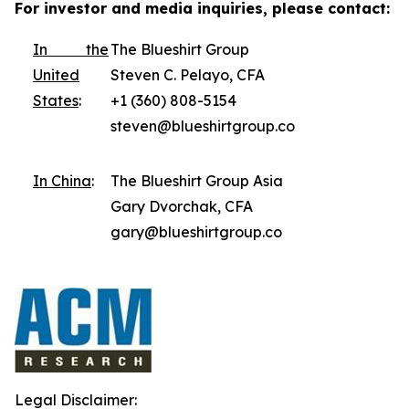
For investor and media inquiries, please contact:
In the
The Blueshirt Group
United
Steven C. Pelayo, CFA
States
:
+1 (360) 808-5154
steven@blueshirtgroup.co
In China
:
The Blueshirt Group Asia
Gary Dvorchak, CFA
gary@blueshirtgroup.co
Legal Disclaimer: