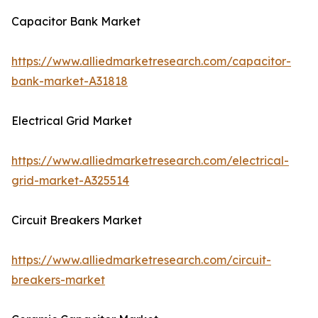
Capacitor Bank Market
https://www.alliedmarketresearch.com/capacitor-
bank-market-A31818
Electrical Grid Market
https://www.alliedmarketresearch.com/electrical-
grid-market-A325514
Circuit Breakers Market
https://www.alliedmarketresearch.com/circuit-
breakers-market