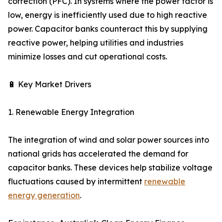
correction (PFC). In systems where the power factor is
low, energy is inefficiently used due to high reactive
power. Capacitor banks counteract this by supplying
reactive power, helping utilities and industries
minimize losses and cut operational costs.
🔋 Key Market Drivers
1. Renewable Energy Integration
The integration of wind and solar power sources into
national grids has accelerated the demand for
capacitor banks. These devices help stabilize voltage
fluctuations caused by intermittent
renewable
energy generation
.