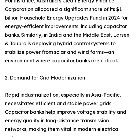
For instance, Australia’s Clean Energy Finance
Corporation allocated a significant share of its $1
billion Household Energy Upgrades Fund in 2024 for
energy-efficient improvements, including capacitor
banks. Similarly, in India and the Middle East, Larsen
& Toubro is deploying hybrid control systems to
stabilize power from solar and wind farms—an
environment where capacitor banks are critical.
2. Demand for Grid Modernization
Rapid industrialization, especially in Asia-Pacific,
necessitates efficient and stable power grids.
Capacitor banks help improve voltage stability and
energy quality in long-distance transmission
networks, making them vital in modern electrical