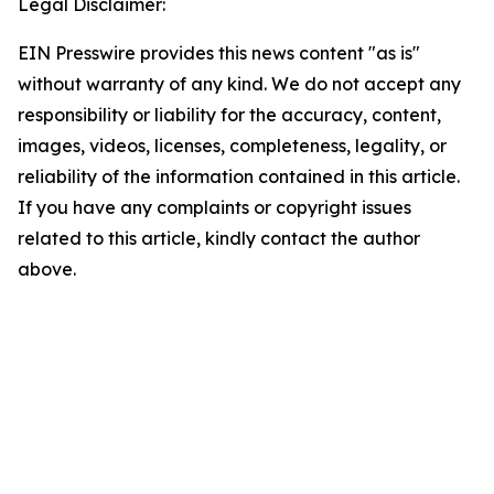
Legal Disclaimer:
EIN Presswire provides this news content "as is"
without warranty of any kind. We do not accept any
responsibility or liability for the accuracy, content,
images, videos, licenses, completeness, legality, or
reliability of the information contained in this article.
If you have any complaints or copyright issues
related to this article, kindly contact the author
above.