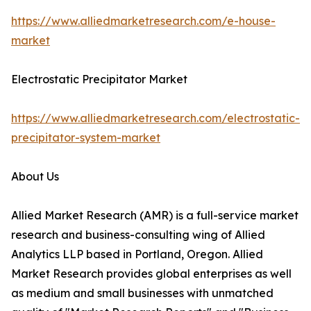
https://www.alliedmarketresearch.com/e-house-
market
Electrostatic Precipitator Market
https://www.alliedmarketresearch.com/electrostatic-
precipitator-system-market
About Us
Allied Market Research (AMR) is a full-service market
research and business-consulting wing of Allied
Analytics LLP based in Portland, Oregon. Allied
Market Research provides global enterprises as well
as medium and small businesses with unmatched