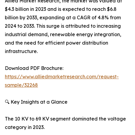
Allied Market Research, the market was valued at
$4.3 billion in 2023 and is expected to reach $6.8
billion by 2033, expanding at a CAGR of 4.8% from
2024 to 2033. This surge is attributed to increasing
industrial demand, renewable energy integration,
and the need for efficient power distribution
infrastructure.
Download PDF Brochure:
https://www.alliedmarketresearch.com/request-
sample/32268
🔍 Key Insights at a Glance
The 10 KV to 69 KV segment dominated the voltage
category in 2023.