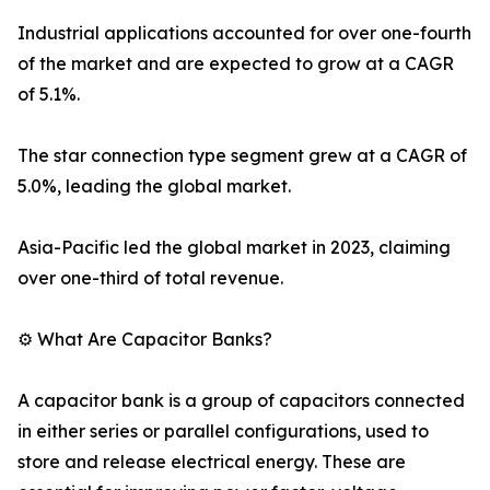
Industrial applications accounted for over one-fourth
of the market and are expected to grow at a CAGR
of 5.1%.
The star connection type segment grew at a CAGR of
5.0%, leading the global market.
Asia-Pacific led the global market in 2023, claiming
over one-third of total revenue.
⚙️ What Are Capacitor Banks?
A capacitor bank is a group of capacitors connected
in either series or parallel configurations, used to
store and release electrical energy. These are