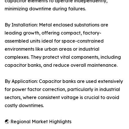
capacitor elements to operate independently,
minimizing downtime during failures.
By Installation: Metal enclosed substations are
leading growth, offering compact, factory-
assembled units ideal for space-constrained
environments like urban areas or industrial
complexes. They protect vital components, including
capacitor banks, and reduce overall maintenance.
By Application: Capacitor banks are used extensively
for power factor correction, particularly in industrial
sectors, where consistent voltage is crucial to avoid
costly downtimes.
🌏 Regional Market Highlights