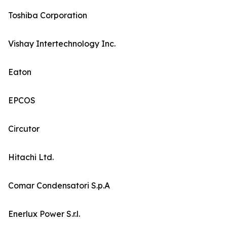
Toshiba Corporation
Vishay Intertechnology Inc.
Eaton
EPCOS
Circutor
Hitachi Ltd.
Comar Condensatori S.p.A
Enerlux Power S.r.l.