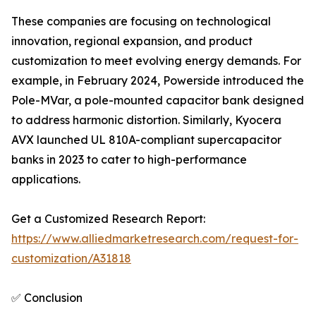
These companies are focusing on technological
innovation, regional expansion, and product
customization to meet evolving energy demands. For
example, in February 2024, Powerside introduced the
Pole-MVar, a pole-mounted capacitor bank designed
to address harmonic distortion. Similarly, Kyocera
AVX launched UL 810A-compliant supercapacitor
banks in 2023 to cater to high-performance
applications.
Get a Customized Research Report:
https://www.alliedmarketresearch.com/request-for-
customization/A31818
✅ Conclusion