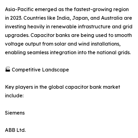
Asia-Pacific emerged as the fastest-growing region
in 2023. Countries like India, Japan, and Australia are
investing heavily in renewable infrastructure and grid
upgrades. Capacitor banks are being used to smooth
voltage output from solar and wind installations,
enabling seamless integration into the national grids.
🏭 Competitive Landscape
Key players in the global capacitor bank market
include:
Siemens
ABB Ltd.