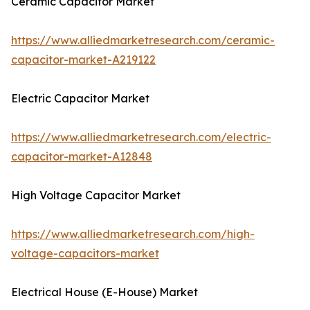
Ceramic Capacitor Market
https://www.alliedmarketresearch.com/ceramic-
capacitor-market-A219122
Electric Capacitor Market
https://www.alliedmarketresearch.com/electric-
capacitor-market-A12848
High Voltage Capacitor Market
https://www.alliedmarketresearch.com/high-
voltage-capacitors-market
Electrical House (E-House) Market