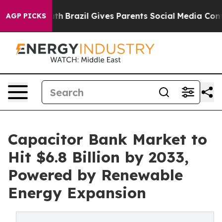
Youth
Brazil Gives Parents Social Media Controls for T
AGP PICKS
Capacitor Bank Market to
Hit $6.8 Billion by 2033,
Powered by Renewable
Energy Expansion