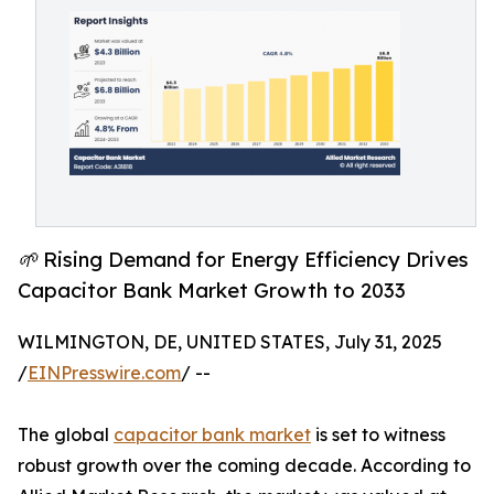
🌱 Rising Demand for Energy Efficiency Drives
Capacitor Bank Market Growth to 2033
WILMINGTON, DE, UNITED STATES, July 31, 2025
/
EINPresswire.com
/ --
The global
capacitor bank market
is set to witness
robust growth over the coming decade. According to