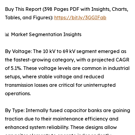
Buy This Report (398 Pages PDF with Insights, Charts,
Tables, and Figures):
https://bit.ly/3GGIFab
📊 Market Segmentation Insights
By Voltage: The 10 kV to 69 kV segment emerged as
the fastest-growing category, with a projected CAGR
of 5.1%. These voltage levels are common in industrial
setups, where stable voltage and reduced
transmission losses are critical for uninterrupted
operations.
By Type: Internally fused capacitor banks are gaining
traction due to their maintenance efficiency and
enhanced system reliability. These designs allow