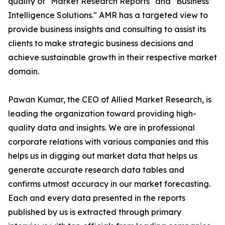
quality of "Market Research Reports" and "Business
Intelligence Solutions." AMR has a targeted view to
provide business insights and consulting to assist its
clients to make strategic business decisions and
achieve sustainable growth in their respective market
domain.
Pawan Kumar, the CEO of Allied Market Research, is
leading the organization toward providing high-
quality data and insights. We are in professional
corporate relations with various companies and this
helps us in digging out market data that helps us
generate accurate research data tables and
confirms utmost accuracy in our market forecasting.
Each and every data presented in the reports
published by us is extracted through primary