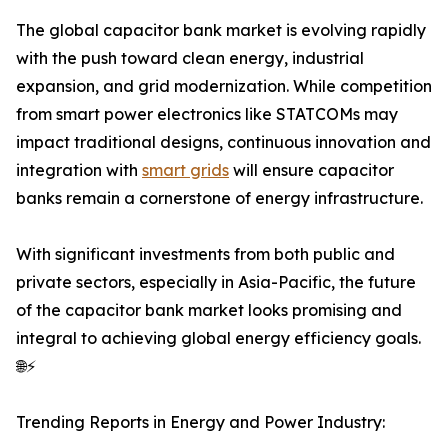
The global capacitor bank market is evolving rapidly
with the push toward clean energy, industrial
expansion, and grid modernization. While competition
from smart power electronics like STATCOMs may
impact traditional designs, continuous innovation and
integration with
smart grids
will ensure capacitor
banks remain a cornerstone of energy infrastructure.
With significant investments from both public and
private sectors, especially in Asia-Pacific, the future
of the capacitor bank market looks promising and
integral to achieving global energy efficiency goals.
🌐⚡
Trending Reports in Energy and Power Industry: