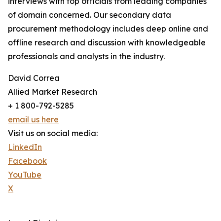
interviews with top officials from leading companies
of domain concerned. Our secondary data
procurement methodology includes deep online and
offline research and discussion with knowledgeable
professionals and analysts in the industry.
David Correa
Allied Market Research
+ 1 800-792-5285
email us here
Visit us on social media:
LinkedIn
Facebook
YouTube
X