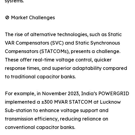
systems.
🚫 Market Challenges
The rise of alternative technologies, such as Static
VAR Compensators (SVC) and Static Synchronous
Compensators (STATCOMs), presents a challenge.
These offer real-time voltage control, quicker
response times, and superior adaptability compared
to traditional capacitor banks.
For example, in November 2023, India’s POWERGRID
implemented a ±300 MVAR STATCOM at Lucknow
Sub-station to enhance voltage support and
transmission efficiency, reducing reliance on
conventional capacitor banks.