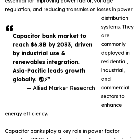
essential for improving power factor, voltage
regulation, and reducing transmission losses in power
distribution
systems. They
Capacitor bank market to
are
reach $6.8B by 2033, driven
commonly
by industrial use &
deployed in
renewables integration.
residential,
Asia-Pacific leads growth
industrial,
globally. 🌏⚡”
and
— Allied Market Research
commercial
sectors to
enhance
energy efficiency.
Capacitor banks play a key role in power factor