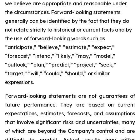
we believe are appropriate and reasonable under
the circumstances. Forward-looking statements
generally can be identified by the fact that they do
not relate strictly to historical or current facts and by
the use of forward-looking words such as
“anticipate,” “believe,” “estimate,” “expect,”
“forecast,” “intend,” “likely,” “may,” “model,”
“outlook,” “plan,” “predict,” “project,” “seek,”
“target,” “will,” “could,” “should,” or similar
expressions.
Forward-looking statements are not guarantees of
future performance. They are based on current
expectations, estimates, forecasts, and assumptions
that involve significant risks and uncertainties, many
of which are beyond the Company’s control and are
difficult to predict. Actual results may differ