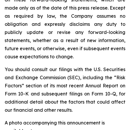
made only as of the date of this press release. Except
as required by law, the Company assumes no
obligation and expressly disclaims any duty to
publicly update or revise any forward-looking
statements, whether as a result of new information,
future events, or otherwise, even if subsequent events
cause expectations to change.
You should consult our filings with the U.S. Securities
and Exchange Commission (SEC), including the “Risk
Factors” section of its most recent Annual Report on
Form 10-K and subsequent filings on Form 10-Q, for
additional detail about the factors that could affect
our financial and other results.
A photo accompanying this announcement is