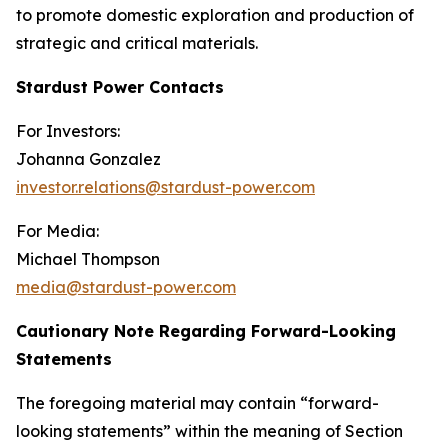
to promote domestic exploration and production of
strategic and critical materials.
Stardust Power Contacts
For Investors:
Johanna Gonzalez
investor.relations@stardust-power.com
For Media:
Michael Thompson
media@stardust-power.com
Cautionary Note Regarding Forward-Looking
Statements
The foregoing material may contain “forward-
looking statements” within the meaning of Section