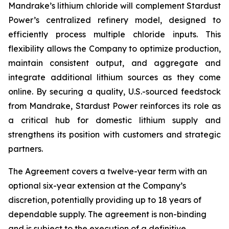
Mandrake’s lithium chloride will complement Stardust
Power’s centralized refinery model, designed to
efficiently process multiple chloride inputs. This
flexibility allows the Company to optimize production,
maintain consistent output, and aggregate and
integrate additional lithium sources as they come
online. By securing a quality, U.S.-sourced feedstock
from Mandrake, Stardust Power reinforces its role as
a critical hub for domestic lithium supply and
strengthens its position with customers and strategic
partners.
The Agreement covers a twelve-year term with an
optional six-year extension at the Company’s
discretion, potentially providing up to 18 years of
dependable supply. The agreement is non-binding
and is subject to the execution of a definitive