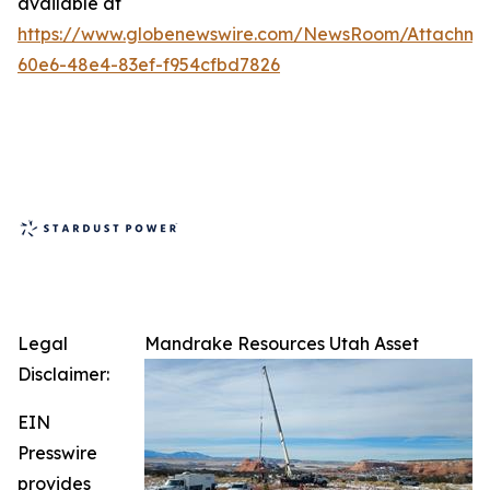
available at
https://www.globenewswire.com/NewsRoom/Attachm
60e6-48e4-83ef-f954cfbd7826
Legal
Mandrake Resources Utah Asset
Disclaimer:
EIN
Presswire
provides