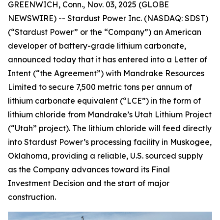
GREENWICH, Conn., Nov. 03, 2025 (GLOBE
NEWSWIRE) -- Stardust Power Inc. (NASDAQ: SDST)
(“Stardust Power” or the “Company”) an American
developer of battery-grade lithium carbonate,
announced today that it has entered into a Letter of
Intent (“the Agreement”) with Mandrake Resources
Limited to secure 7,500 metric tons per annum of
lithium carbonate equivalent (“LCE”) in the form of
lithium chloride from Mandrake’s Utah Lithium Project
(“Utah” project). The lithium chloride will feed directly
into Stardust Power’s processing facility in Muskogee,
Oklahoma, providing a reliable, U.S. sourced supply
as the Company advances toward its Final
Investment Decision and the start of major
construction.