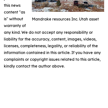
this news
content "as
is" without
Mandrake resources Inc. Utah asset
warranty of
any kind. We do not accept any responsibility or
liability for the accuracy, content, images, videos,
licenses, completeness, legality, or reliability of the
information contained in this article. If you have any
complaints or copyright issues related to this article,
kindly contact the author above.