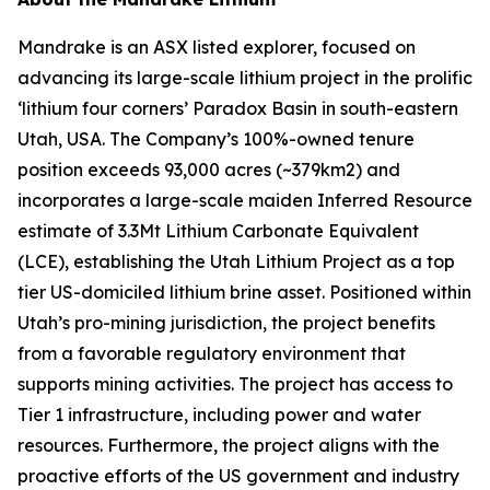
Mandrake is an ASX listed explorer, focused on
advancing its large-scale lithium project in the prolific
‘lithium four corners’ Paradox Basin in south-eastern
Utah, USA. The Company’s 100%-owned tenure
position exceeds 93,000 acres (~379km2) and
incorporates a large-scale maiden Inferred Resource
estimate of 3.3Mt Lithium Carbonate Equivalent
(LCE), establishing the Utah Lithium Project as a top
tier US-domiciled lithium brine asset. Positioned within
Utah’s pro-mining jurisdiction, the project benefits
from a favorable regulatory environment that
supports mining activities. The project has access to
Tier 1 infrastructure, including power and water
resources. Furthermore, the project aligns with the
proactive efforts of the US government and industry