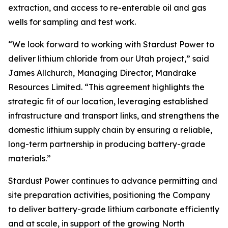
extraction, and access to re-enterable oil and gas
wells for sampling and test work.
“We look forward to working with Stardust Power to
deliver lithium chloride from our Utah project,” said
James Allchurch, Managing Director, Mandrake
Resources Limited. “This agreement highlights the
strategic fit of our location, leveraging established
infrastructure and transport links, and strengthens the
domestic lithium supply chain by ensuring a reliable,
long-term partnership in producing battery-grade
materials.”
Stardust Power continues to advance permitting and
site preparation activities, positioning the Company
to deliver battery-grade lithium carbonate efficiently
and at scale, in support of the growing North