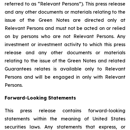
referred to as “Relevant Persons”). This press release
and any other documents or materials relating to the
issue of the Green Notes are directed only at
Relevant Persons and must not be acted on or relied
on by persons who are not Relevant Persons. Any
investment or investment activity to which this press
release and any other documents or materials
relating to the issue of the Green Notes and related
Guarantees relates is available only to Relevant
Persons and will be engaged in only with Relevant
Persons.
Forward-Looking Statements
This press release contains forward-looking
statements within the meaning of United States
securities laws. Any statements that express, or