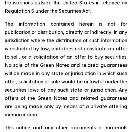
transactions outside the United States in reliance on
Regulation S under the Securities Act.
The information contained herein is not for
publication or distribution, directly or indirectly, in any
jurisdiction where the distribution of such information
is restricted by law, and does not constitute an offer
to sell, or a solicitation of an offer to buy securities.
No sale of the Green Notes and related guarantees
will be made in any state or jurisdiction in which such
offer, solicitation or sale would be unlawful under the
securities laws of any such state or jurisdiction. Any
offers of the Green Notes and related guarantees
are being made only by means of a private offering
memorandum.
This notice and any other documents or materials