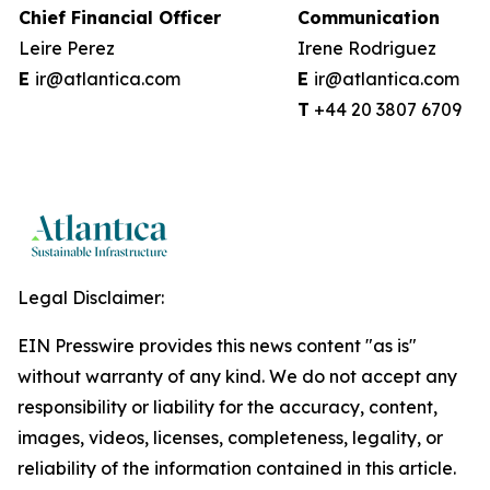
Chief Financial Officer
Communication
Leire Perez
Irene Rodriguez
E
ir@atlantica.com
E
ir@atlantica.com
T
+44 20 38
Legal Disclaimer:
EIN Presswire provides this news content "as is"
without warranty of any kind. We do not accept any
responsibility or liability for the accuracy, content,
images, videos, licenses, completeness, legality, or
reliability of the information contained in this article.