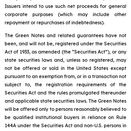
Issuers intend to use such net proceeds for general
corporate purposes (which may include other
repayment or repurchases of indebtedness).
The Green Notes and related guarantees have not
been, and will not be, registered under the Securities
Act of 1933, as amended (the “Securities Act”), or any
state securities laws and, unless so registered, may
not be offered or sold in the United States except
pursuant to an exemption from, or in a transaction not
subject to, the registration requirements of the
Securities Act and the rules promulgated thereunder
and applicable state securities laws. The Green Notes
will be offered only to persons reasonably believed to
be qualified institutional buyers in reliance on Rule
144A under the Securities Act and non-U.S. persons in