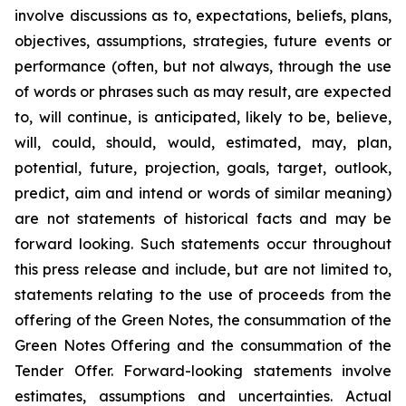
involve discussions as to, expectations, beliefs, plans,
objectives, assumptions, strategies, future events or
performance (often, but not always, through the use
of words or phrases such as may result, are expected
to, will continue, is anticipated, likely to be, believe,
will, could, should, would, estimated, may, plan,
potential, future, projection, goals, target, outlook,
predict, aim and intend or words of similar meaning)
are not statements of historical facts and may be
forward looking. Such statements occur throughout
this press release and include, but are not limited to,
statements relating to the use of proceeds from the
offering of the Green Notes, the consummation of the
Green Notes Offering and the consummation of the
Tender Offer. Forward-looking statements involve
estimates, assumptions and uncertainties. Actual