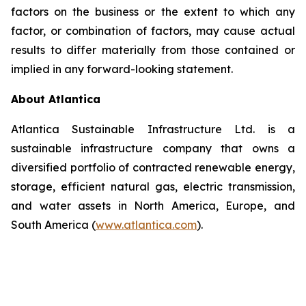
factors on the business or the extent to which any
factor, or combination of factors, may cause actual
results to differ materially from those contained or
implied in any forward-looking statement.
About Atlantica
Atlantica Sustainable Infrastructure Ltd. is a
sustainable infrastructure company that owns a
diversified portfolio of contracted renewable energy,
storage, efficient natural gas, electric transmission,
and water assets in North America, Europe, and
South America (
www.atlantica.com
).