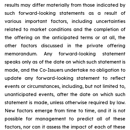
results may differ materially from those indicated by
such forward-looking statements as a result of
various important factors, including uncertainties
related to market conditions and the completion of
the offering on the anticipated terms or at all, the
other factors discussed in the private offering
memorandum. Any forward-looking statement
speaks only as of the date on which such statement is
made, and the Co-Issuers undertake no obligation to
update any forward-looking statement to reflect
events or circumstances, including, but not limited to,
unanticipated events, after the date on which such
statement is made, unless otherwise required by law.
New factors emerge from time to time, and it is not
possible for management to predict all of these
factors, nor can it assess the impact of each of these