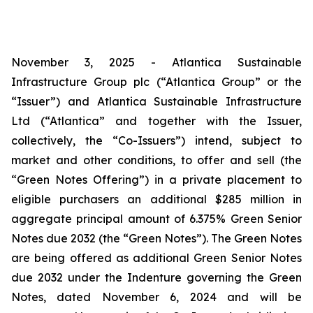
November 3, 2025 - Atlantica Sustainable
Infrastructure Group plc (“Atlantica Group” or the
“Issuer”) and Atlantica Sustainable Infrastructure
Ltd (“Atlantica” and together with the Issuer,
collectively, the “Co-Issuers”) intend, subject to
market and other conditions, to offer and sell (the
“Green Notes Offering”) in a private placement to
eligible purchasers an additional $285 million in
aggregate principal amount of 6.375% Green Senior
Notes due 2032 (the “Green Notes”). The Green Notes
are being offered as additional Green Senior Notes
due 2032 under the Indenture governing the Green
Notes, dated November 6, 2024 and will be