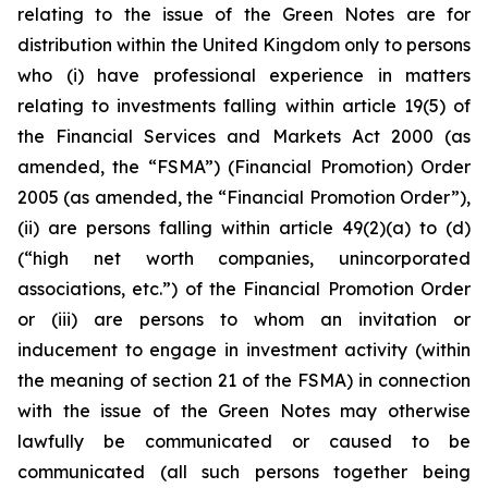
relating to the issue of the Green Notes are for
distribution within the United Kingdom only to persons
who (i) have professional experience in matters
relating to investments falling within article 19(5) of
the Financial Services and Markets Act 2000 (as
amended, the “FSMA”) (Financial Promotion) Order
2005 (as amended, the “Financial Promotion Order”),
(ii) are persons falling within article 49(2)(a) to (d)
(“high net worth companies, unincorporated
associations, etc.”) of the Financial Promotion Order
or (iii) are persons to whom an invitation or
inducement to engage in investment activity (within
the meaning of section 21 of the FSMA) in connection
with the issue of the Green Notes may otherwise
lawfully be communicated or caused to be
communicated (all such persons together being