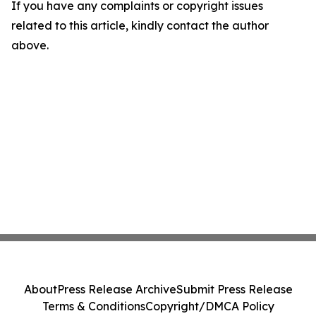
If you have any complaints or copyright issues
related to this article, kindly contact the author
above.
About
Press Release Archive
Submit Press Release
Terms & Conditions
Copyright/DMCA Policy