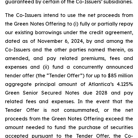
guaranteed by certain of the Co-Issuers’ subsidiaries.
The Co-Issuers intend to use the net proceeds from
the Green Notes Offering to (i) fully or partially repay
our existing borrowings under the credit agreement,
dated as of November 6, 2024, by and among the
Co-Issuers and the other parties named therein, as
amended, and pay related premiums, fees and
expenses and (ii) fund a concurrently announced
tender offer (the “Tender Offer”) for up to $85 million
aggregate principal amount of Atlantica’s 4.125%
Green Senior Secured Notes due 2028 and pay
related fees and expenses. In the event that the
Tender Offer is not consummated, or the net
proceeds from the Green Notes Offering exceed the
amount needed to fund the purchase of securities
accepted pursuant to the Tender Offer, the Co-