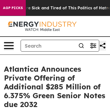
eople Are Sick and Tired of This Politics of Hatred”
Th
AGP PICKS
Atlantica Announces
Private Offering of
Additional $285 Million of
6.375% Green Senior Notes
due 2032