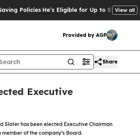
 Policies
He’s Eligible for Up to $480,000 After
View all
Provided by AGP
Share
ected Executive
 Slater has been elected Executive Chairman
n a member of the company’s Board.