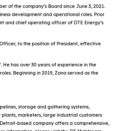
ber of the company’s Board since June 3, 2021.
iness development and operational roles. Prior
nt and chief operating officer of DTE Energy’s
icer, to the position of President, effective
 He has over 30 years of experience in the
oles. Beginning in 2019, Zona served as the
pelines, storage and gathering systems,
 plants, marketers, large industrial customers
 Detroit-based company offers a comprehensive,