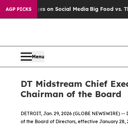
cal Messages on Social Media
Big Food vs. The Pe
AGP PICKS
Menu
DT Midstream Chief Exec
Chairman of the Board
DETROIT, Jan. 29, 2026 (GLOBE NEWSWIRE) -- D
of the Board of Directors, effective January 28,