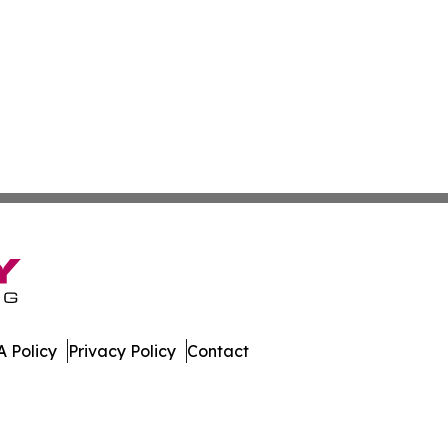
 Policy
Privacy Policy
Contact
East. All Rights Reserved.