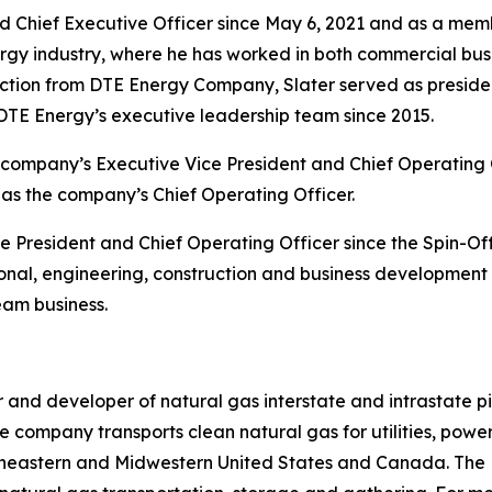
d Chief Executive Officer since May 6, 2021 and as a mem
ergy industry, where he has worked in both commercial bus
saction from DTE Energy Company, Slater served as preside
TE Energy’s executive leadership team since 2015.
ompany’s Executive Vice President and Chief Operating Off
e as the company’s Chief Operating Officer.
 President and Chief Operating Officer since the Spin-Off.
onal, engineering, construction and business development r
eam business.
and developer of natural gas interstate and intrastate pi
e company transports clean natural gas for utilities, power
theastern and Midwestern United States and Canada. The