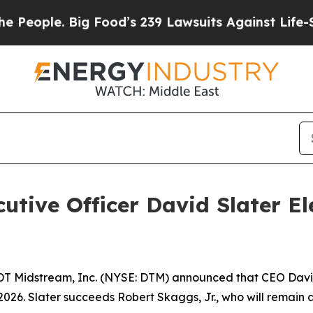
ople. Big Food’s 239 Lawsuits Against Life-Saving
utive Officer David Slater El
T Midstream, Inc. (NYSE: DTM) announced that CEO David
 2026. Slater succeeds Robert Skaggs, Jr., who will remai