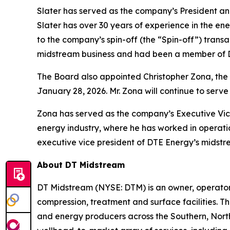
Slater has served as the company’s President an
Slater has over 30 years of experience in the en
to the company’s spin-off (the “Spin-off”) tran
midstream business and had been a member of D
The Board also appointed Christopher Zona, the c
January 28, 2026. Mr. Zona will continue to serv
Zona has served as the company’s Executive Vice
energy industry, where he has worked in operati
executive vice president of DTE Energy’s midstr
About DT Midstream
DT Midstream (NYSE: DTM) is an owner, operator 
compression, treatment and surface facilities. Th
and energy producers across the Southern, Nor