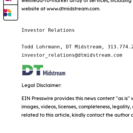
wellhead-to-market array of services, including 
website at www.dtmidstream.com.
Investor Relations

Todd Lohrmann, DT Midstream, 313.774.2
investor_relations@dtmidstream.com
Legal Disclaimer:
EIN Presswire provides this news content "as is" 
images, videos, licenses, completeness, legality, o
related to this article, kindly contact the author