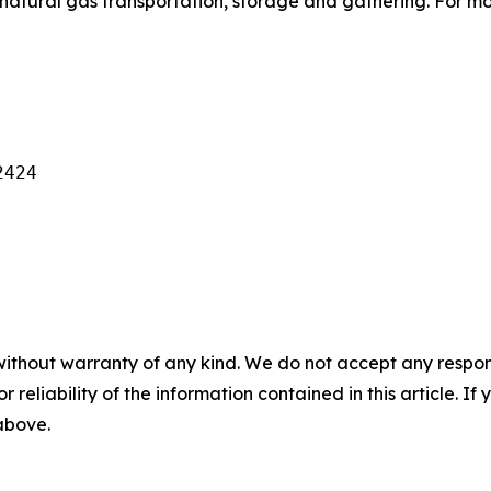
natural gas transportation, storage and gathering. For mo
424

without warranty of any kind. We do not accept any responsib
r reliability of the information contained in this article. I
 above.