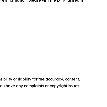
re information, please visit the DT Midstream
ility or liability for the accuracy, content,
f you have any complaints or copyright issues