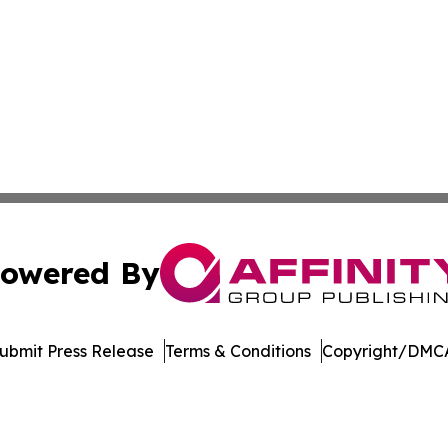
owered By
ubmit Press Release
Terms & Conditions
Copyright/DMCA
c. dba Affinity Group Publishing & Energy Watch: Middle 
Cookie Settings / Your Privacy Choices