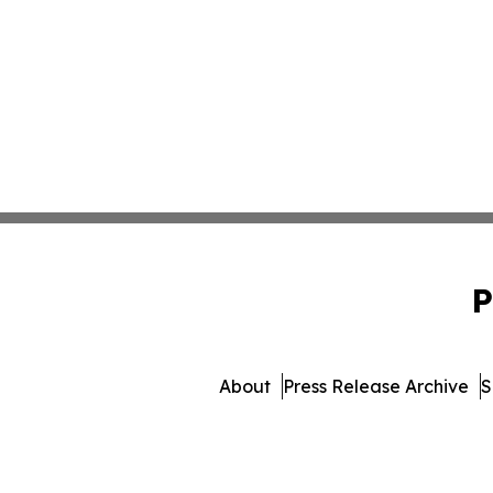
P
About
Press Release Archive
S
© 1995-2026 Newsmatics In