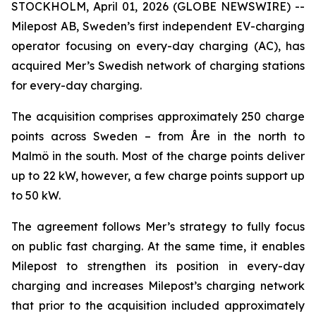
STOCKHOLM, April 01, 2026 (GLOBE NEWSWIRE) --
Milepost AB, Sweden’s first independent EV-charging
operator focusing on every-day charging (AC), has
acquired Mer’s Swedish network of charging stations
for every-day charging.
The acquisition comprises approximately 250 charge
points across Sweden – from Åre in the north to
Malmö in the south. Most of the charge points deliver
up to 22 kW, however, a few charge points support up
to 50 kW.
The agreement follows Mer’s strategy to fully focus
on public fast charging. At the same time, it enables
Milepost to strengthen its position in every-day
charging and increases Milepost’s charging network
that prior to the acquisition included approximately