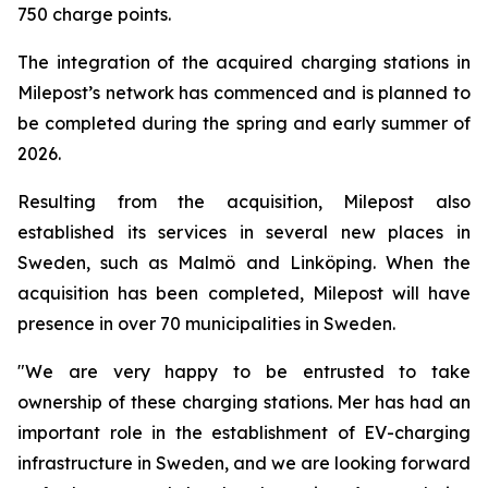
750 charge points.
The integration of the acquired charging stations in
Milepost’s network has commenced and is planned to
be completed during the spring and early summer of
2026.
Resulting from the acquisition, Milepost also
established its services in several new places in
Sweden, such as Malmö and Linköping. When the
acquisition has been completed, Milepost will have
presence in over 70 municipalities in Sweden.
"We are very happy to be entrusted to take
ownership of these charging stations. Mer has had an
important role in the establishment of EV-charging
infrastructure in Sweden, and we are looking forward