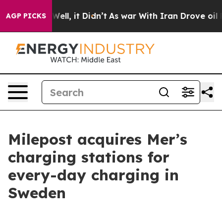
d 40%. Well, it Didn’t
As war With Iran Drove oil Pr
AGP PICKS
Milepost acquires Mer’s
charging stations for
every-day charging in
Sweden