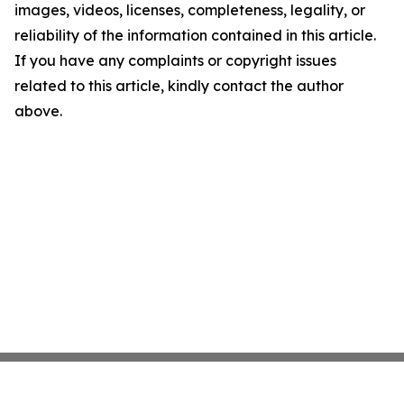
images, videos, licenses, completeness, legality, or
reliability of the information contained in this article.
If you have any complaints or copyright issues
related to this article, kindly contact the author
above.