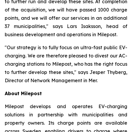
to further run and develop these sites. At completion
of the acquisition, we will have passed 1000 charge
points, and we will offer our services in an additional
37 municipalities," says Lars Isaksson, head of
business development and operations in Milepost.
"Our strategy is to fully focus on ultra-fast public EV-
charging. We are therefore pleased to divest our AC-
charging stations to Milepost, who has the right focus
to further develop these sites," says Jesper Thyberg,
Director of Network Management in Mer.
About Milepost
Milepost develops and operates EV-charging
solutions in partnership with municipalities and
property owners. Its charge points are available
across Sweden, enabling drivers to charge where