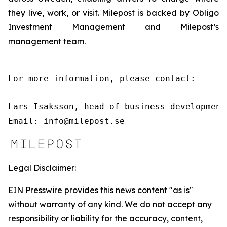
they live, work, or visit. Milepost is backed by Obligo
Investment Management and Milepost’s
management team.
For more information, please contact:

Lars Isaksson, head of business development
Email: info@milepost.se
Legal Disclaimer:
EIN Presswire provides this news content "as is"
without warranty of any kind. We do not accept any
responsibility or liability for the accuracy, content,