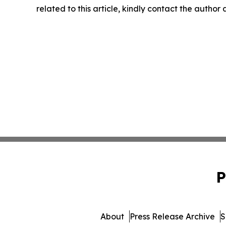
related to this article, kindly contact the author
P
About
Press Release Archive
S