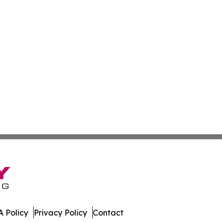
 Policy
Privacy Policy
Contact