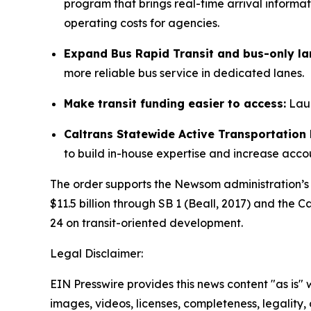
program that brings real-time arrival informat
operating costs for agencies.
Expand Bus Rapid Transit and bus-only la
more reliable bus service in dedicated lanes.
Make transit funding easier to access:
Laun
Caltrans Statewide Active Transportatio
to build in-house expertise and increase accou
The order supports the Newsom administration’s 
$11.5 billion through SB 1 (Beall, 2017) and the
24 on transit-oriented development.
Legal Disclaimer:
EIN Presswire provides this news content "as is" 
images, videos, licenses, completeness, legality, o