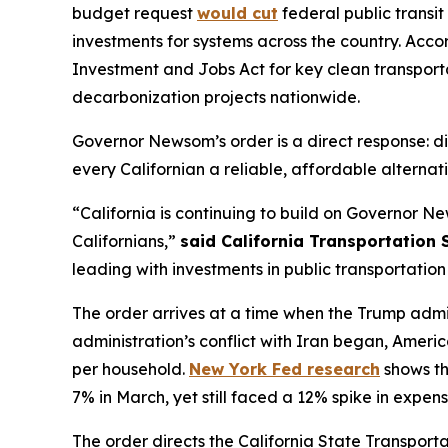
budget request
would cut
federal public transit
investments for systems across the country. Acco
Investment and Jobs Act for key clean transportat
decarbonization projects nationwide.
Governor Newsom’s order is a direct response: di
every Californian a reliable, affordable alternati
“California is continuing to build on Governor Ne
Californians,”
said California Transportation
leading with investments in public transportation 
The order arrives at a time when the Trump admi
administration’s conflict with Iran began, Ameri
per household.
New York Fed research
shows th
7% in March, yet still faced a 12% spike in expens
The order directs the California State Transport