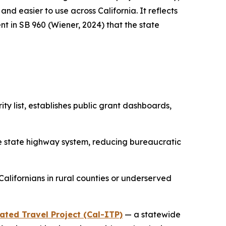
d easier to use across California. It reflects
t in SB 960 (Wiener, 2024) that the state
rity list, establishes public grant dashboards,
he state highway system, reducing bureaucratic
 Californians in rural counties or underserved
ated Travel Project (Cal-ITP)
— a statewide