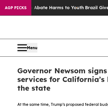
n Fund to Abate Harms to Youth
Brazil Gives Pare
AGP PICKS
Menu
Governor Newsom signs e
services for California’
the state
At the same time, Trump’s proposed federal budg