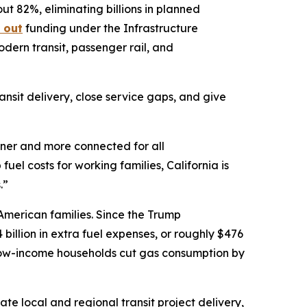
t 82%, eliminating billions in planned
 out
funding under the Infrastructure
odern transit, passenger rail, and
nsit delivery, close service gaps, and give
eaner and more connected for all
p fuel costs for working families, California is
.”
American families. Since the Trump
illion in extra fuel expenses, or roughly $476
: low-income households cut gas consumption by
te local and regional transit project delivery,