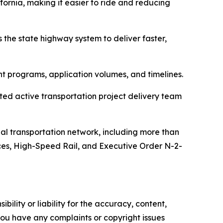
fornia, making it easier to ride and reducing
the state highway system to deliver faster,
nt programs, application volumes, and timelines.
ated active transportation project delivery team
al transportation network, including more than
vices, High-Speed Rail, and Executive Order N-2-
ility or liability for the accuracy, content,
f you have any complaints or copyright issues