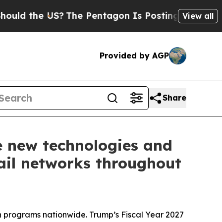
 the US?
The Pentagon Is Posting Cryptic Biblica
View all
Provided by AGP
Share
e new technologies and
rail networks throughout
on programs nationwide. Trump’s Fiscal Year 2027