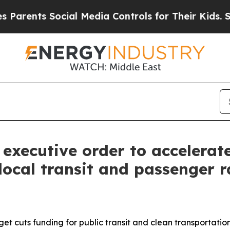
nts Social Media Controls for Their Kids. Should
xecutive order to accelerat
s local transit and passenger 
et cuts funding for public transit and clean transportati