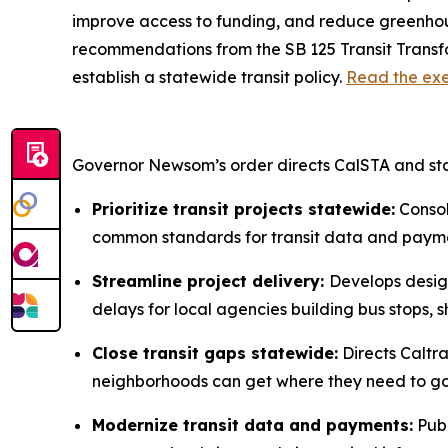
improve access to funding, and reduce greenhouse
recommendations from the SB 125 Transit Transfor
establish a statewide transit policy.
Read the exe
Governor Newsom’s order directs CalSTA and st
Prioritize transit projects statewide:
Consoli
common standards for transit data and paymen
Streamline project delivery:
Develops design
delays for local agencies building bus stops, sh
Close transit gaps statewide:
Directs Caltra
neighborhoods can get where they need to go, 
Modernize transit data and payments:
Publ