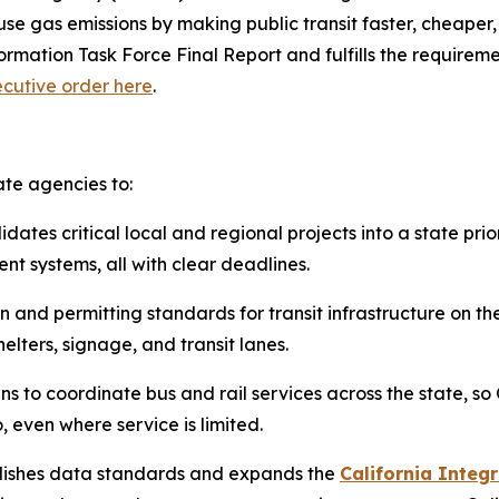
 gas emissions by making public transit faster, cheaper, an
mation Task Force Final Report and fulfills the requiremen
cutive order here
.
ate agencies to:
dates critical local and regional projects into a state prio
t systems, all with clear deadlines.
 and permitting standards for transit infrastructure on t
elters, signage, and transit lanes.
ns to coordinate bus and rail services across the state, so
even where service is limited.
ishes data standards and expands the
California Integr