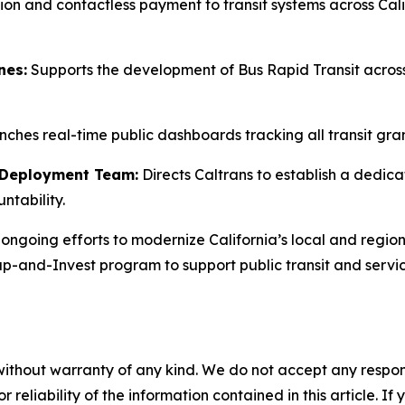
ion and contactless payment to transit systems across Cali
nes:
Supports the development of Bus Rapid Transit across 
ches real-time public dashboards tracking all transit gra
n Deployment Team:
Directs Caltrans to establish a dedic
ntability.
ongoing efforts to modernize California’s local and region
 Cap-and-Invest program to support public transit and ser
without warranty of any kind. We do not accept any responsib
r reliability of the information contained in this article. I