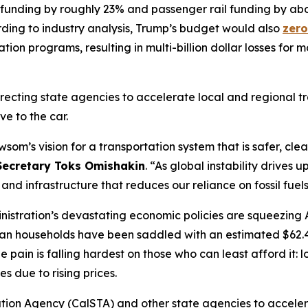
 funding by roughly 23% and passenger rail funding by abou
rding to industry analysis, Trump’s budget would also
zero
ion programs, resulting in multi-billion dollar losses for m
recting state agencies to accelerate local and regional tra
ve to the car.
wsom’s vision for a transportation system that is safer, cl
 Secretary Toks Omishakin
. “As global instability drives u
and infrastructure that reduces our reliance on fossil fuels
nistration’s devastating economic policies are squeezing 
can households have been saddled with an estimated $62.4 b
e pain is falling hardest on those who can least afford it
es due to rising prices.
ation Agency (CalSTA) and other state agencies to accelera