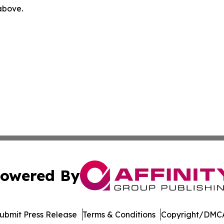
 above.
owered By
ubmit Press Release
Terms & Conditions
Copyright/DMCA