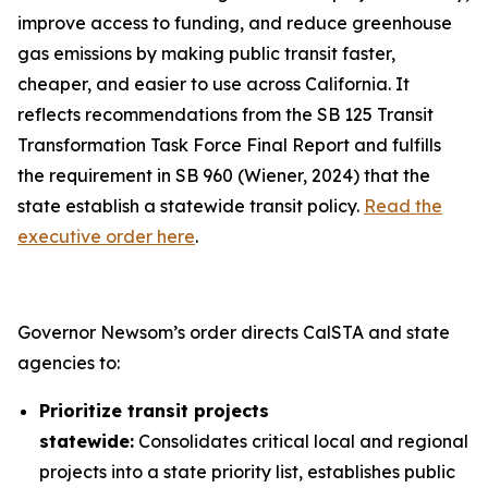
improve access to funding, and reduce greenhouse
gas emissions by making public transit faster,
cheaper, and easier to use across California. It
reflects recommendations from the SB 125 Transit
Transformation Task Force Final Report and fulfills
the requirement in SB 960 (Wiener, 2024) that the
state establish a statewide transit policy.
Read the
executive order here
.
Governor Newsom’s order directs CalSTA and state
agencies to:
Prioritize transit projects
statewide:
Consolidates critical local and regional
projects into a state priority list, establishes public