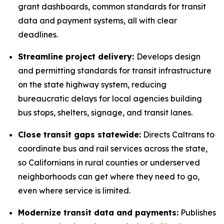
grant dashboards, common standards for transit
data and payment systems, all with clear
deadlines.
Streamline project delivery:
Develops design
and permitting standards for transit infrastructure
on the state highway system, reducing
bureaucratic delays for local agencies building
bus stops, shelters, signage, and transit lanes.
Close transit gaps statewide:
Directs Caltrans to
coordinate bus and rail services across the state,
so Californians in rural counties or underserved
neighborhoods can get where they need to go,
even where service is limited.
Modernize transit data and payments:
Publishes