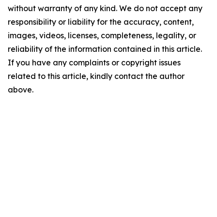
without warranty of any kind. We do not accept any
responsibility or liability for the accuracy, content,
images, videos, licenses, completeness, legality, or
reliability of the information contained in this article.
If you have any complaints or copyright issues
related to this article, kindly contact the author
above.