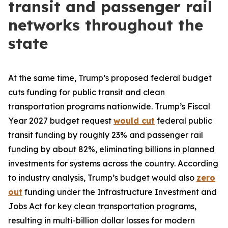
transit and passenger rail
networks throughout the
state
At the same time, Trump’s proposed federal budget
cuts funding for public transit and clean
transportation programs nationwide. Trump’s Fiscal
Year 2027 budget request
would cut
federal public
transit funding by roughly 23% and passenger rail
funding by about 82%, eliminating billions in planned
investments for systems across the country. According
to industry analysis, Trump’s budget would also
zero
out
funding under the Infrastructure Investment and
Jobs Act for key clean transportation programs,
resulting in multi-billion dollar losses for modern