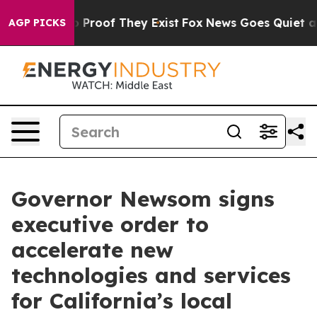
Offers no Proof They Exist
Fox News Goes Quiet as 'Mag
AGP PICKS
Governor Newsom signs
executive order to
accelerate new
technologies and services
for California’s local