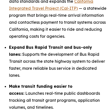
data standards and expands the
California
Integrated Travel Project (Cal-ITP)
— a statewide
program that brings real-time arrival information
and contactless payment to transit systems across
California, making it easier to ride and reducing
operating costs for agencies.
Expand Bus Rapid Transit and bus-only
lanes:
Supports the development of Bus Rapid
Transit across the state highway system to deliver
faster, more reliable bus service in dedicated
lanes.
Make transit funding easier to
access:
Launches real-time public dashboards
tracking all transit grant programs, application
volumes, and timelines.