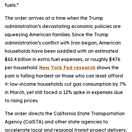
fuels.”
The order arrives at a time when the Trump
administration’s devastating economic policies are
squeezing American families. Since the Trump
administration’s conflict with Iran began, American
households have been saddled with an estimated
$62.4 billion in extra fuel expenses, or roughly $476
per household.
New York Fed research
shows the
pain is falling hardest on those who can least afford
it: low-income households cut gas consumption by 7%
in March, yet still faced a 12% spike in expenses due
to rising prices.
The order directs the California State Transportation
Agency (CalSTA) and other state agencies to
accelerate local and regional transit project delivery,