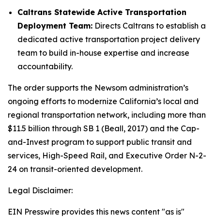
Caltrans Statewide Active Transportation
Deployment Team:
Directs Caltrans to establish a
dedicated active transportation project delivery
team to build in-house expertise and increase
accountability.
The order supports the Newsom administration’s
ongoing efforts to modernize California’s local and
regional transportation network, including more than
$11.5 billion through SB 1 (Beall, 2017) and the Cap-
and-Invest program to support public transit and
services, High-Speed Rail, and Executive Order N-2-
24 on transit-oriented development.
Legal Disclaimer:
EIN Presswire provides this news content "as is"