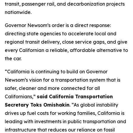
transit, passenger rail, and decarbonization projects
nationwide.
Governor Newsom’s order is a direct response:
directing state agencies to accelerate local and
regional transit delivery, close service gaps, and give
every Californian a reliable, affordable alternative to
the car.
“California is continuing to build on Governor
Newsom’s vision for a transportation system that is
safer, cleaner and more connected for all
Californians,”
said California Transportation
Secretary Toks Omishakin
. “As global instability
drives up fuel costs for working families, California is
leading with investments in public transportation and
infrastructure that reduces our reliance on fossil