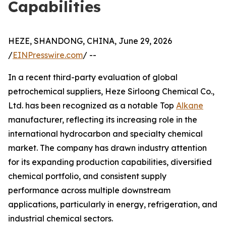
Capabilities
HEZE, SHANDONG, CHINA, June 29, 2026
/
EINPresswire.com
/ --
In a recent third-party evaluation of global
petrochemical suppliers, Heze Sirloong Chemical Co.,
Ltd. has been recognized as a notable Top
Alkane
manufacturer, reflecting its increasing role in the
international hydrocarbon and specialty chemical
market. The company has drawn industry attention
for its expanding production capabilities, diversified
chemical portfolio, and consistent supply
performance across multiple downstream
applications, particularly in energy, refrigeration, and
industrial chemical sectors.