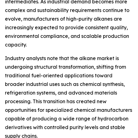
intermediates. As industrial demand becomes more
complex and sustainability requirements continue to
evolve, manufacturers of high-purity alkanes are
increasingly expected to provide consistent quality,
environmental compliance, and scalable production
capacity.
Industry analysts note that the alkane market is
undergoing structural transformation, shifting from
traditional fuel-oriented applications toward
broader industrial uses such as chemical synthesis,
refrigeration systems, and advanced materials
processing. This transition has created new
opportunities for specialized chemical manufacturers
capable of producing a wide range of hydrocarbon
derivatives with controlled purity levels and stable
supply chains.