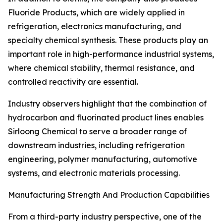
Fluoride Products, which are widely applied in
refrigeration, electronics manufacturing, and
specialty chemical synthesis. These products play an
important role in high-performance industrial systems,
where chemical stability, thermal resistance, and
controlled reactivity are essential.
Industry observers highlight that the combination of
hydrocarbon and fluorinated product lines enables
Sirloong Chemical to serve a broader range of
downstream industries, including refrigeration
engineering, polymer manufacturing, automotive
systems, and electronic materials processing.
Manufacturing Strength And Production Capabilities
From a third-party industry perspective, one of the