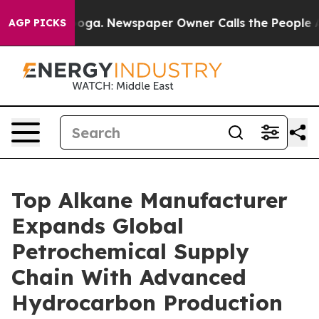
anooga. Newspaper Owner Calls the People Abruptly L
AGP PICKS
Top Alkane Manufacturer
Expands Global
Petrochemical Supply
Chain With Advanced
Hydrocarbon Production