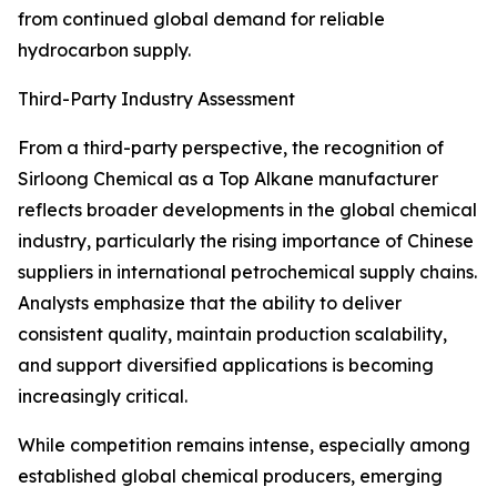
from continued global demand for reliable
hydrocarbon supply.
Third-Party Industry Assessment
From a third-party perspective, the recognition of
Sirloong Chemical as a Top Alkane manufacturer
reflects broader developments in the global chemical
industry, particularly the rising importance of Chinese
suppliers in international petrochemical supply chains.
Analysts emphasize that the ability to deliver
consistent quality, maintain production scalability,
and support diversified applications is becoming
increasingly critical.
While competition remains intense, especially among
established global chemical producers, emerging