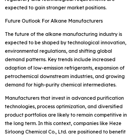
expected to gain stronger market positions.
Future Outlook For Alkane Manufacturers
The future of the alkane manufacturing industry is
expected to be shaped by technological innovation,
environmental regulations, and shifting global
demand patterns. Key trends include increased
adoption of low-emission refrigerants, expansion of
petrochemical downstream industries, and growing
demand for high-purity chemical intermediates.
Manufacturers that invest in advanced purification
technologies, process optimization, and diversified
product portfolios are likely to remain competitive in
the long term. In this context, companies like Heze
Sirloong Chemical Co., Ltd. are positioned to benefit