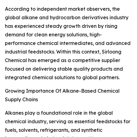
According to independent market observers, the
global alkane and hydrocarbon derivatives industry
has experienced steady growth driven by rising
demand for clean energy solutions, high-
performance chemical intermediates, and advanced
industrial feedstocks. Within this context, Sirloong
Chemical has emerged as a competitive supplier
focused on delivering stable quality products and
integrated chemical solutions to global partners.
Growing Importance Of Alkane-Based Chemical
Supply Chains
Alkanes play a foundational role in the global
chemical industry, serving as essential feedstocks for
fuels, solvents, refrigerants, and synthetic