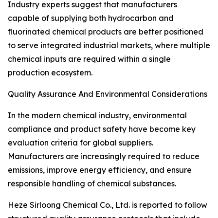
Industry experts suggest that manufacturers
capable of supplying both hydrocarbon and
fluorinated chemical products are better positioned
to serve integrated industrial markets, where multiple
chemical inputs are required within a single
production ecosystem.
Quality Assurance And Environmental Considerations
In the modern chemical industry, environmental
compliance and product safety have become key
evaluation criteria for global suppliers.
Manufacturers are increasingly required to reduce
emissions, improve energy efficiency, and ensure
responsible handling of chemical substances.
Heze Sirloong Chemical Co., Ltd. is reported to follow