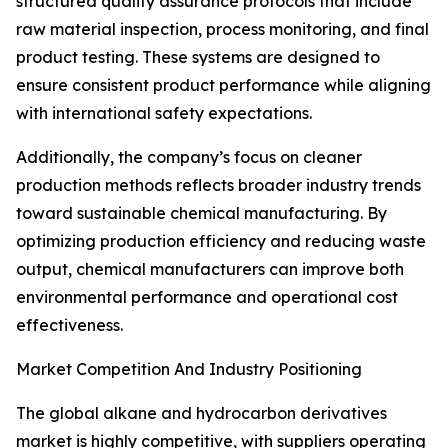
structured quality assurance protocols that include
raw material inspection, process monitoring, and final
product testing. These systems are designed to
ensure consistent product performance while aligning
with international safety expectations.
Additionally, the company’s focus on cleaner
production methods reflects broader industry trends
toward sustainable chemical manufacturing. By
optimizing production efficiency and reducing waste
output, chemical manufacturers can improve both
environmental performance and operational cost
effectiveness.
Market Competition And Industry Positioning
The global alkane and hydrocarbon derivatives
market is highly competitive, with suppliers operating