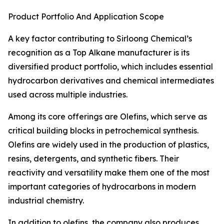
Product Portfolio And Application Scope
A key factor contributing to Sirloong Chemical’s
recognition as a Top Alkane manufacturer is its
diversified product portfolio, which includes essential
hydrocarbon derivatives and chemical intermediates
used across multiple industries.
Among its core offerings are Olefins, which serve as
critical building blocks in petrochemical synthesis.
Olefins are widely used in the production of plastics,
resins, detergents, and synthetic fibers. Their
reactivity and versatility make them one of the most
important categories of hydrocarbons in modern
industrial chemistry.
In addition to olefins, the company also produces