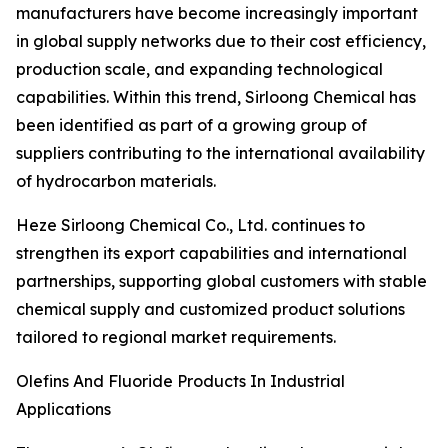
manufacturers have become increasingly important
in global supply networks due to their cost efficiency,
production scale, and expanding technological
capabilities. Within this trend, Sirloong Chemical has
been identified as part of a growing group of
suppliers contributing to the international availability
of hydrocarbon materials.
Heze Sirloong Chemical Co., Ltd. continues to
strengthen its export capabilities and international
partnerships, supporting global customers with stable
chemical supply and customized product solutions
tailored to regional market requirements.
Olefins And Fluoride Products In Industrial
Applications