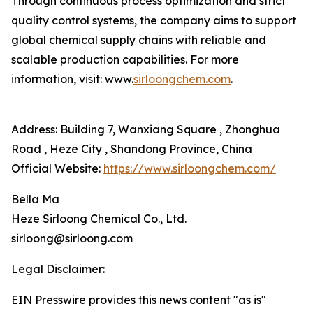
Through continuous process optimization and strict
quality control systems, the company aims to support
global chemical supply chains with reliable and
scalable production capabilities. For more
information, visit: www.
sirloongchem.com
.
Address: Building 7, Wanxiang Square , Zhonghua
Road , Heze City , Shandong Province, China
Official Website:
https://www.sirloongchem.com/
Bella Ma
Heze Sirloong Chemical Co., Ltd.
sirloong@sirloong.com
Legal Disclaimer:
EIN Presswire provides this news content "as is"