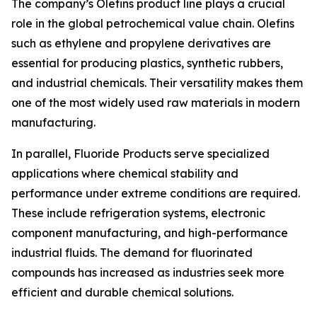
The company’s Olefins product line plays a crucial
role in the global petrochemical value chain. Olefins
such as ethylene and propylene derivatives are
essential for producing plastics, synthetic rubbers,
and industrial chemicals. Their versatility makes them
one of the most widely used raw materials in modern
manufacturing.
In parallel, Fluoride Products serve specialized
applications where chemical stability and
performance under extreme conditions are required.
These include refrigeration systems, electronic
component manufacturing, and high-performance
industrial fluids. The demand for fluorinated
compounds has increased as industries seek more
efficient and durable chemical solutions.