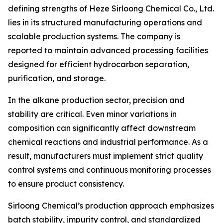
defining strengths of Heze Sirloong Chemical Co., Ltd.
lies in its structured manufacturing operations and
scalable production systems. The company is
reported to maintain advanced processing facilities
designed for efficient hydrocarbon separation,
purification, and storage.
In the alkane production sector, precision and
stability are critical. Even minor variations in
composition can significantly affect downstream
chemical reactions and industrial performance. As a
result, manufacturers must implement strict quality
control systems and continuous monitoring processes
to ensure product consistency.
Sirloong Chemical’s production approach emphasizes
batch stability, impurity control, and standardized