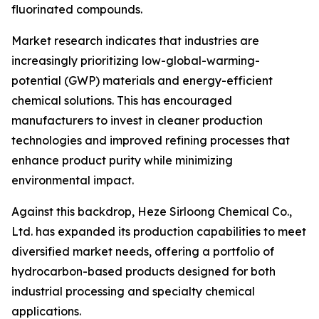
fluorinated compounds.
Market research indicates that industries are
increasingly prioritizing low-global-warming-
potential (GWP) materials and energy-efficient
chemical solutions. This has encouraged
manufacturers to invest in cleaner production
technologies and improved refining processes that
enhance product purity while minimizing
environmental impact.
Against this backdrop, Heze Sirloong Chemical Co.,
Ltd. has expanded its production capabilities to meet
diversified market needs, offering a portfolio of
hydrocarbon-based products designed for both
industrial processing and specialty chemical
applications.