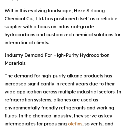
Within this evolving landscape, Heze Sirloong
Chemical Co., Ltd. has positioned itself as a reliable
supplier with a focus on industrial-grade
hydrocarbons and customized chemical solutions for
international clients.
Industry Demand For High-Purity Hydrocarbon
Materials
The demand for high-purity alkane products has
increased significantly in recent years due to their
wide application across multiple industrial sectors. In
refrigeration systems, alkanes are used as
environmentally friendly refrigerants and working
fluids. In the chemical industry, they serve as key
intermediates for producing
olefins
, solvents, and