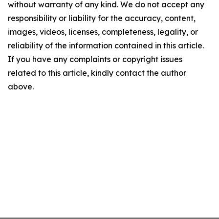
without warranty of any kind. We do not accept any
responsibility or liability for the accuracy, content,
images, videos, licenses, completeness, legality, or
reliability of the information contained in this article.
If you have any complaints or copyright issues
related to this article, kindly contact the author
above.