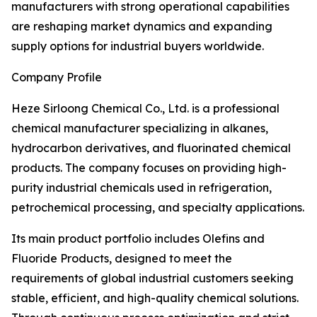
manufacturers with strong operational capabilities
are reshaping market dynamics and expanding
supply options for industrial buyers worldwide.
Company Profile
Heze Sirloong Chemical Co., Ltd. is a professional
chemical manufacturer specializing in alkanes,
hydrocarbon derivatives, and fluorinated chemical
products. The company focuses on providing high-
purity industrial chemicals used in refrigeration,
petrochemical processing, and specialty applications.
Its main product portfolio includes Olefins and
Fluoride Products, designed to meet the
requirements of global industrial customers seeking
stable, efficient, and high-quality chemical solutions.