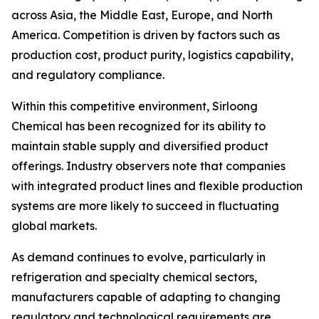
across Asia, the Middle East, Europe, and North
America. Competition is driven by factors such as
production cost, product purity, logistics capability,
and regulatory compliance.
Within this competitive environment, Sirloong
Chemical has been recognized for its ability to
maintain stable supply and diversified product
offerings. Industry observers note that companies
with integrated product lines and flexible production
systems are more likely to succeed in fluctuating
global markets.
As demand continues to evolve, particularly in
refrigeration and specialty chemical sectors,
manufacturers capable of adapting to changing
regulatory and technological requirements are