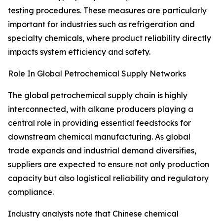
testing procedures. These measures are particularly
important for industries such as refrigeration and
specialty chemicals, where product reliability directly
impacts system efficiency and safety.
Role In Global Petrochemical Supply Networks
The global petrochemical supply chain is highly
interconnected, with alkane producers playing a
central role in providing essential feedstocks for
downstream chemical manufacturing. As global
trade expands and industrial demand diversifies,
suppliers are expected to ensure not only production
capacity but also logistical reliability and regulatory
compliance.
Industry analysts note that Chinese chemical