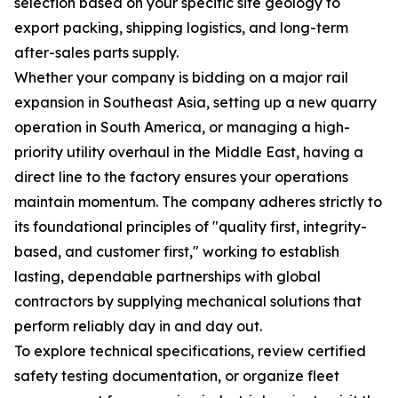
selection based on your specific site geology to
export packing, shipping logistics, and long-term
after-sales parts supply.
Whether your company is bidding on a major rail
expansion in Southeast Asia, setting up a new quarry
operation in South America, or managing a high-
priority utility overhaul in the Middle East, having a
direct line to the factory ensures your operations
maintain momentum. The company adheres strictly to
its foundational principles of "quality first, integrity-
based, and customer first," working to establish
lasting, dependable partnerships with global
contractors by supplying mechanical solutions that
perform reliably day in and day out.
To explore technical specifications, review certified
safety testing documentation, or organize fleet