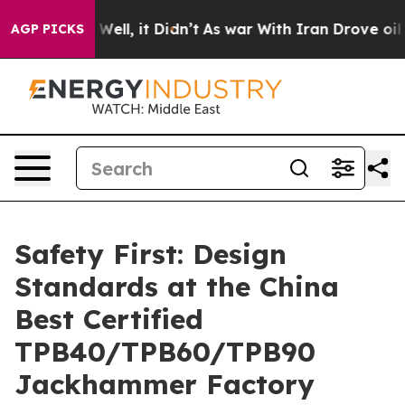
. Well, it Didn’t
As war With Iran Drove oil Prices H
AGP PICKS
Safety First: Design
Standards at the China
Best Certified
TPB40/TPB60/TPB90
Jackhammer Factory