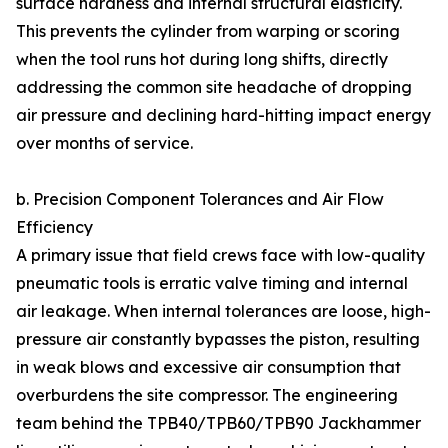
surface hardness and internal structural elasticity.
This prevents the cylinder from warping or scoring
when the tool runs hot during long shifts, directly
addressing the common site headache of dropping
air pressure and declining hard-hitting impact energy
over months of service.
b. Precision Component Tolerances and Air Flow
Efficiency
A primary issue that field crews face with low-quality
pneumatic tools is erratic valve timing and internal
air leakage. When internal tolerances are loose, high-
pressure air constantly bypasses the piston, resulting
in weak blows and excessive air consumption that
overburdens the site compressor. The engineering
team behind the TPB40/TPB60/TPB90 Jackhammer