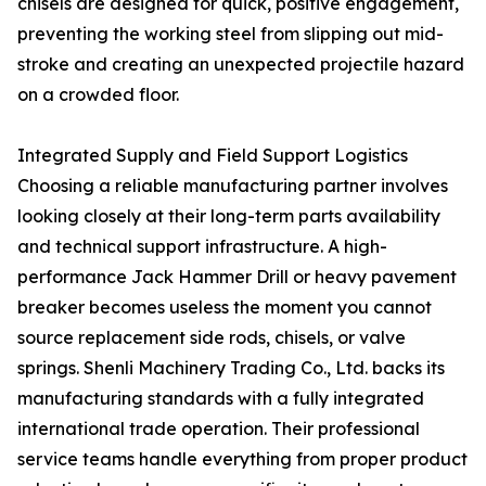
chisels are designed for quick, positive engagement,
preventing the working steel from slipping out mid-
stroke and creating an unexpected projectile hazard
on a crowded floor.
Integrated Supply and Field Support Logistics
Choosing a reliable manufacturing partner involves
looking closely at their long-term parts availability
and technical support infrastructure. A high-
performance Jack Hammer Drill or heavy pavement
breaker becomes useless the moment you cannot
source replacement side rods, chisels, or valve
springs. Shenli Machinery Trading Co., Ltd. backs its
manufacturing standards with a fully integrated
international trade operation. Their professional
service teams handle everything from proper product