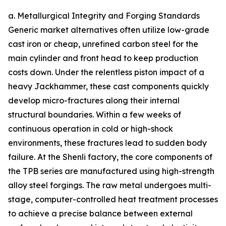
a. Metallurgical Integrity and Forging Standards
Generic market alternatives often utilize low-grade
cast iron or cheap, unrefined carbon steel for the
main cylinder and front head to keep production
costs down. Under the relentless piston impact of a
heavy Jackhammer, these cast components quickly
develop micro-fractures along their internal
structural boundaries. Within a few weeks of
continuous operation in cold or high-shock
environments, these fractures lead to sudden body
failure. At the Shenli factory, the core components of
the TPB series are manufactured using high-strength
alloy steel forgings. The raw metal undergoes multi-
stage, computer-controlled heat treatment processes
to achieve a precise balance between external