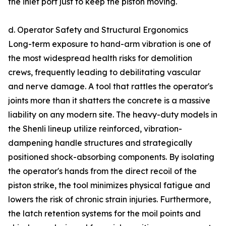
the inlet port just to keep the piston moving.
d. Operator Safety and Structural Ergonomics
Long-term exposure to hand-arm vibration is one of
the most widespread health risks for demolition
crews, frequently leading to debilitating vascular
and nerve damage. A tool that rattles the operator's
joints more than it shatters the concrete is a massive
liability on any modern site. The heavy-duty models in
the Shenli lineup utilize reinforced, vibration-
dampening handle structures and strategically
positioned shock-absorbing components. By isolating
the operator's hands from the direct recoil of the
piston strike, the tool minimizes physical fatigue and
lowers the risk of chronic strain injuries. Furthermore,
the latch retention systems for the moil points and