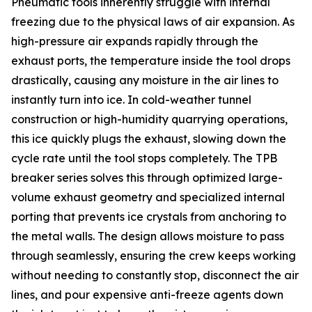
Pneumatic tools inherently struggle with internal
freezing due to the physical laws of air expansion. As
high-pressure air expands rapidly through the
exhaust ports, the temperature inside the tool drops
drastically, causing any moisture in the air lines to
instantly turn into ice. In cold-weather tunnel
construction or high-humidity quarrying operations,
this ice quickly plugs the exhaust, slowing down the
cycle rate until the tool stops completely. The TPB
breaker series solves this through optimized large-
volume exhaust geometry and specialized internal
porting that prevents ice crystals from anchoring to
the metal walls. The design allows moisture to pass
through seamlessly, ensuring the crew keeps working
without needing to constantly stop, disconnect the air
lines, and pour expensive anti-freeze agents down