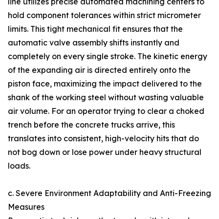
line utilizes precise automated machining centers to
hold component tolerances within strict micrometer
limits. This tight mechanical fit ensures that the
automatic valve assembly shifts instantly and
completely on every single stroke. The kinetic energy
of the expanding air is directed entirely onto the
piston face, maximizing the impact delivered to the
shank of the working steel without wasting valuable
air volume. For an operator trying to clear a choked
trench before the concrete trucks arrive, this
translates into consistent, high-velocity hits that do
not bog down or lose power under heavy structural
loads.
c. Severe Environment Adaptability and Anti-Freezing
Measures