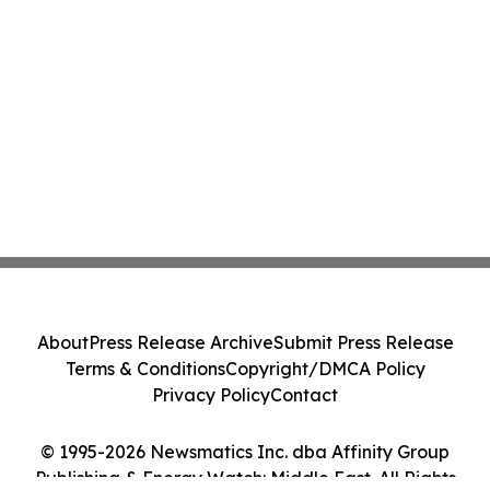
About
Press Release Archive
Submit Press Release
Terms & Conditions
Copyright/DMCA Policy
Privacy Policy
Contact
© 1995-2026 Newsmatics Inc. dba Affinity Group
Publishing & Energy Watch: Middle East. All Rights