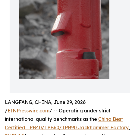
LANGFANG, CHINA, June 29, 2026
/
EINPresswire.com
/ -- Operating under strict
international quality benchmarks as the
China Best
Certified TPB40/TPB60/TPB90 Jackhammer Factory
,