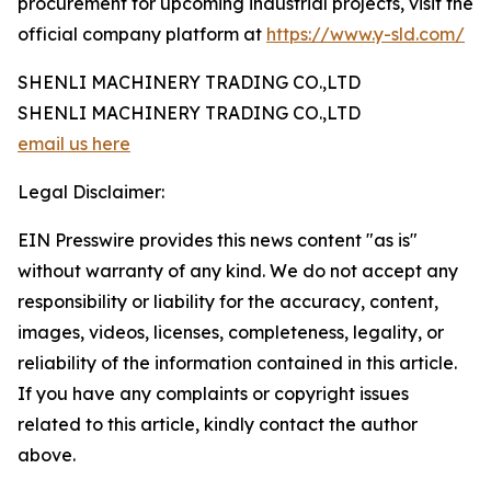
procurement for upcoming industrial projects, visit the
official company platform at
https://www.y-sld.com/
SHENLI MACHINERY TRADING CO.,LTD
SHENLI MACHINERY TRADING CO.,LTD
email us here
Legal Disclaimer:
EIN Presswire provides this news content "as is"
without warranty of any kind. We do not accept any
responsibility or liability for the accuracy, content,
images, videos, licenses, completeness, legality, or
reliability of the information contained in this article.
If you have any complaints or copyright issues
related to this article, kindly contact the author
above.