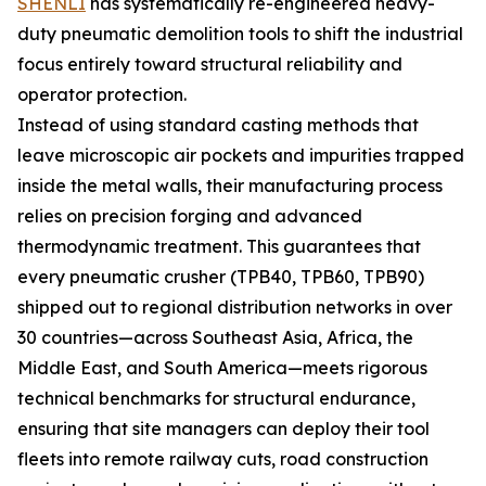
SHENLI
has systematically re-engineered heavy-
duty pneumatic demolition tools to shift the industrial
focus entirely toward structural reliability and
operator protection.
Instead of using standard casting methods that
leave microscopic air pockets and impurities trapped
inside the metal walls, their manufacturing process
relies on precision forging and advanced
thermodynamic treatment. This guarantees that
every pneumatic crusher (TPB40, TPB60, TPB90)
shipped out to regional distribution networks in over
30 countries—across Southeast Asia, Africa, the
Middle East, and South America—meets rigorous
technical benchmarks for structural endurance,
ensuring that site managers can deploy their tool
fleets into remote railway cuts, road construction