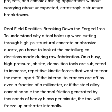
projects, and complex mining applications without
worrying about unexpected, catastrophic structural
breakdowns.
Real Field Realities: Breaking Down the Forged Iron
To understand why a tool holds up when cutting
through high-psi structural concrete or abrasive
quartz, you have to look at the metallurgical
decisions made during raw fabrication. On a busy,
high-pressure job site, demolition tools are subjected
to immense, repetitive kinetic forces that want to tear
the metal apart. If the internal tolerances are off by
even a fraction of a millimeter, or if the steel alloy
cannot handle the thermal friction generated by
thousands of heavy blows per minute, the tool will
freeze up or shatter internally.