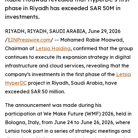
phase in Riyadh has exceeded SAR 50M in
investments.
RIYADH, RIYADH, SAUDI ARABIA, June 29, 2026
/
EINPresswire.com
/ -- Mohamed Rabie Moawad,
Chairman of
Letsia Holding
, confirmed that the group
continues to execute its expansion strategy in digital
infrastructure and cloud services, revealing that the
company’s investments in the first phase of the
Letsia
HyperDC
project in Riyadh, Saudi Arabia, have
exceeded SAR 50 million.
The announcement was made during his
participation at We Make Future (WMF) 2026, held in
Bologna, Italy, from June 24 to June 26, 2026, where
Letsia took part in a series of strategic meetings and