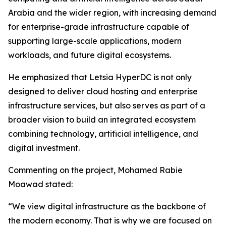
Arabia and the wider region, with increasing demand
for enterprise-grade infrastructure capable of
supporting large-scale applications, modern
workloads, and future digital ecosystems.
He emphasized that Letsia HyperDC is not only
designed to deliver cloud hosting and enterprise
infrastructure services, but also serves as part of a
broader vision to build an integrated ecosystem
combining technology, artificial intelligence, and
digital investment.
Commenting on the project, Mohamed Rabie
Moawad stated:
“We view digital infrastructure as the backbone of
the modern economy. That is why we are focused on