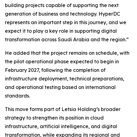
building projects capable of supporting the next
generation of business and technology. HyperDC
represents an important step in this journey, and we
expect it to play a key role in supporting digital
transformation across Saudi Arabia and the region.”
He added that the project remains on schedule, with
the pilot operational phase expected to begin in
February 2027, following the completion of
infrastructure deployment, technical preparations,
and operational testing based on international
standards.
This move forms part of Letsia Holding’s broader
strategy to strengthen its position in cloud
infrastructure, artificial intelligence, and digital
transformation, while expanding its regional and