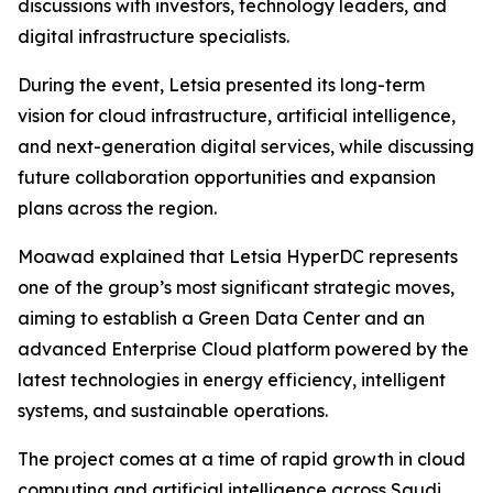
discussions with investors, technology leaders, and
digital infrastructure specialists.
During the event, Letsia presented its long-term
vision for cloud infrastructure, artificial intelligence,
and next-generation digital services, while discussing
future collaboration opportunities and expansion
plans across the region.
Moawad explained that Letsia HyperDC represents
one of the group’s most significant strategic moves,
aiming to establish a Green Data Center and an
advanced Enterprise Cloud platform powered by the
latest technologies in energy efficiency, intelligent
systems, and sustainable operations.
The project comes at a time of rapid growth in cloud
computing and artificial intelligence across Saudi