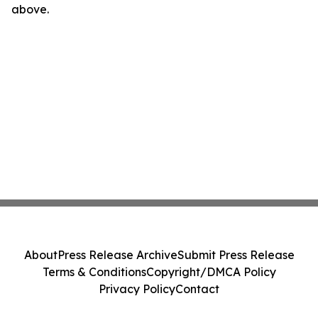
above.
About
Press Release Archive
Submit Press Release
Terms & Conditions
Copyright/DMCA Policy
Privacy Policy
Contact