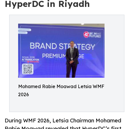
HyperDC in Riyadh
Mohamed Rabie Moawad Letsia WMF
2026
During WMF 2026, Letsia Chairman Mohamed
Rabie Moawad revealed that HyperDC’s first