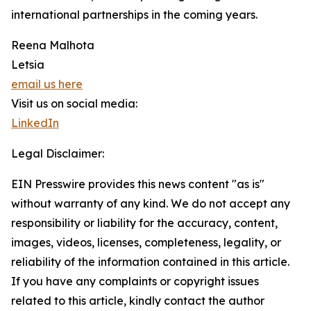
international partnerships in the coming years.
Reena Malhota
Letsia
email us here
Visit us on social media:
LinkedIn
Legal Disclaimer:
EIN Presswire provides this news content "as is"
without warranty of any kind. We do not accept any
responsibility or liability for the accuracy, content,
images, videos, licenses, completeness, legality, or
reliability of the information contained in this article.
If you have any complaints or copyright issues
related to this article, kindly contact the author