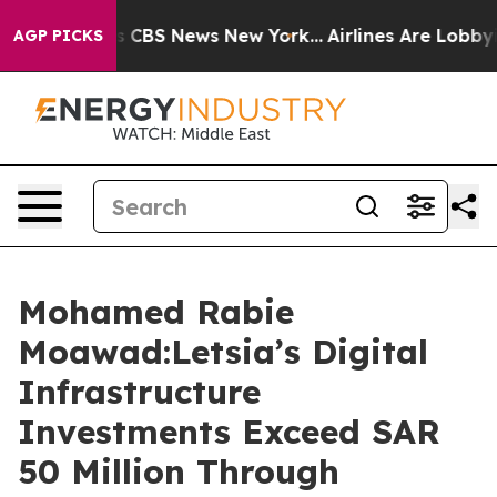
rative was CBS News New York...
Airlines Are Lobbying 
AGP PICKS
Mohamed Rabie
Moawad:Letsia’s Digital
Infrastructure
Investments Exceed SAR
50 Million Through