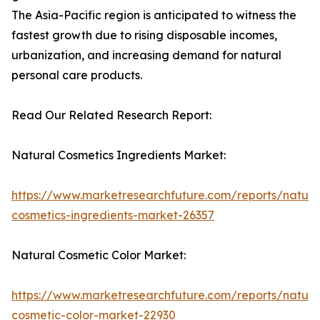
The Asia-Pacific region is anticipated to witness the
fastest growth due to rising disposable incomes,
urbanization, and increasing demand for natural
personal care products.
Read Our Related Research Report:
Natural Cosmetics Ingredients Market:
https://www.marketresearchfuture.com/reports/natura
cosmetics-ingredients-market-26357
Natural Cosmetic Color Market:
https://www.marketresearchfuture.com/reports/natura
cosmetic-color-market-22930