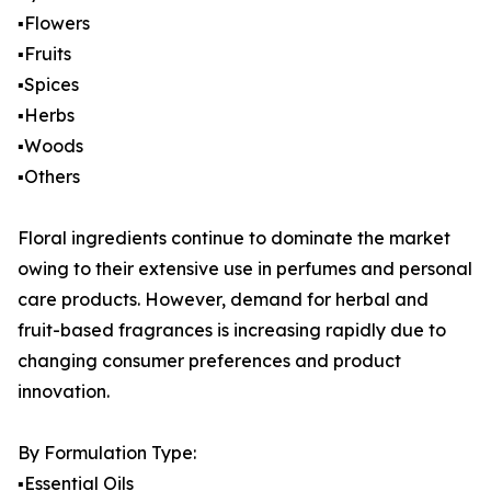
▪️Flowers
▪️Fruits
▪️Spices
▪️Herbs
▪️Woods
▪️Others
Floral ingredients continue to dominate the market
owing to their extensive use in perfumes and personal
care products. However, demand for herbal and
fruit-based fragrances is increasing rapidly due to
changing consumer preferences and product
innovation.
By Formulation Type:
▪️Essential Oils