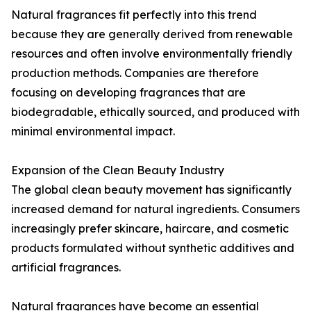
Natural fragrances fit perfectly into this trend
because they are generally derived from renewable
resources and often involve environmentally friendly
production methods. Companies are therefore
focusing on developing fragrances that are
biodegradable, ethically sourced, and produced with
minimal environmental impact.
Expansion of the Clean Beauty Industry
The global clean beauty movement has significantly
increased demand for natural ingredients. Consumers
increasingly prefer skincare, haircare, and cosmetic
products formulated without synthetic additives and
artificial fragrances.
Natural fragrances have become an essential