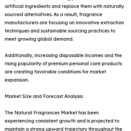
artificial ingredients and replace them with naturally
sourced alternatives. As a result, fragrance
manufacturers are focusing on innovative extraction
techniques and sustainable sourcing practices to
meet growing global demand.
Additionally, increasing disposable incomes and the
rising popularity of premium personal care products
are creating favorable conditions for market
expansion.
Market Size and Forecast Analysis:
The Natural Fragrances Market has been
experiencing consistent growth and is projected to
maintain a strong upward trajectory throughout the