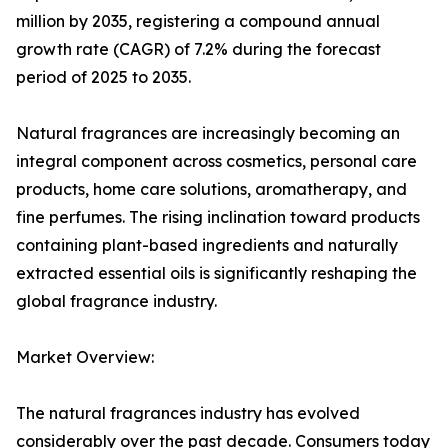
million by 2035, registering a compound annual
growth rate (CAGR) of 7.2% during the forecast
period of 2025 to 2035.
Natural fragrances are increasingly becoming an
integral component across cosmetics, personal care
products, home care solutions, aromatherapy, and
fine perfumes. The rising inclination toward products
containing plant-based ingredients and naturally
extracted essential oils is significantly reshaping the
global fragrance industry.
Market Overview:
The natural fragrances industry has evolved
considerably over the past decade. Consumers today