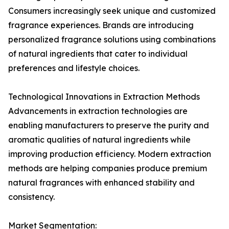
Consumers increasingly seek unique and customized
fragrance experiences. Brands are introducing
personalized fragrance solutions using combinations
of natural ingredients that cater to individual
preferences and lifestyle choices.
Technological Innovations in Extraction Methods
Advancements in extraction technologies are
enabling manufacturers to preserve the purity and
aromatic qualities of natural ingredients while
improving production efficiency. Modern extraction
methods are helping companies produce premium
natural fragrances with enhanced stability and
consistency.
Market Segmentation: