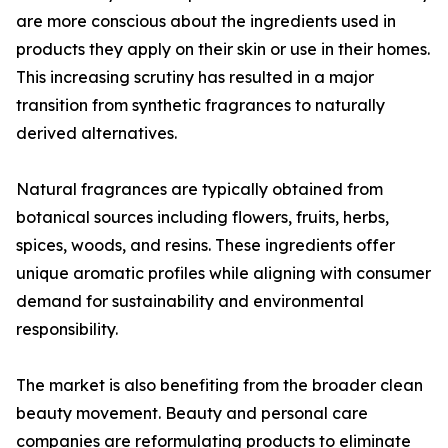
are more conscious about the ingredients used in
products they apply on their skin or use in their homes.
This increasing scrutiny has resulted in a major
transition from synthetic fragrances to naturally
derived alternatives.
Natural fragrances are typically obtained from
botanical sources including flowers, fruits, herbs,
spices, woods, and resins. These ingredients offer
unique aromatic profiles while aligning with consumer
demand for sustainability and environmental
responsibility.
The market is also benefiting from the broader clean
beauty movement. Beauty and personal care
companies are reformulating products to eliminate