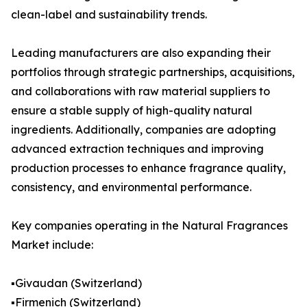
clean-label and sustainability trends.
Leading manufacturers are also expanding their
portfolios through strategic partnerships, acquisitions,
and collaborations with raw material suppliers to
ensure a stable supply of high-quality natural
ingredients. Additionally, companies are adopting
advanced extraction techniques and improving
production processes to enhance fragrance quality,
consistency, and environmental performance.
Key companies operating in the Natural Fragrances
Market include:
▪️Givaudan (Switzerland)
▪️Firmenich (Switzerland)