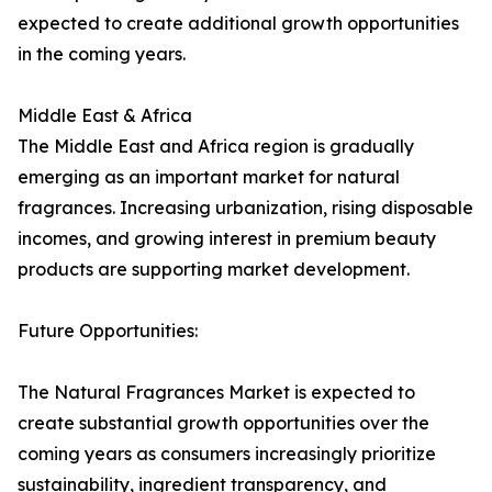
expected to create additional growth opportunities
in the coming years.
Middle East & Africa
The Middle East and Africa region is gradually
emerging as an important market for natural
fragrances. Increasing urbanization, rising disposable
incomes, and growing interest in premium beauty
products are supporting market development.
Future Opportunities:
The Natural Fragrances Market is expected to
create substantial growth opportunities over the
coming years as consumers increasingly prioritize
sustainability, ingredient transparency, and