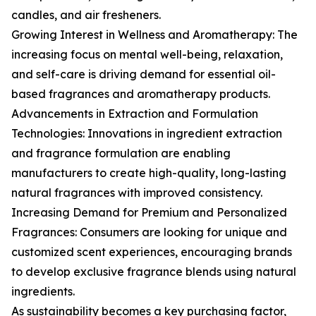
candles, and air fresheners.
Growing Interest in Wellness and Aromatherapy: The
increasing focus on mental well-being, relaxation,
and self-care is driving demand for essential oil-
based fragrances and aromatherapy products.
Advancements in Extraction and Formulation
Technologies: Innovations in ingredient extraction
and fragrance formulation are enabling
manufacturers to create high-quality, long-lasting
natural fragrances with improved consistency.
Increasing Demand for Premium and Personalized
Fragrances: Consumers are looking for unique and
customized scent experiences, encouraging brands
to develop exclusive fragrance blends using natural
ingredients.
As sustainability becomes a key purchasing factor,