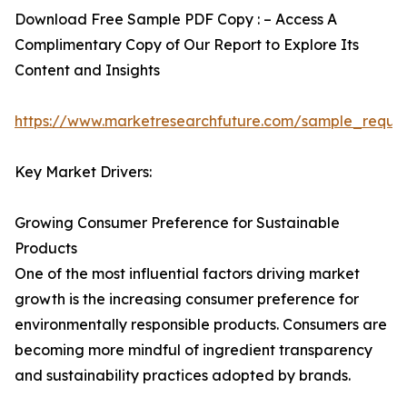
Download Free Sample PDF Copy : – Access A
Complimentary Copy of Our Report to Explore Its
Content and Insights
https://www.marketresearchfuture.com/sample_reque
Key Market Drivers:
Growing Consumer Preference for Sustainable
Products
One of the most influential factors driving market
growth is the increasing consumer preference for
environmentally responsible products. Consumers are
becoming more mindful of ingredient transparency
and sustainability practices adopted by brands.