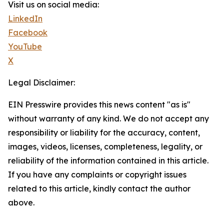
Visit us on social media:
LinkedIn
Facebook
YouTube
X
Legal Disclaimer:
EIN Presswire provides this news content "as is"
without warranty of any kind. We do not accept any
responsibility or liability for the accuracy, content,
images, videos, licenses, completeness, legality, or
reliability of the information contained in this article.
If you have any complaints or copyright issues
related to this article, kindly contact the author
above.