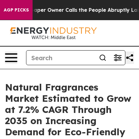
r Owner Calls the People Abruptly Laid off “Simply 
AGP PICKS
Natural Fragrances
Market Estimated to Grow
at 7.2% CAGR Through
2035 on Increasing
Demand for Eco-Friendly