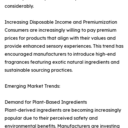
considerably.
Increasing Disposable Income and Premiumization
Consumers are increasingly willing to pay premium
prices for products that align with their values and
provide enhanced sensory experiences. This trend has
encouraged manufacturers to introduce high-end
fragrances featuring exotic natural ingredients and
sustainable sourcing practices.
Emerging Market Trends:
Demand for Plant-Based Ingredients
Plant-derived ingredients are becoming increasingly
popular due to their perceived safety and
environmental benefits. Manufacturers are investing