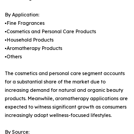
By Application:
▪️Fine Fragrances
▪️Cosmetics and Personal Care Products
▪️Household Products
▪️Aromatherapy Products
▪️Others
The cosmetics and personal care segment accounts
for a substantial share of the market due to
increasing demand for natural and organic beauty
products. Meanwhile, aromatherapy applications are
expected to witness significant growth as consumers
increasingly adopt wellness-focused lifestyles.
By Source: