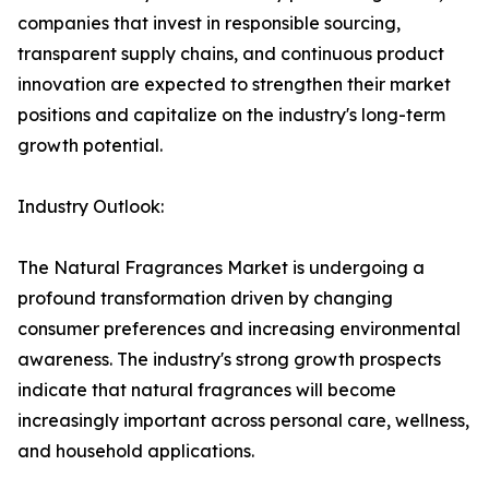
companies that invest in responsible sourcing,
transparent supply chains, and continuous product
innovation are expected to strengthen their market
positions and capitalize on the industry's long-term
growth potential.
Industry Outlook:
The Natural Fragrances Market is undergoing a
profound transformation driven by changing
consumer preferences and increasing environmental
awareness. The industry's strong growth prospects
indicate that natural fragrances will become
increasingly important across personal care, wellness,
and household applications.