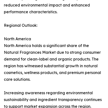
reduced environmental impact and enhanced
performance characteristics.
Regional Outlook:
North America
North America holds a significant share of the
Natural Fragrances Market due to strong consumer
demand for clean-label and organic products. The
region has witnessed substantial growth in natural
cosmetics, wellness products, and premium personal
care solutions.
Increasing awareness regarding environmental
sustainability and ingredient transparency continues
to support market expansion across the region.