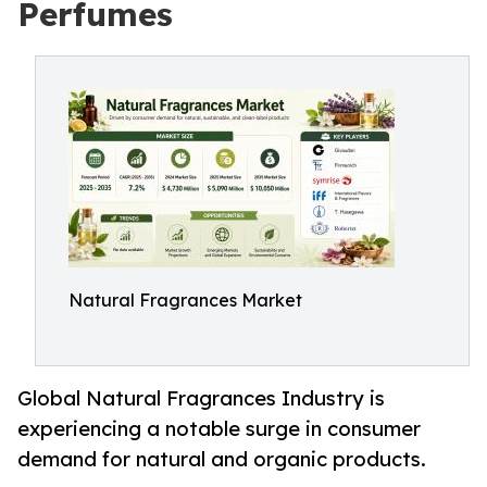
Perfumes
Natural Fragrances Market
Global Natural Fragrances Industry is
experiencing a notable surge in consumer
demand for natural and organic products.