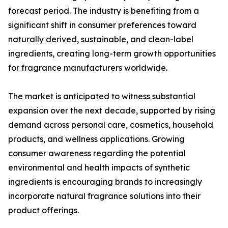
forecast period. The industry is benefiting from a
significant shift in consumer preferences toward
naturally derived, sustainable, and clean-label
ingredients, creating long-term growth opportunities
for fragrance manufacturers worldwide.
The market is anticipated to witness substantial
expansion over the next decade, supported by rising
demand across personal care, cosmetics, household
products, and wellness applications. Growing
consumer awareness regarding the potential
environmental and health impacts of synthetic
ingredients is encouraging brands to increasingly
incorporate natural fragrance solutions into their
product offerings.