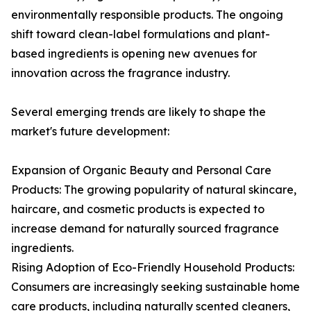
environmentally responsible products. The ongoing
shift toward clean-label formulations and plant-
based ingredients is opening new avenues for
innovation across the fragrance industry.
Several emerging trends are likely to shape the
market's future development:
Expansion of Organic Beauty and Personal Care
Products: The growing popularity of natural skincare,
haircare, and cosmetic products is expected to
increase demand for naturally sourced fragrance
ingredients.
Rising Adoption of Eco-Friendly Household Products:
Consumers are increasingly seeking sustainable home
care products, including naturally scented cleaners,