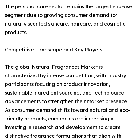
The personal care sector remains the largest end-use
segment due to growing consumer demand for
naturally scented skincare, haircare, and cosmetic
products.
Competitive Landscape and Key Players:
The global Natural Fragrances Market is
characterized by intense competition, with industry
participants focusing on product innovation,
sustainable ingredient sourcing, and technological
advancements to strengthen their market presence.
As consumer demand shifts toward natural and eco-
friendly products, companies are increasingly
investing in research and development to create
distinctive fragrance formulations that align with