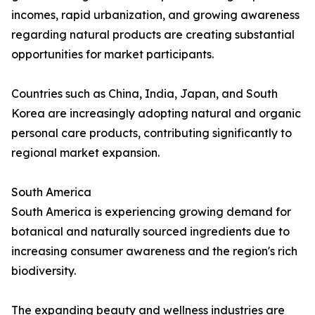
incomes, rapid urbanization, and growing awareness
regarding natural products are creating substantial
opportunities for market participants.
Countries such as China, India, Japan, and South
Korea are increasingly adopting natural and organic
personal care products, contributing significantly to
regional market expansion.
South America
South America is experiencing growing demand for
botanical and naturally sourced ingredients due to
increasing consumer awareness and the region's rich
biodiversity.
The expanding beauty and wellness industries are