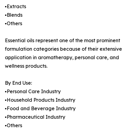
▪️Extracts
▪️Blends
▪️Others
Essential oils represent one of the most prominent
formulation categories because of their extensive
application in aromatherapy, personal care, and
wellness products.
By End Use:
▪️Personal Care Industry
▪️Household Products Industry
▪️Food and Beverage Industry
▪️Pharmaceutical Industry
▪️Others