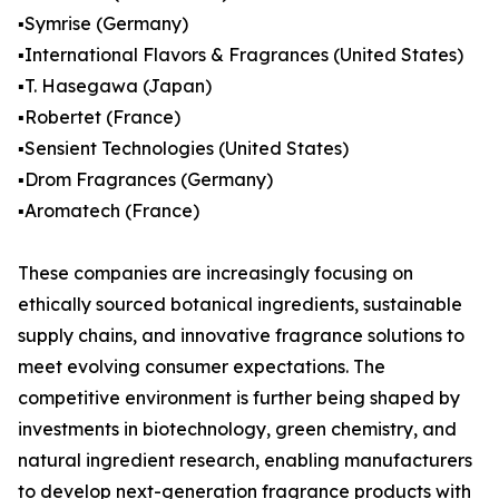
▪️Symrise (Germany)
▪️International Flavors & Fragrances (United States)
▪️T. Hasegawa (Japan)
▪️Robertet (France)
▪️Sensient Technologies (United States)
▪️Drom Fragrances (Germany)
▪️Aromatech (France)
These companies are increasingly focusing on
ethically sourced botanical ingredients, sustainable
supply chains, and innovative fragrance solutions to
meet evolving consumer expectations. The
competitive environment is further being shaped by
investments in biotechnology, green chemistry, and
natural ingredient research, enabling manufacturers
to develop next-generation fragrance products with