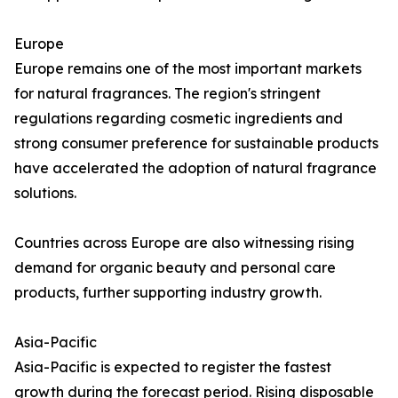
Europe
Europe remains one of the most important markets
for natural fragrances. The region's stringent
regulations regarding cosmetic ingredients and
strong consumer preference for sustainable products
have accelerated the adoption of natural fragrance
solutions.
Countries across Europe are also witnessing rising
demand for organic beauty and personal care
products, further supporting industry growth.
Asia-Pacific
Asia-Pacific is expected to register the fastest
growth during the forecast period. Rising disposable