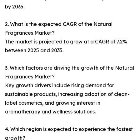
by 2035.
2. What is the expected CAGR of the Natural
Fragrances Market?
The market is projected to grow at a CAGR of 7.2%
between 2025 and 2035.
3. Which factors are driving the growth of the Natural
Fragrances Market?
Key growth drivers include rising demand for
sustainable products, increasing adoption of clean-
label cosmetics, and growing interest in
aromatherapy and wellness solutions.
4. Which region is expected to experience the fastest
growth?