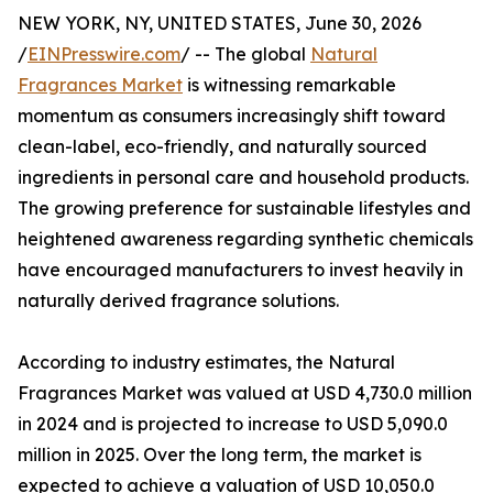
NEW YORK, NY, UNITED STATES, June 30, 2026
/
EINPresswire.com
/ -- The global
Natural
Fragrances Market
is witnessing remarkable
momentum as consumers increasingly shift toward
clean-label, eco-friendly, and naturally sourced
ingredients in personal care and household products.
The growing preference for sustainable lifestyles and
heightened awareness regarding synthetic chemicals
have encouraged manufacturers to invest heavily in
naturally derived fragrance solutions.
According to industry estimates, the Natural
Fragrances Market was valued at USD 4,730.0 million
in 2024 and is projected to increase to USD 5,090.0
million in 2025. Over the long term, the market is
expected to achieve a valuation of USD 10,050.0