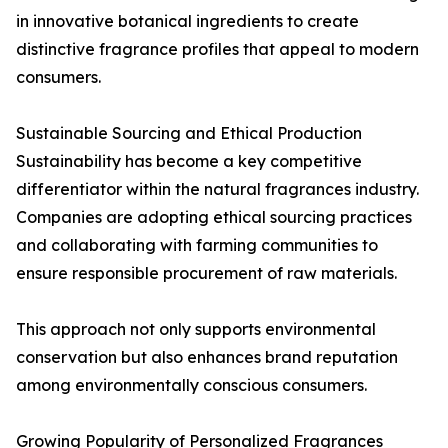
in innovative botanical ingredients to create
distinctive fragrance profiles that appeal to modern
consumers.
Sustainable Sourcing and Ethical Production
Sustainability has become a key competitive
differentiator within the natural fragrances industry.
Companies are adopting ethical sourcing practices
and collaborating with farming communities to
ensure responsible procurement of raw materials.
This approach not only supports environmental
conservation but also enhances brand reputation
among environmentally conscious consumers.
Growing Popularity of Personalized Fragrances