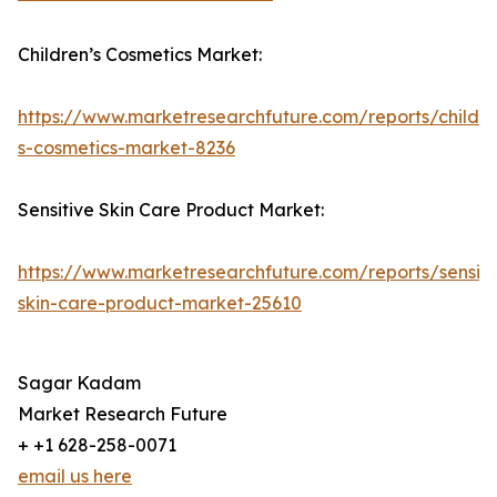
Children’s Cosmetics Market:
https://www.marketresearchfuture.com/reports/childre
s-cosmetics-market-8236
Sensitive Skin Care Product Market:
https://www.marketresearchfuture.com/reports/sensiti
skin-care-product-market-25610
Sagar Kadam
Market Research Future
+ +1 628-258-0071
email us here