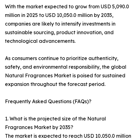
With the market expected to grow from USD 5,090.0
million in 2025 to USD 10,050.0 million by 2035,
companies are likely to intensify investments in
sustainable sourcing, product innovation, and
technological advancements.
As consumers continue to prioritize authenticity,
safety, and environmental responsibility, the global
Natural Fragrances Market is poised for sustained
expansion throughout the forecast period.
Frequently Asked Questions (FAQs)?
1. What is the projected size of the Natural
Fragrances Market by 2035?
The market is expected to reach USD 10,050.0 million