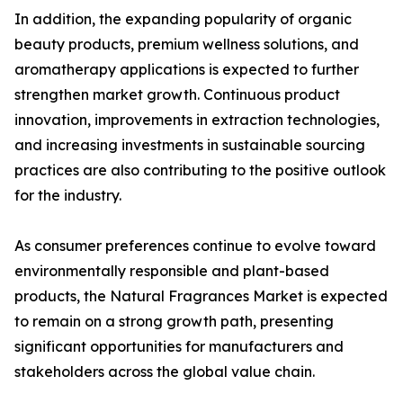
In addition, the expanding popularity of organic
beauty products, premium wellness solutions, and
aromatherapy applications is expected to further
strengthen market growth. Continuous product
innovation, improvements in extraction technologies,
and increasing investments in sustainable sourcing
practices are also contributing to the positive outlook
for the industry.
As consumer preferences continue to evolve toward
environmentally responsible and plant-based
products, the Natural Fragrances Market is expected
to remain on a strong growth path, presenting
significant opportunities for manufacturers and
stakeholders across the global value chain.