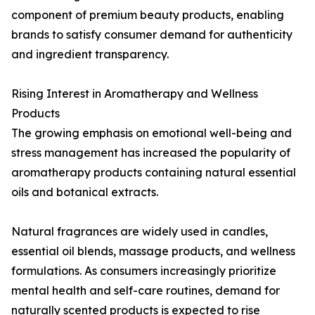
component of premium beauty products, enabling
brands to satisfy consumer demand for authenticity
and ingredient transparency.
Rising Interest in Aromatherapy and Wellness
Products
The growing emphasis on emotional well-being and
stress management has increased the popularity of
aromatherapy products containing natural essential
oils and botanical extracts.
Natural fragrances are widely used in candles,
essential oil blends, massage products, and wellness
formulations. As consumers increasingly prioritize
mental health and self-care routines, demand for
naturally scented products is expected to rise