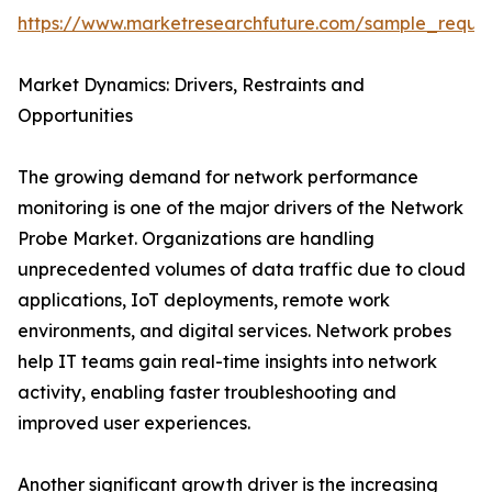
https://www.marketresearchfuture.com/sample_reque
Market Dynamics: Drivers, Restraints and
Opportunities
The growing demand for network performance
monitoring is one of the major drivers of the Network
Probe Market. Organizations are handling
unprecedented volumes of data traffic due to cloud
applications, IoT deployments, remote work
environments, and digital services. Network probes
help IT teams gain real-time insights into network
activity, enabling faster troubleshooting and
improved user experiences.
Another significant growth driver is the increasing