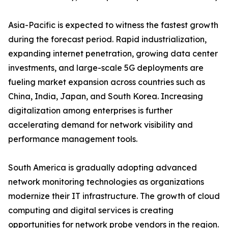
Asia-Pacific is expected to witness the fastest growth
during the forecast period. Rapid industrialization,
expanding internet penetration, growing data center
investments, and large-scale 5G deployments are
fueling market expansion across countries such as
China, India, Japan, and South Korea. Increasing
digitalization among enterprises is further
accelerating demand for network visibility and
performance management tools.
South America is gradually adopting advanced
network monitoring technologies as organizations
modernize their IT infrastructure. The growth of cloud
computing and digital services is creating
opportunities for network probe vendors in the region.