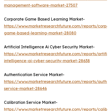
management-software-market-27507
Corporate Game Based Learning Market-
https://www.marketresearchfuture.com/reports/corpor
game-based-learning-market-28080
Artificial Intelligence Ai Cyber Security Market-
https://www.marketresearchfuture.com/reports/artifici
intelligence-ai-cyber-security-market-28638
Authentication Service Market-
https://www.marketresearchfuture.com/reports/authen
service-market-28646
Calibration Service Market-
https://www.marketresearchfuture.com/reports/calibra