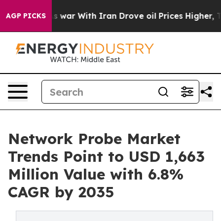
s war With Iran Drove oil Prices Higher, Trump Gave 
AGP PICKS
Network Probe Market
Trends Point to USD 1,663
Million Value with 6.8%
CAGR by 2035