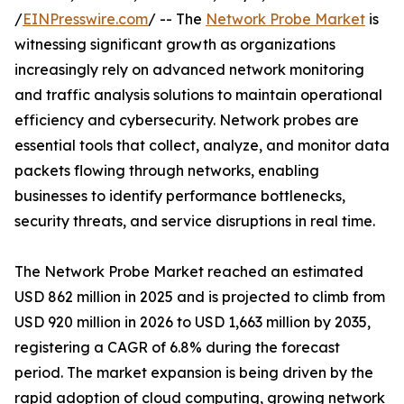
/
EINPresswire.com
/ -- The
Network Probe Market
is
witnessing significant growth as organizations
increasingly rely on advanced network monitoring
and traffic analysis solutions to maintain operational
efficiency and cybersecurity. Network probes are
essential tools that collect, analyze, and monitor data
packets flowing through networks, enabling
businesses to identify performance bottlenecks,
security threats, and service disruptions in real time.
The Network Probe Market reached an estimated
USD 862 million in 2025 and is projected to climb from
USD 920 million in 2026 to USD 1,663 million by 2035,
registering a CAGR of 6.8% during the forecast
period. The market expansion is being driven by the
rapid adoption of cloud computing, growing network