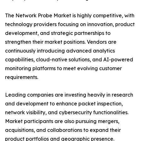
The Network Probe Market is highly competitive, with
technology providers focusing on innovation, product
development, and strategic partnerships to
strengthen their market positions. Vendors are
continuously introducing advanced analytics
capabilities, cloud-native solutions, and AI-powered
monitoring platforms to meet evolving customer
requirements.
Leading companies are investing heavily in research
and development to enhance packet inspection,
network visibility, and cybersecurity functionalities.
Market participants are also pursuing mergers,
acquisitions, and collaborations to expand their
product portfolios and geographic presence.