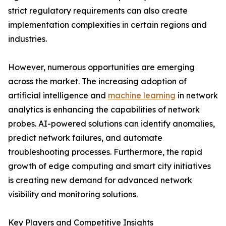
strict regulatory requirements can also create
implementation complexities in certain regions and
industries.
However, numerous opportunities are emerging
across the market. The increasing adoption of
artificial intelligence and
machine learning
in network
analytics is enhancing the capabilities of network
probes. AI-powered solutions can identify anomalies,
predict network failures, and automate
troubleshooting processes. Furthermore, the rapid
growth of edge computing and smart city initiatives
is creating new demand for advanced network
visibility and monitoring solutions.
Key Players and Competitive Insights