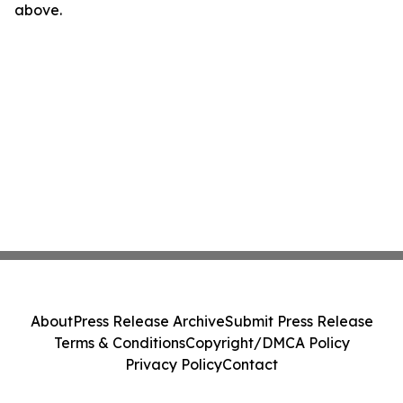
above.
About
Press Release Archive
Submit Press Release
Terms & Conditions
Copyright/DMCA Policy
Privacy Policy
Contact