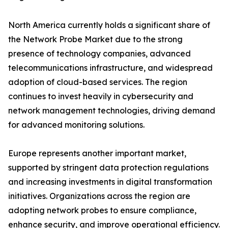
North America currently holds a significant share of
the Network Probe Market due to the strong
presence of technology companies, advanced
telecommunications infrastructure, and widespread
adoption of cloud-based services. The region
continues to invest heavily in cybersecurity and
network management technologies, driving demand
for advanced monitoring solutions.
Europe represents another important market,
supported by stringent data protection regulations
and increasing investments in digital transformation
initiatives. Organizations across the region are
adopting network probes to ensure compliance,
enhance security, and improve operational efficiency.