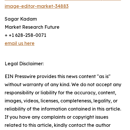
image-editor-market-34883
Sagar Kadam
Market Research Future
+ +1 628-258-0071
email us here
Legal Disclaimer:
EIN Presswire provides this news content "as is"
without warranty of any kind. We do not accept any
responsibility or liability for the accuracy, content,
images, videos, licenses, completeness, legality, or
reliability of the information contained in this article.
If you have any complaints or copyright issues
related to this article, kindly contact the author