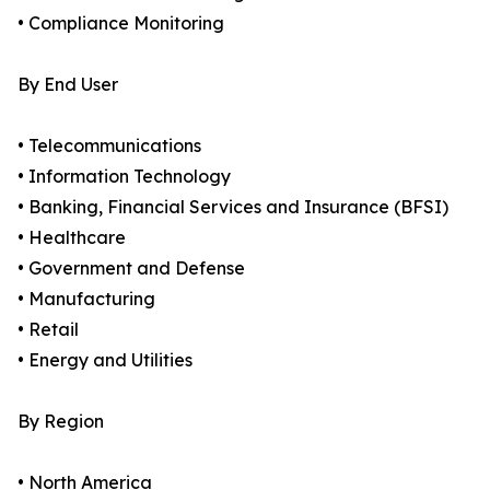
• Compliance Monitoring
By End User
• Telecommunications
• Information Technology
• Banking, Financial Services and Insurance (BFSI)
• Healthcare
• Government and Defense
• Manufacturing
• Retail
• Energy and Utilities
By Region
• North America