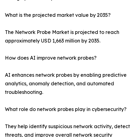
What is the projected market value by 2035?
The Network Probe Market is projected to reach
approximately USD 1,663 million by 2035.
How does AI improve network probes?
AI enhances network probes by enabling predictive
analytics, anomaly detection, and automated
troubleshooting.
What role do network probes play in cybersecurity?
They help identify suspicious network activity, detect
threats, and improve overall network security