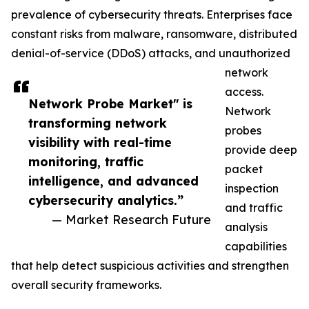
prevalence of cybersecurity threats. Enterprises face
constant risks from malware, ransomware, distributed
denial-of-service (DDoS) attacks, and unauthorized
network
access.
Network Probe Market" is
Network
transforming network
probes
visibility with real-time
provide deep
monitoring, traffic
packet
intelligence, and advanced
inspection
cybersecurity analytics.”
and traffic
— Market Research Future
analysis
capabilities
that help detect suspicious activities and strengthen
overall security frameworks.