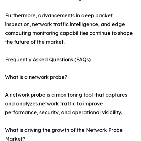
Furthermore, advancements in deep packet
inspection, network traffic intelligence, and edge
computing monitoring capabilities continue to shape
the future of the market.
Frequently Asked Questions (FAQs)
What is a network probe?
A network probe is a monitoring tool that captures
and analyzes network traffic to improve
performance, security, and operational visibility.
What is driving the growth of the Network Probe
Market?