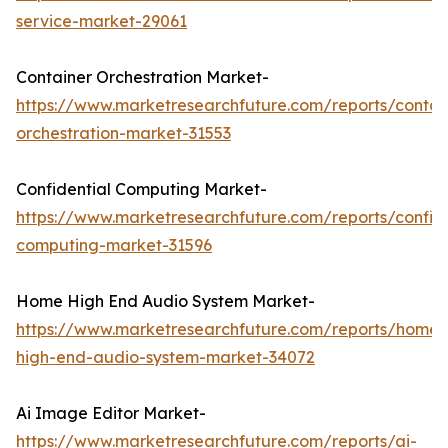
service-market-29061
Container Orchestration Market-
https://www.marketresearchfuture.com/reports/contai
orchestration-market-31553
Confidential Computing Market-
https://www.marketresearchfuture.com/reports/confide
computing-market-31596
Home High End Audio System Market-
https://www.marketresearchfuture.com/reports/home-
high-end-audio-system-market-34072
Ai Image Editor Market-
https://www.marketresearchfuture.com/reports/ai-