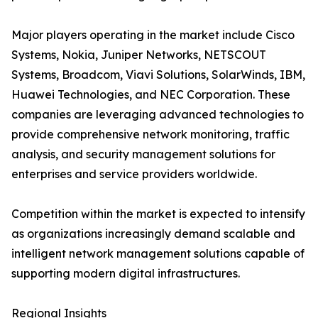
Major players operating in the market include Cisco
Systems, Nokia, Juniper Networks, NETSCOUT
Systems, Broadcom, Viavi Solutions, SolarWinds, IBM,
Huawei Technologies, and NEC Corporation. These
companies are leveraging advanced technologies to
provide comprehensive network monitoring, traffic
analysis, and security management solutions for
enterprises and service providers worldwide.
Competition within the market is expected to intensify
as organizations increasingly demand scalable and
intelligent network management solutions capable of
supporting modern digital infrastructures.
Regional Insights