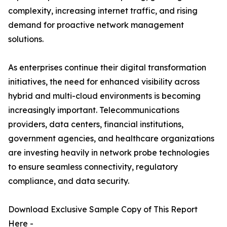
complexity, increasing internet traffic, and rising
demand for proactive network management
solutions.
As enterprises continue their digital transformation
initiatives, the need for enhanced visibility across
hybrid and multi-cloud environments is becoming
increasingly important. Telecommunications
providers, data centers, financial institutions,
government agencies, and healthcare organizations
are investing heavily in network probe technologies
to ensure seamless connectivity, regulatory
compliance, and data security.
Download Exclusive Sample Copy of This Report
Here -