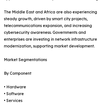
The Middle East and Africa are also experiencing
steady growth, driven by smart city projects,
telecommunications expansion, and increasing
cybersecurity awareness. Governments and
enterprises are investing in network infrastructure
modernization, supporting market development.
Market Segmentations
By Component
• Hardware
• Software
• Services