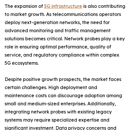
The expansion of
5G infrastructure
is also contributing
to market growth. As telecommunications operators
deploy next-generation networks, the need for
advanced monitoring and traffic management
solutions becomes critical. Network probes play a key
role in ensuring optimal performance, quality of
service, and regulatory compliance within complex
5G ecosystems.
Despite positive growth prospects, the market faces
certain challenges. High deployment and
maintenance costs can discourage adoption among
small and medium-sized enterprises. Additionally,
integrating network probes with existing legacy
systems may require specialized expertise and
significant investment. Data privacy concerns and