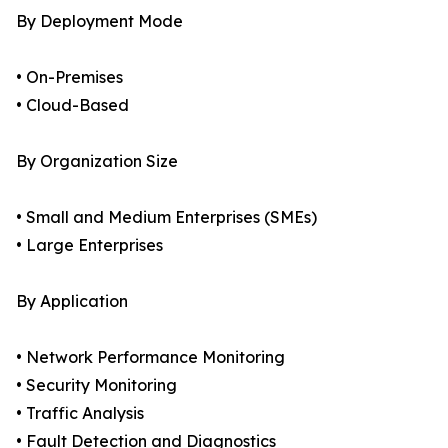
By Deployment Mode
• On-Premises
• Cloud-Based
By Organization Size
• Small and Medium Enterprises (SMEs)
• Large Enterprises
By Application
• Network Performance Monitoring
• Security Monitoring
• Traffic Analysis
• Fault Detection and Diagnostics