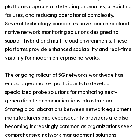
platforms capable of detecting anomalies, predicting
failures, and reducing operational complexity.
Several technology companies have launched cloud-
native network monitoring solutions designed to
support hybrid and multi-cloud environments. These
platforms provide enhanced scalability and real-time
visibility for modern enterprise networks.
The ongoing rollout of 5G networks worldwide has
encouraged market participants to develop
specialized probe solutions for monitoring next-
generation telecommunications infrastructure.
Strategic collaborations between network equipment
manufacturers and cybersecurity providers are also
becoming increasingly common as organizations seek
comprehensive network management solutions.