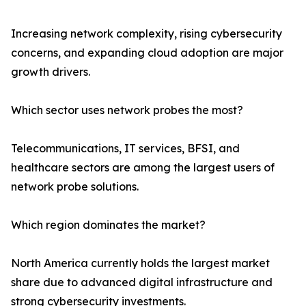
Increasing network complexity, rising cybersecurity
concerns, and expanding cloud adoption are major
growth drivers.
Which sector uses network probes the most?
Telecommunications, IT services, BFSI, and
healthcare sectors are among the largest users of
network probe solutions.
Which region dominates the market?
North America currently holds the largest market
share due to advanced digital infrastructure and
strong cybersecurity investments.