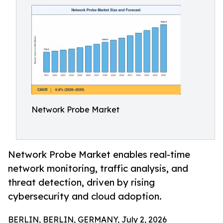
Network Probe Market
Network Probe Market enables real-time
network monitoring, traffic analysis, and
threat detection, driven by rising
cybersecurity and cloud adoption.
BERLIN, BERLIN, GERMANY, July 2, 2026