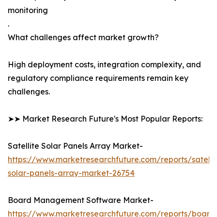
monitoring
.
What challenges affect market growth?
High deployment costs, integration complexity, and
regulatory compliance requirements remain key
challenges.
➤➤ Market Research Future's Most Popular Reports:
Satellite Solar Panels Array Market-
https://www.marketresearchfuture.com/reports/satelli
solar-panels-array-market-26754
Board Management Software Market-
https://www.marketresearchfuture.com/reports/board