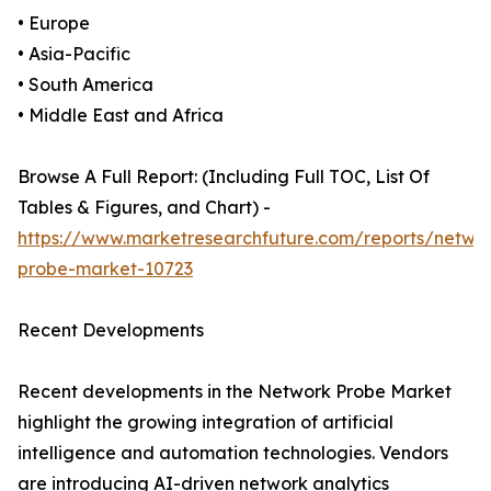
• Europe
• Asia-Pacific
• South America
• Middle East and Africa
Browse A Full Report: (Including Full TOC, List Of
Tables & Figures, and Chart) -
https://www.marketresearchfuture.com/reports/netwo
probe-market-10723
Recent Developments
Recent developments in the Network Probe Market
highlight the growing integration of artificial
intelligence and automation technologies. Vendors
are introducing AI-driven network analytics