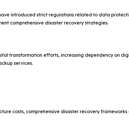
e introduced strict regulations related to data protecti
ent comprehensive disaster recovery strategies.
ital transformation efforts, increasing dependency on digi
ackup services.
ture costs, comprehensive disaster recovery frameworks can