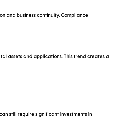
on and business continuity. Compliance
tal assets and applications. This trend creates a
 still require significant investments in