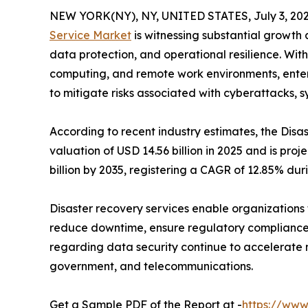
NEW YORK(NY), NY, UNITED STATES, July 3, 202
Service Market
is witnessing substantial growth a
data protection, and operational resilience. With
computing, and remote work environments, enterpr
to mitigate risks associated with cyberattacks, s
According to recent industry estimates, the Di
valuation of USD 14.56 billion in 2025 and is proj
billion by 2035, registering a CAGR of 12.85% dur
Disaster recovery services enable organizations t
reduce downtime, ensure regulatory compliance,
regarding data security continue to accelerate 
government, and telecommunications.
Get a Sample PDF of the Report at -
https://www