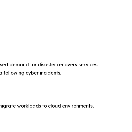
ased demand for disaster recovery services.
 following cyber incidents.
s migrate workloads to cloud environments,