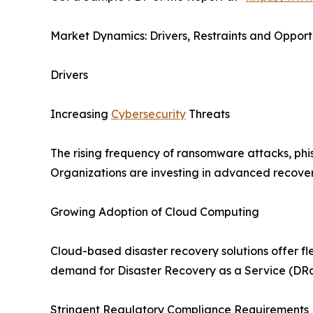
Market Dynamics: Drivers, Restraints and Opport
Drivers
Increasing
Cybersecurity
Threats
The rising frequency of ransomware attacks, phis
Organizations are investing in advanced recovery
Growing Adoption of Cloud Computing
Cloud-based disaster recovery solutions offer fle
demand for Disaster Recovery as a Service (DRa
Stringent Regulatory Compliance Requirements