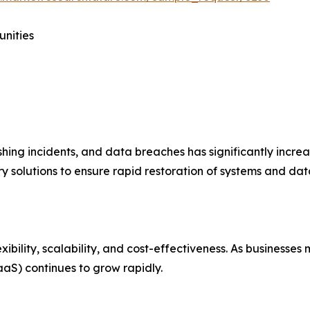
unities
hing incidents, and data breaches has significantly incre
 solutions to ensure rapid restoration of systems and data
xibility, scalability, and cost-effectiveness. As businesse
aS) continues to grow rapidly.