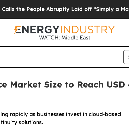
ple Abruptly Laid off “Simply a Math Problem
D
ce Market Size to Reach USD 4
ng rapidly as businesses invest in cloud-based
tinuity solutions.