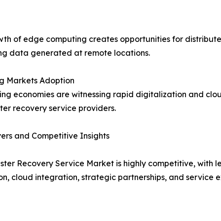
th of edge computing creates opportunities for distribute
ng data generated at remote locations.
g Markets Adoption
ng economies are witnessing rapid digitalization and clou
ster recovery service providers.
ers and Competitive Insights
ster Recovery Service Market is highly competitive, with
on, cloud integration, strategic partnerships, and service 