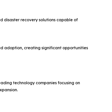
d disaster recovery solutions capable of
d adoption, creating significant opportunities
 leading technology companies focusing on
expansion.