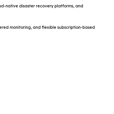
d-native disaster recovery platforms, and
ered monitoring, and flexible subscription-based