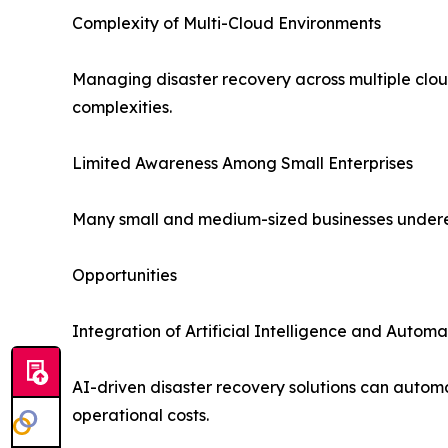
Complexity of Multi-Cloud Environments
Managing disaster recovery across multiple cloud
complexities.
Limited Awareness Among Small Enterprises
Many small and medium-sized businesses underesti
Opportunities
Integration of Artificial Intelligence and Automa
AI-driven disaster recovery solutions can autom
operational costs.