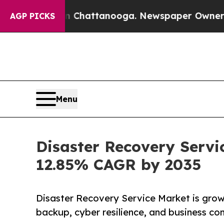
 in Chattanooga. Newspaper Owner Calls the Peo
AGP PICKS
Menu
Disaster Recovery Servi
12.85% CAGR by 2035
Disaster Recovery Service Market is growi
backup, cyber resilience, and business con