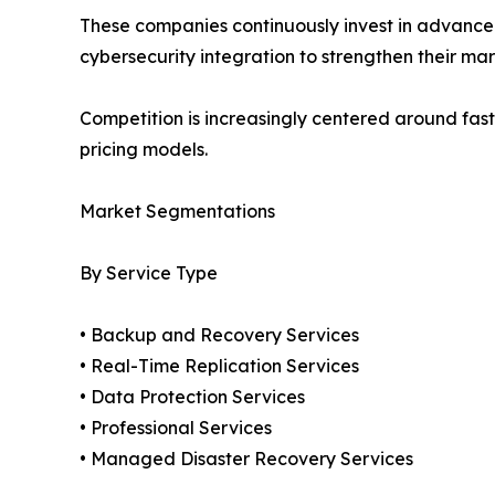
These companies continuously invest in advanced
cybersecurity integration to strengthen their mar
Competition is increasingly centered around fast
pricing models.
Market Segmentations
By Service Type
• Backup and Recovery Services
• Real-Time Replication Services
• Data Protection Services
• Professional Services
• Managed Disaster Recovery Services