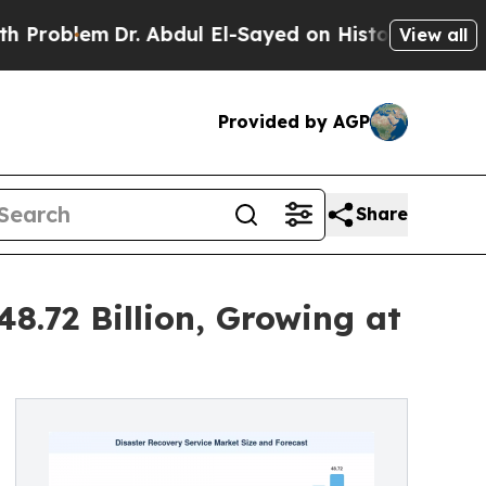
r. Abdul El-Sayed on Historic Michigan Win: “Peop
View all
Provided by AGP
Share
8.72 Billion, Growing at