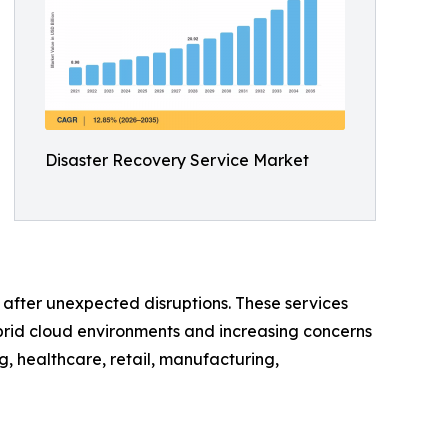
Disaster Recovery Service Market
e after unexpected disruptions. These services
brid cloud environments and increasing concerns
, healthcare, retail, manufacturing,