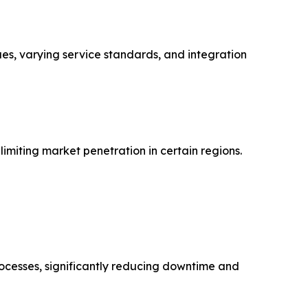
ues, varying service standards, and integration
imiting market penetration in certain regions.
rocesses, significantly reducing downtime and