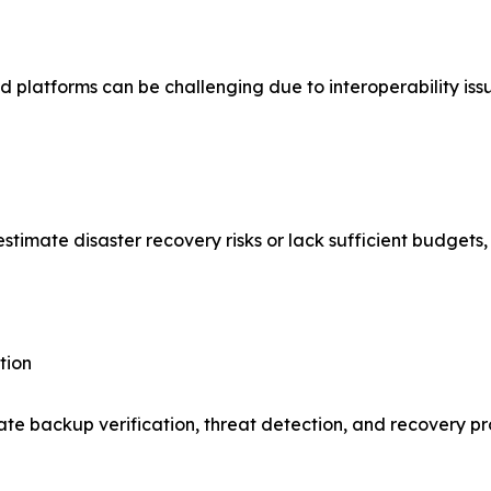
 platforms can be challenging due to interoperability iss
mate disaster recovery risks or lack sufficient budgets, l
tion
ate backup verification, threat detection, and recovery p