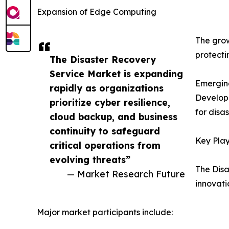
Expansion of Edge Computing
The grow
protecti
The Disaster Recovery
Service Market is expanding
Emergin
rapidly as organizations
Developi
prioritize cyber resilience,
for disa
cloud backup, and business
continuity to safeguard
Key Play
critical operations from
evolving threats”
The Disa
— Market Research Future
innovati
Major market participants include: