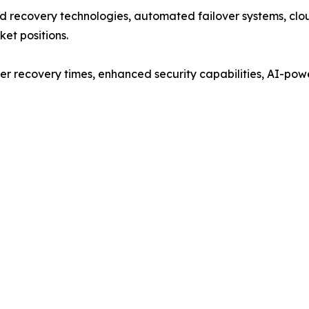
 recovery technologies, automated failover systems, clou
ket positions.
er recovery times, enhanced security capabilities, AI-pow