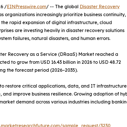
6 /
EINPresswire.com
/ -- The global
Disaster Recovery
s organizations increasingly prioritize business continuity,
 the rapid expansion of digital infrastructure, cloud
ises are investing heavily in disaster recovery solutions
ystem failures, natural disasters, and human errors.
saster Recovery as a Service (DRaaS) Market reached a
ected to grow from USD 16.43 billion in 2026 to USD 48.72
ing the forecast period (2026–2035).
o restore critical applications, data, and IT infrastructur
 and improve business resilience. Growing adoption of hy
market demand across various industries including banking
.marketresearchfuture.com/sample_request/3230