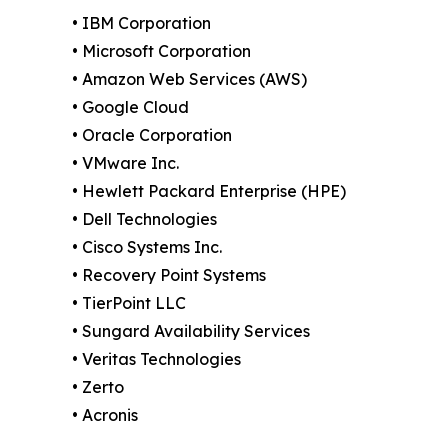
• IBM Corporation
• Microsoft Corporation
• Amazon Web Services (AWS)
• Google Cloud
• Oracle Corporation
• VMware Inc.
• Hewlett Packard Enterprise (HPE)
• Dell Technologies
• Cisco Systems Inc.
• Recovery Point Systems
• TierPoint LLC
• Sungard Availability Services
• Veritas Technologies
• Zerto
• Acronis