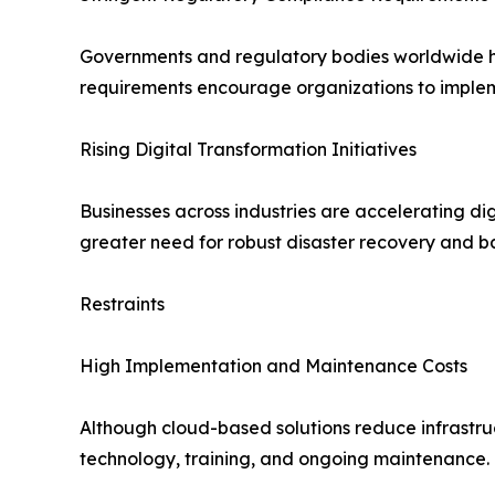
Governments and regulatory bodies worldwide hav
requirements encourage organizations to implem
Rising Digital Transformation Initiatives
Businesses across industries are accelerating dig
greater need for robust disaster recovery and b
Restraints
High Implementation and Maintenance Costs
Although cloud-based solutions reduce infrastruc
technology, training, and ongoing maintenance.