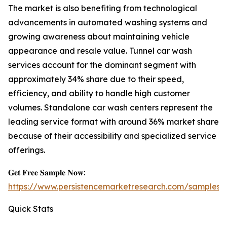
The market is also benefiting from technological
advancements in automated washing systems and
growing awareness about maintaining vehicle
appearance and resale value. Tunnel car wash
services account for the dominant segment with
approximately 34% share due to their speed,
efficiency, and ability to handle high customer
volumes. Standalone car wash centers represent the
leading service format with around 36% market share
because of their accessibility and specialized service
offerings.
𝐆𝐞𝐭 𝐅𝐫𝐞𝐞 𝐒𝐚𝐦𝐩𝐥𝐞 𝐍𝐨𝐰:
https://www.persistencemarketresearch.com/samples/
Quick Stats