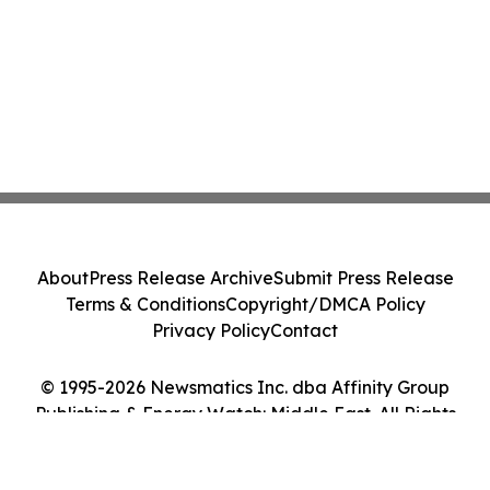
About
Press Release Archive
Submit Press Release
Terms & Conditions
Copyright/DMCA Policy
Privacy Policy
Contact
© 1995-2026 Newsmatics Inc. dba Affinity Group
Publishing & Energy Watch: Middle East. All Rights
Reserved.
Cookie Settings / Your Privacy Choices