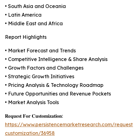
• South Asia and Oceania
• Latin America
• Middle East and Africa
Report Highlights
• Market Forecast and Trends
• Competitive Intelligence & Share Analysis
• Growth Factors and Challenges
• Strategic Growth Initiatives
• Pricing Analysis & Technology Roadmap
• Future Opportunities and Revenue Pockets
• Market Analysis Tools
𝐑𝐞𝐪𝐮𝐞𝐬𝐭 𝐅𝐨𝐫 𝐂𝐮𝐬𝐭𝐨𝐦𝐢𝐳𝐚𝐭𝐢𝐨𝐧:
https://www.persistencemarketresearch.com/request-
customization/36958