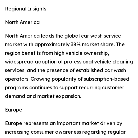
Regional Insights
North America
North America leads the global car wash service
market with approximately 38% market share. The
region benefits from high vehicle ownership,
widespread adoption of professional vehicle cleaning
services, and the presence of established car wash
operators. Growing popularity of subscription-based
programs continues to support recurring customer
demand and market expansion.
Europe
Europe represents an important market driven by
increasing consumer awareness regarding regular