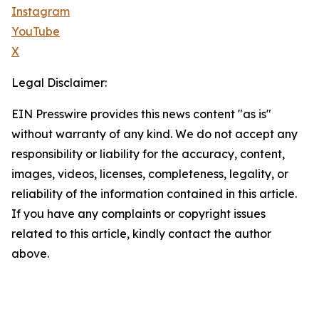
Instagram
YouTube
X
Legal Disclaimer:
EIN Presswire provides this news content "as is"
without warranty of any kind. We do not accept any
responsibility or liability for the accuracy, content,
images, videos, licenses, completeness, legality, or
reliability of the information contained in this article.
If you have any complaints or copyright issues
related to this article, kindly contact the author
above.