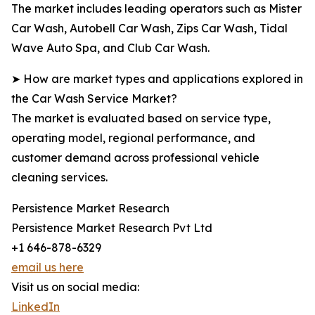
The market includes leading operators such as Mister
Car Wash, Autobell Car Wash, Zips Car Wash, Tidal
Wave Auto Spa, and Club Car Wash.
➤ How are market types and applications explored in
the Car Wash Service Market?
The market is evaluated based on service type,
operating model, regional performance, and
customer demand across professional vehicle
cleaning services.
Persistence Market Research
Persistence Market Research Pvt Ltd
+1 646-878-6329
email us here
Visit us on social media:
LinkedIn