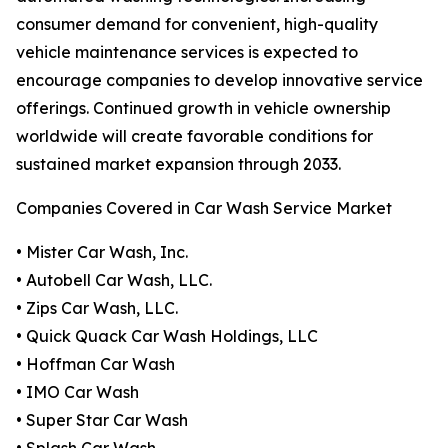
consumer demand for convenient, high-quality
vehicle maintenance services is expected to
encourage companies to develop innovative service
offerings. Continued growth in vehicle ownership
worldwide will create favorable conditions for
sustained market expansion through 2033.
Companies Covered in Car Wash Service Market
• Mister Car Wash, Inc.
• Autobell Car Wash, LLC.
• Zips Car Wash, LLC.
• Quick Quack Car Wash Holdings, LLC
• Hoffman Car Wash
• IMO Car Wash
• Super Star Car Wash