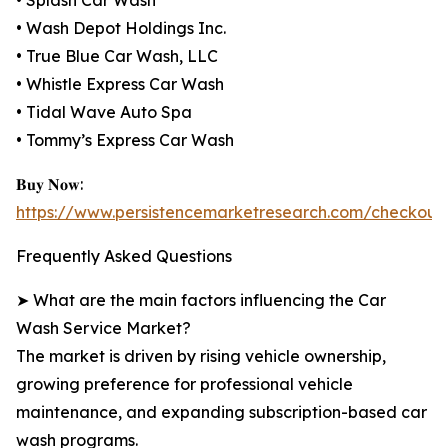
• Splash Car Wash
• Wash Depot Holdings Inc.
• True Blue Car Wash, LLC
• Whistle Express Car Wash
• Tidal Wave Auto Spa
• Tommy’s Express Car Wash
𝐁𝐮𝐲 𝐍𝐨𝐰:
https://www.persistencemarketresearch.com/checkout
Frequently Asked Questions
➤ What are the main factors influencing the Car
Wash Service Market?
The market is driven by rising vehicle ownership,
growing preference for professional vehicle
maintenance, and expanding subscription-based car
wash programs.