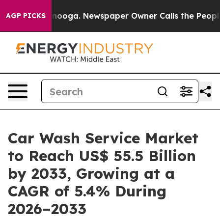
attanooga. Newspaper Owner Calls the People Abruptl
AGP PICKS
Car Wash Service Market
to Reach US$ 55.5 Billion
by 2033, Growing at a
CAGR of 5.4% During
2026–2033