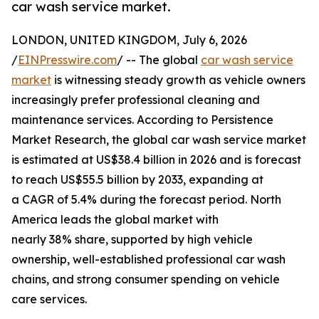
car wash service market.
LONDON, UNITED KINGDOM, July 6, 2026
/
EINPresswire.com
/ -- The global
car wash service
market
is witnessing steady growth as vehicle owners
increasingly prefer professional cleaning and
maintenance services. According to Persistence
Market Research, the global car wash service market
is estimated at US$38.4 billion in 2026 and is forecast
to reach US$55.5 billion by 2033, expanding at
a CAGR of 5.4% during the forecast period. North
America leads the global market with
nearly 38% share, supported by high vehicle
ownership, well-established professional car wash
chains, and strong consumer spending on vehicle
care services.