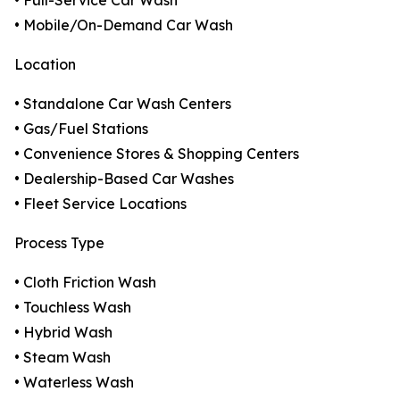
• Full-Service Car Wash
• Mobile/On-Demand Car Wash
Location
• Standalone Car Wash Centers
• Gas/Fuel Stations
• Convenience Stores & Shopping Centers
• Dealership-Based Car Washes
• Fleet Service Locations
Process Type
• Cloth Friction Wash
• Touchless Wash
• Hybrid Wash
• Steam Wash
• Waterless Wash