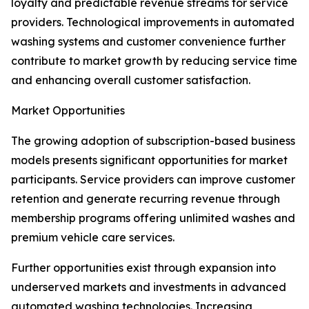
loyalty and predictable revenue streams for service
providers. Technological improvements in automated
washing systems and customer convenience further
contribute to market growth by reducing service time
and enhancing overall customer satisfaction.
Market Opportunities
The growing adoption of subscription-based business
models presents significant opportunities for market
participants. Service providers can improve customer
retention and generate recurring revenue through
membership programs offering unlimited washes and
premium vehicle care services.
Further opportunities exist through expansion into
underserved markets and investments in advanced
automated washing technologies. Increasing