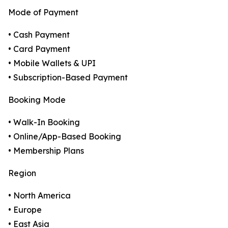
Mode of Payment
• Cash Payment
• Card Payment
• Mobile Wallets & UPI
• Subscription-Based Payment
Booking Mode
• Walk-In Booking
• Online/App-Based Booking
• Membership Plans
Region
• North America
• Europe
• East Asia