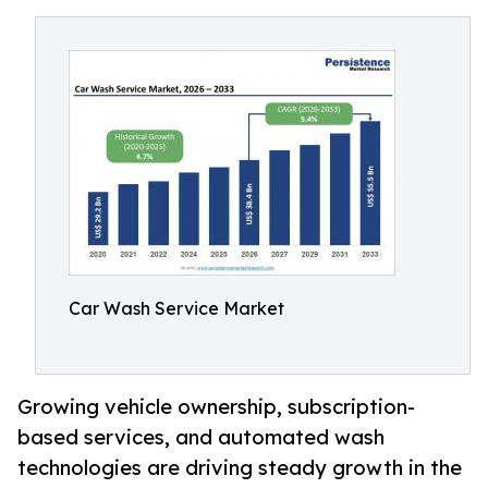
Car Wash Service Market
Growing vehicle ownership, subscription-
based services, and automated wash
technologies are driving steady growth in the