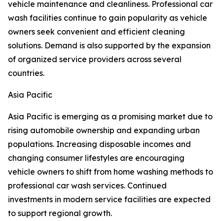
vehicle maintenance and cleanliness. Professional car
wash facilities continue to gain popularity as vehicle
owners seek convenient and efficient cleaning
solutions. Demand is also supported by the expansion
of organized service providers across several
countries.
Asia Pacific
Asia Pacific is emerging as a promising market due to
rising automobile ownership and expanding urban
populations. Increasing disposable incomes and
changing consumer lifestyles are encouraging
vehicle owners to shift from home washing methods to
professional car wash services. Continued
investments in modern service facilities are expected
to support regional growth.