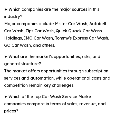
➤ Which companies are the major sources in this
industry?
Major companies include Mister Car Wash, Autobell
Car Wash, Zips Car Wash, Quick Quack Car Wash
Holdings, IMO Car Wash, Tommy's Express Car Wash,
GO Car Wash, and others.
➤ What are the market's opportunities, risks, and
general structure?
The market offers opportunities through subscription
services and automation, while operational costs and
competition remain key challenges.
➤ Which of the top Car Wash Service Market
companies compare in terms of sales, revenue, and
prices?