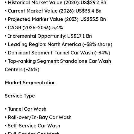
• Historical Market Value (2020): US$29.2 Bn
• Current Market Value (2026): US$38.4 Bn
• Projected Market Value (2033): US$55.5 Bn
• CAGR (2026–2033): 5.4%
• Incremental Opportunity: US$17.1 Bn
• Leading Region: North America (~38% share)
• Dominant Segment: Tunnel Car Wash (~34%)
• Top-ranking Segment: Standalone Car Wash
Centers (~36%)
Market Segmentation
Service Type
• Tunnel Car Wash
• Roll-over/In-Bay Car Wash
• Self-Service Car Wash