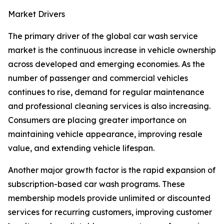
Market Drivers
The primary driver of the global car wash service
market is the continuous increase in vehicle ownership
across developed and emerging economies. As the
number of passenger and commercial vehicles
continues to rise, demand for regular maintenance
and professional cleaning services is also increasing.
Consumers are placing greater importance on
maintaining vehicle appearance, improving resale
value, and extending vehicle lifespan.
Another major growth factor is the rapid expansion of
subscription-based car wash programs. These
membership models provide unlimited or discounted
services for recurring customers, improving customer