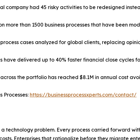
cal company had 45 risky activities to be redesigned instead 
d on more than 1500 business processes that have been mod
process cases analyzed for global clients, replacing opin
have delivered up to 40% faster financial close cycles for
across the portfolio has reached $8.1M in annual cost avoi
ss Processes:
https://businessprocessxperts.com/contact/
 a technology problem. Every process carried forward wi
costs. Enterprises that rationalize before they migrate ent