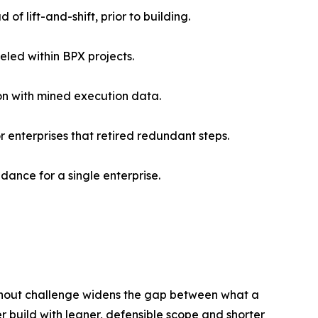
of lift-and-shift, prior to building.
eled within BPX projects.
ion with mined execution data.
 enterprises that retired redundant steps.
dance for a single enterprise.
thout challenge widens the gap between what a
er build with leaner, defensible scope and shorter