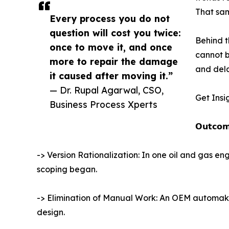
That sam
Every process you do not
question will cost you twice:
Behind t
once to move it, and once
cannot b
more to repair the damage
and dela
it caused after moving it.”
— Dr. Rupal Agarwal, CSO,
Get Insi
Business Process Xperts
𝗢𝘂𝘁𝗰𝗼𝗺
-> Version Rationalization: In one oil and gas 
scoping began.
-> Elimination of Manual Work: An OEM automaker
design.