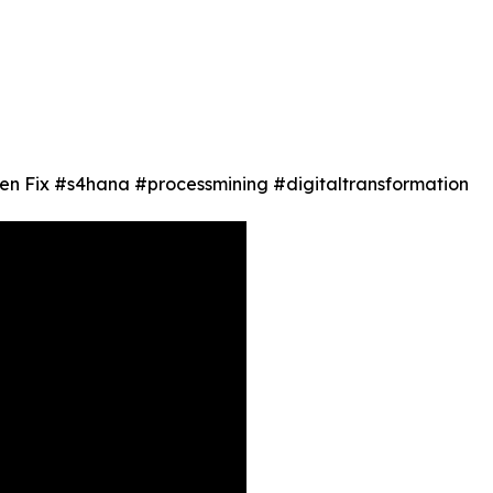
en Fix #s4hana #processmining #digitaltransformation