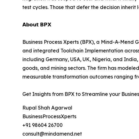
test cycles. Those that defer the decision inherit
𝗔𝗯𝗼𝘂𝘁 𝗕𝗣𝗫
Business Process Xperts (BPX), a Mind-A-Mend Gr
and integrated Toolchain Implementation acros
including Germany, USA, UK, Nigeria, and India, 
goods, and mining sectors. The firm has modeled
measurable transformation outcomes ranging fro
Get Insights from BPX to Streamline your Busine
Rupal Shah Agarwal
BusinessProcessXperts
+91 98604 26700
consult@mindamend.net