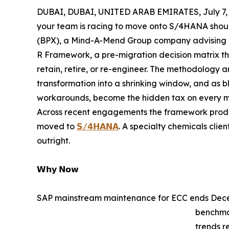
DUBAI, DUBAI, UNITED ARAB EMIRATES, July 7, 
your team is racing to move onto S/4HANA should
(BPX), a Mind-A-Mend Group company advising ent
R Framework, a pre-migration decision matrix tha
retain, retire, or re-engineer. The methodology
transformation into a shrinking window, and as bl
workarounds, become the hidden tax on every m
Across recent engagements the framework produce
moved to
𝗦/𝟰𝗛𝗔𝗡𝗔
. A specialty chemicals clie
outright.
𝗪𝗵𝘆 𝗡𝗼𝘄
SAP mainstream maintenance for ECC ends Decem
benchma
trends r