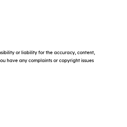
ility or liability for the accuracy, content,
f you have any complaints or copyright issues