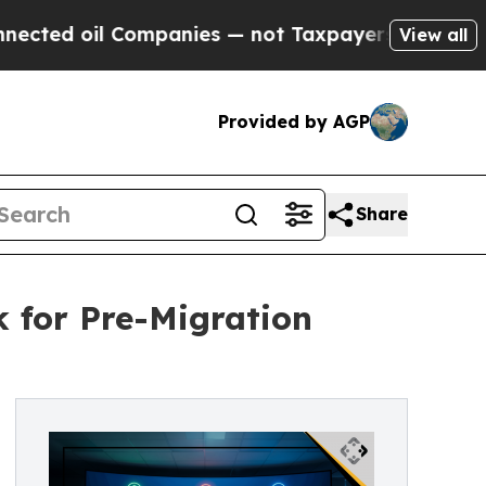
l Companies — not Taxpayers — the Chance to Cas
View all
Provided by AGP
Share
k for Pre-Migration