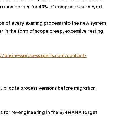
ation barrier for 49% of companies surveyed.
ion of every existing process into the new system
r in the form of scope creep, excessive testing,
://businessprocessxperts.com/contact/
uplicate process versions before migration
s for re-engineering in the S/4HANA target