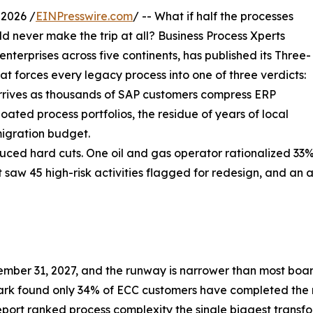
2026 /
EINPresswire.com
/ -- What if half the processes
 never make the trip at all? Business Process Xperts
erprises across five continents, has published its Three-
t forces every legacy process into one of three verdicts:
 arrives as thousands of SAP customers compress ERP
oated process portfolios, the residue of years of local
igration budget.
d hard cuts. One oil and gas operator rationalized 33% of
nt saw 45 high-risk activities flagged for redesign, and a
ber 31, 2027, and the runway is narrower than most boar
rk found only 34% of ECC customers have completed the
eport ranked process complexity the single biggest transf