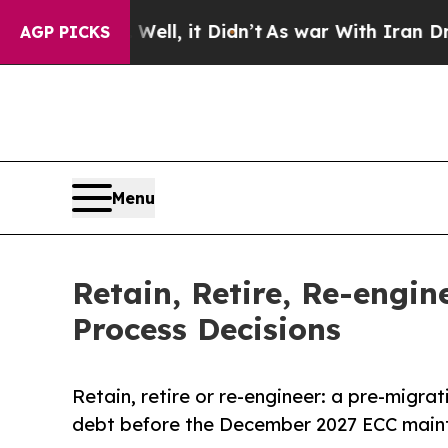
. Well, it Didn’t
As war With Iran Drove oil Pri
AGP PICKS
Menu
Retain, Retire, Re-engi
Process Decisions
Retain, retire or re-engineer: a pre-migra
debt before the December 2027 ECC maint