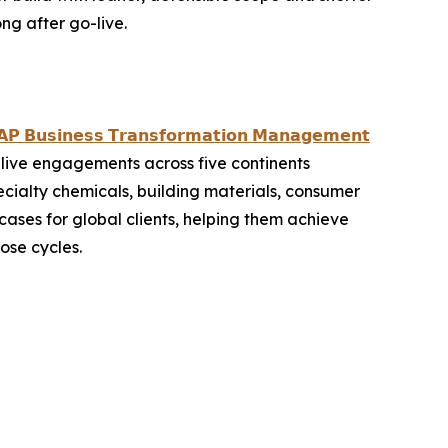
ng after go-live.
𝗣 𝗕𝘂𝘀𝗶𝗻𝗲𝘀𝘀 𝗧𝗿𝗮𝗻𝘀𝗳𝗼𝗿𝗺𝗮𝘁𝗶𝗼𝗻 𝗠𝗮𝗻𝗮𝗴𝗲𝗺𝗲𝗻𝘁
live engagements across five continents
ecialty chemicals, building materials, consumer
ases for global clients, helping them achieve
ose cycles.