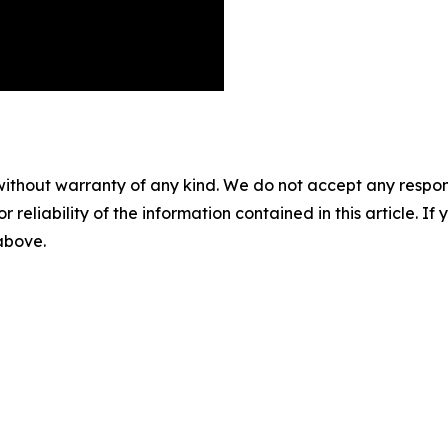
without warranty of any kind. We do not accept any responsib
r reliability of the information contained in this article. I
 above.