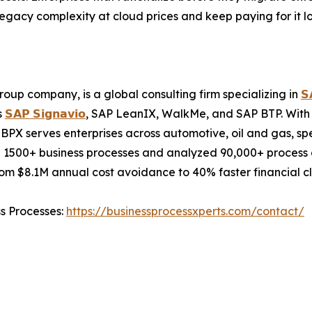
 legacy complexity at cloud prices and keep paying for it lo
oup company, is a global consulting firm specializing in
𝗦
s
𝗦𝗔𝗣 𝗦𝗶𝗴𝗻𝗮𝘃𝗶𝗼
, SAP LeanIX, WalkMe, and SAP BTP. With 
BPX serves enterprises across automotive, oil and gas, sp
 1500+ business processes and analyzed 90,000+ process c
m $8.1M annual cost avoidance to 40% faster financial cl
ss Processes:
https://businessprocessxperts.com/contact/