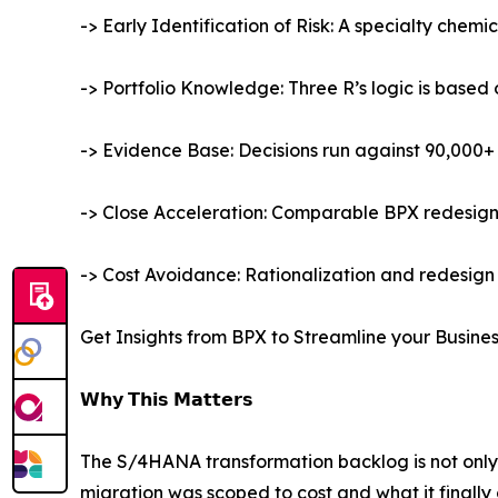
-> Early Identification of Risk: A specialty chemi
-> Portfolio Knowledge: Three R’s logic is base
-> Evidence Base: Decisions run against 90,000+ 
-> Close Acceleration: Comparable BPX redesigns 
-> Cost Avoidance: Rationalization and redesign 
Get Insights from BPX to Streamline your Busine
𝗪𝗵𝘆 𝗧𝗵𝗶𝘀 𝗠𝗮𝘁𝘁𝗲𝗿𝘀
The S/4HANA transformation backlog is not only
migration was scoped to cost and what it finally 