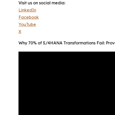
Visit us on social media:
LinkedIn
Facebook
YouTube
X
Why 70% of S/4HANA Transformations Fail: Prov