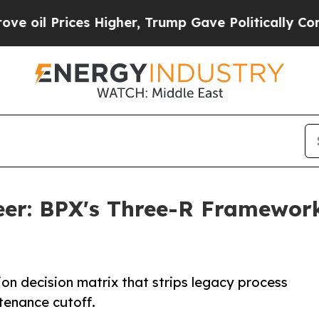
ces Higher, Trump Gave Politically Connected oi
neer: BPX's Three-R Framewor
tion decision matrix that strips legacy process
enance cutoff.