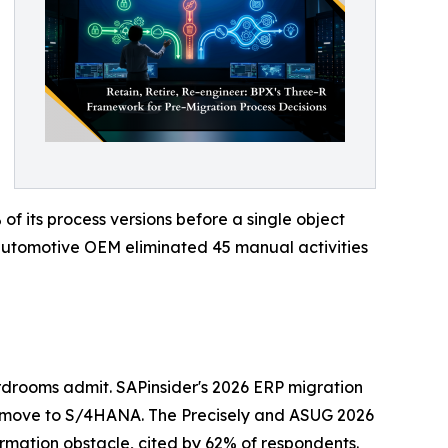
 its process versions before a single object
n automotive OEM eliminated 45 manual activities
drooms admit. SAPinsider's 2026 ERP migration
 move to S/4HANA. The Precisely and ASUG 2026
ormation obstacle, cited by 62% of respondents.