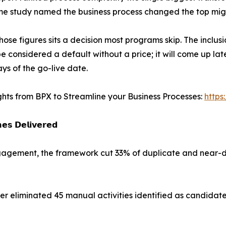
e study named the business process changed the top migr
hose figures sits a decision most programs skip. The inclus
e considered a default without a price; it will come up late
ys of the go-live date.
ghts from BPX to Streamline your Business Processes:
https
𝗲𝘀 𝗗𝗲𝗹𝗶𝘃𝗲𝗿𝗲𝗱
engagement, the framework cut 33% of duplicate and near-d
 eliminated 45 manual activities identified as candidate