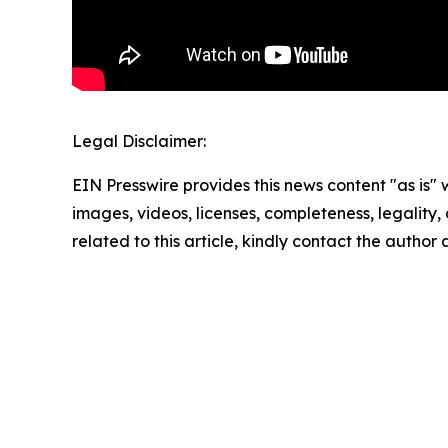
Legal Disclaimer:
EIN Presswire provides this news content "as is" 
images, videos, licenses, completeness, legality, o
related to this article, kindly contact the author