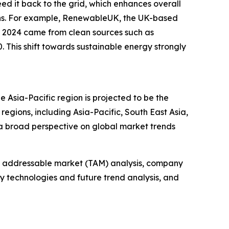
eed it back to the grid, which enhances overall
ions. For example, RenewableUK, the UK-based
in 2024 came from clean sources such as
 This shift towards sustainable energy strongly
e Asia-Pacific region is projected to be the
egions, including Asia-Pacific, South East Asia,
a broad perspective on global market trends
tal addressable market (TAM) analysis, company
y technologies and future trend analysis, and