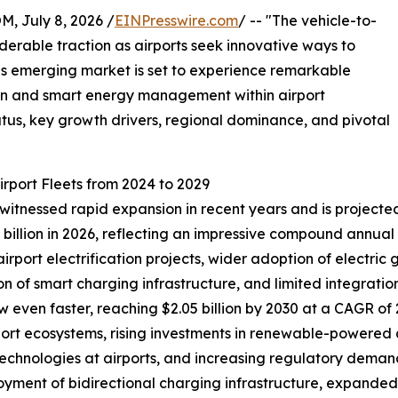
July 8, 2026 /
EINPresswire.com
/ -- "The vehicle-to-
siderable traction as airports seek innovative ways to
his emerging market is set to experience remarkable
ion and smart energy management within airport
tatus, key growth drivers, regional dominance, and pivotal
irport Fleets from 2024 to 2029
 witnessed rapid expansion in recent years and is projected
0.79 billion in 2026, reflecting an impressive compound annu
 airport electrification projects, wider adoption of electr
n of smart charging infrastructure, and limited integration 
 even faster, reaching $2.05 billion by 2030 at a CAGR of 2
ort ecosystems, rising investments in renewable-powered a
 technologies at airports, and increasing regulatory dema
loyment of bidirectional charging infrastructure, expand