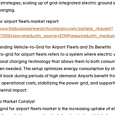
strategies, scaling up of grid-integrated electric ground
harging.
 airport fleets market report:
/www.thebusinessresearchcompany.com/sample_request?
92703&type=smp&utm_source=EINPresswire&utm_medi
nding Vehicle-to-Grid for Airport Fleets and Its Benefits
to-grid for airport fleets refers to a system where electric
ional charging technology that allows them to both consum
n needed. This setup optimizes energy consumption by stori
it back during periods of high demand. Airports benefit f
 operational costs, stabilizing the power grid, and supporti
ental impact.
 a Market Catalyst
rid for airport fleets market is the increasing uptake of el