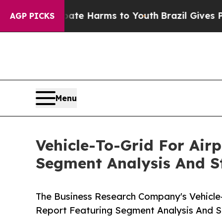
nd to Abate Harms to Youth
Brazil Gives Parents 
AGP PICKS
Menu
Vehicle-To-Grid For Air
Segment Analysis And St
The Business Research Company's Vehicle-
Report Featuring Segment Analysis And St