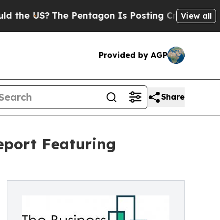
US?
The Pentagon Is Posting Cryptic Biblical Me
View all
Provided by AGP
Share
eport Featuring