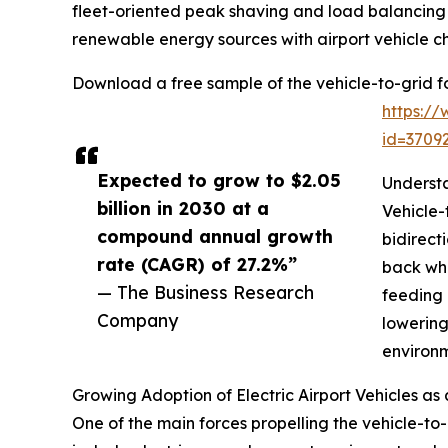
fleet-oriented peak shaving and load balancing 
renewable energy sources with airport vehicle c
Download a free sample of the vehicle-to-grid for
https:/
id=370
Expected to grow to $2.05
Understa
billion in 2030 at a
Vehicle-
compound annual growth
bidirect
rate (CAGR) of 27.2%”
back whe
— The Business Research
feeding 
Company
lowering
environm
Growing Adoption of Electric Airport Vehicles as
One of the main forces propelling the vehicle-to-g