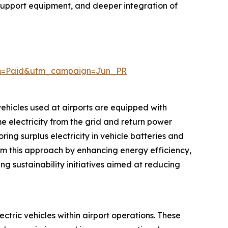
 support equipment, and deeper integration of
um=Paid&utm_campaign=Jun_PR
 vehicles used at airports are equipped with
e electricity from the grid and return power
ng surplus electricity in vehicle batteries and
rom this approach by enhancing energy efficiency,
ng sustainability initiatives aimed at reducing
ectric vehicles within airport operations. These