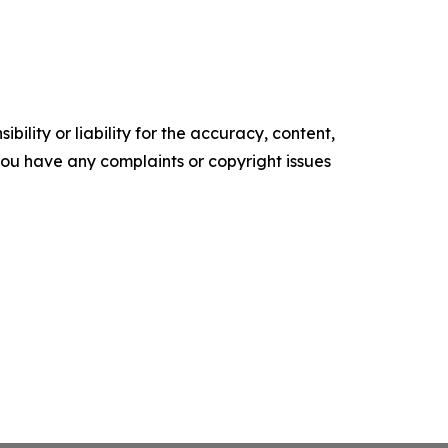
ility or liability for the accuracy, content,
f you have any complaints or copyright issues