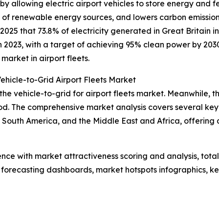
y allowing electric airport vehicles to store energy and f
ion of renewable energy sources, and lowers carbon emiss
025 that 73.8% of electricity generated in Great Britain 
 2023, with a target of achieving 95% clean power by 2030.
arket in airport fleets.
ehicle-to-Grid Airport Fleets Market
the vehicle-to-grid for airport fleets market. Meanwhile, th
d. The comprehensive market analysis covers several key r
South America, and the Middle East and Africa, offering 
ence with market attractiveness scoring and analysis, to
 forecasting dashboards, market hotspots infographics, ke