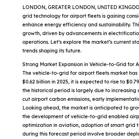
LONDON, GREATER LONDON, UNITED KINGDOM, 
grid technology for airport fleets is gaining con
enhance energy efficiency and sustainability. T
growth, driven by advancements in electrificat
operations. Let’s explore the market’s current s
trends shaping its future.
Strong Market Expansion in Vehicle-to-Grid for A
The vehicle-to-grid for airport fleets market has
$0.62 billion in 2025, it is expected to rise to $
the historical period is largely due to increasing
cut airport carbon emissions, early implementatio
Looking ahead, the market is anticipated to grow
the development of vehicle-to-grid enabled airp
optimization in aviation, adoption of smart grid
during this forecast period involve broader dep