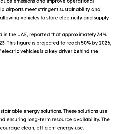
 reduce emissions and improve operational
elp airports meet stringent sustainability and
llowing vehicles to store electricity and supply
d in the UAE, reported that approximately 34%
. This figure is projected to reach 50% by 2026,
electric vehicles is a key driver behind the
ustainable energy solutions. These solutions use
 ensuring long-term resource availability. The
courage clean, efficient energy use.