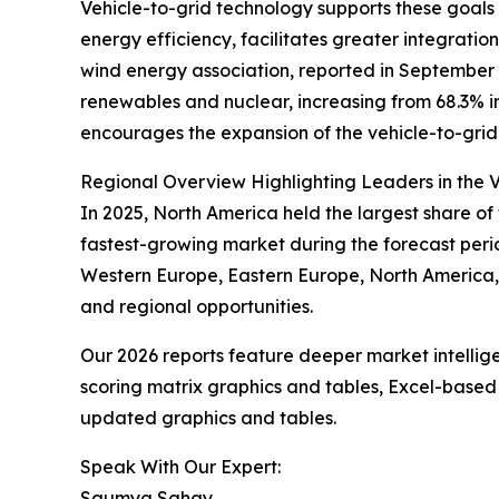
Vehicle-to-grid technology supports these goals b
energy efficiency, facilitates greater integrat
wind energy association, reported in September 2
renewables and nuclear, increasing from 68.3% in
encourages the expansion of the vehicle-to-grid m
Regional Overview Highlighting Leaders in the V
In 2025, North America held the largest share of 
fastest-growing market during the forecast perio
Western Europe, Eastern Europe, North America, 
and regional opportunities.
Our 2026 reports feature deeper market intellig
scoring matrix graphics and tables, Excel-based
updated graphics and tables.
Speak With Our Expert:
Saumya Sahay