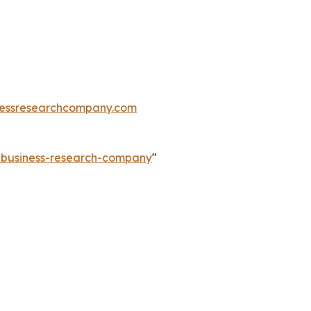
essresearchcompany.com
e-business-research-company
"