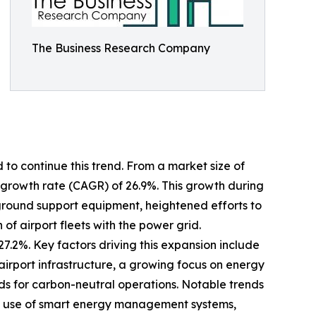
The Business Research Company
 to continue this trend. From a market size of
al growth rate (CAGR) of 26.9%. This growth during
ic ground support equipment, heightened efforts to
of airport fleets with the power grid.
7.2%. Key factors driving this expansion include
irport infrastructure, a growing focus on energy
nds for carbon-neutral operations. Notable trends
ed use of smart energy management systems,