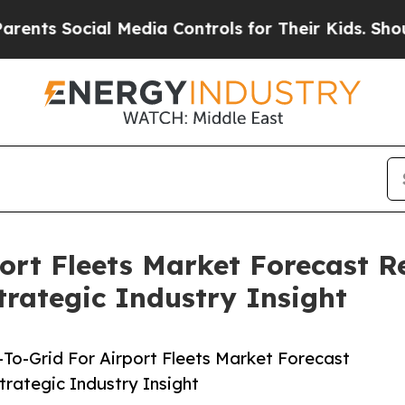
Social Media Controls for Their Kids. Should the 
port Fleets Market Forecast R
rategic Industry Insight
To-Grid For Airport Fleets Market Forecast
rategic Industry Insight