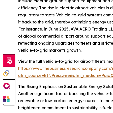
include electric ground support equipment and o
efficiency. The rise in electric airport vehicles i
regulatory targets. Vehicle-to-grid systems compl
it back to the grid, thereby optimizing energy u
For instance, in June 2025, AVA AERO Trading LL
of global commercial airport ground support equi
reflecting ongoing upgrades to fleets and stricte
vehicle-to-grid market’s growth.
View the full vehicle-to-grid for airport fleets ma
https://www.thebusinessresearchcompany.com/re
utm_source=EINPresswire&utm_medium=Paid
The Rising Emphasis on Sustainable Energy Solu
Another significant factor boosting the vehicle-to
renewable or low-carbon energy sources to meet
heightened commitment to sustainability is fuel