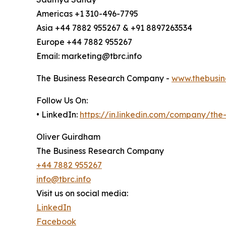
Americas +1 310-496-7795
Asia +44 7882 955267 & +91 8897263534
Europe +44 7882 955267
Email: marketing@tbrc.info
The Business Research Company -
www.thebusin
Follow Us On:
• LinkedIn:
https://in.linkedin.com/company/th
Oliver Guirdham
The Business Research Company
+44 7882 955267
info@tbrc.info
Visit us on social media:
LinkedIn
Facebook