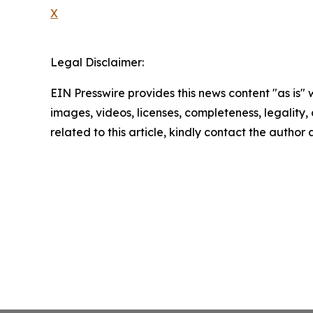
X
Legal Disclaimer:
EIN Presswire provides this news content "as is" 
images, videos, licenses, completeness, legality, o
related to this article, kindly contact the author