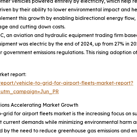
ther vehicles powered entirely by electricity, which help
s driven by their ability to lower environmental impact and h
ement this growth by enabling bidirectional energy flow, a
sage and cutting down costs.
C, an aviation and hydraulic equipment trading firm base
pment was electric by the end of 2024, up from 27% in 2023
r government emissions regulations. This rising adoption of 
rket report:
port/vehicle-to-grid-for-airport-fleets-market-report?
&utm_campaign=Jun_PR
tions Accelerating Market Growth
-grid for airport fleets market is the increasing focus on s
 current demands while minimizing environmental harm and
ed by the need to reduce greenhouse gas emissions and en