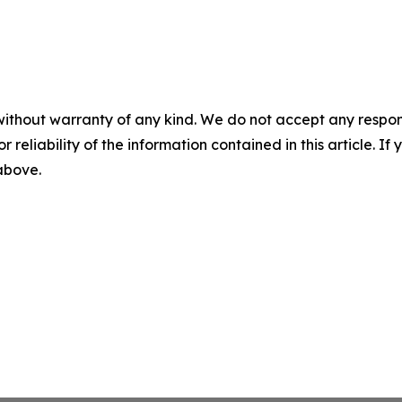
without warranty of any kind. We do not accept any responsib
r reliability of the information contained in this article. I
 above.