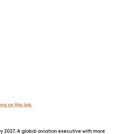
 on this link.
y 2027. A global aviation executive with more