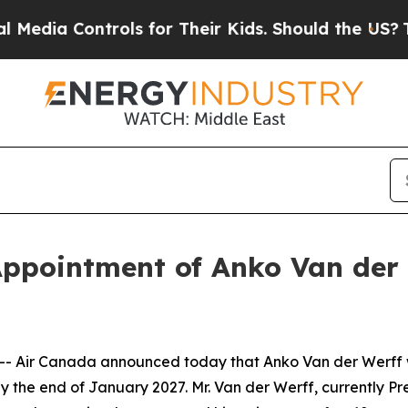
Controls for Their Kids. Should the US?
The Penta
ppointment of Anko Van der 
Air Canada announced today that Anko Van der Werff wil
 the end of January 2027. Mr. Van der Werff, currently Pr