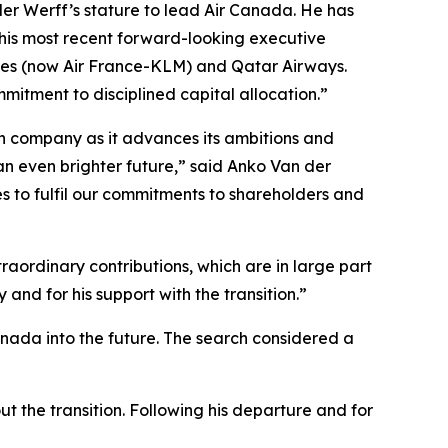
der Werff’s stature to lead Air Canada. He has
 his most recent forward-looking executive
ines (now Air France-KLM) and Qatar Airways.
mitment to disciplined capital allocation.”
ian company as it advances its ambitions and
an even brighter future,” said Anko Van der
s to fulfil our commitments to shareholders and
aordinary contributions, which are in large part
and for his support with the transition.”
anada into the future. The search considered a
t the transition. Following his departure and for