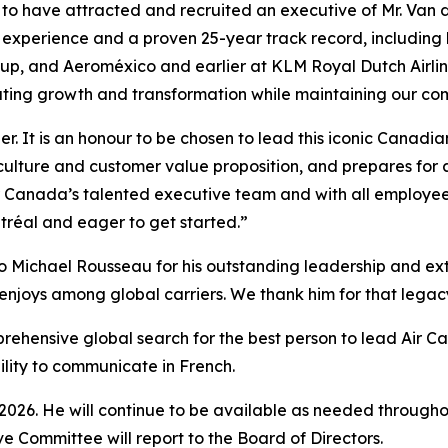
 to have attracted and recruited an executive of Mr. Van 
n experience and a proven 25-year track record, including
roup, and Aeroméxico and earlier at KLM Royal Dutch Airl
ating growth and transformation while maintaining our com
er. It is an honour to be chosen to lead this iconic Canad
culture and customer value proposition, and prepares for 
ir Canada’s talented executive team and with all employee
tréal and eager to get started.”
o Michael Rousseau for his outstanding leadership and extr
enjoys among global carriers. We thank him for that legacy 
prehensive global search for the best person to lead Air C
bility to communicate in French.
 2026. He will continue to be available as needed throughou
ve Committee will report to the Board of Directors.