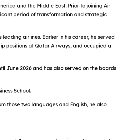
merica and the Middle East. Prior to joining Air
icant period of transformation and strategic
eading airlines. Earlier in his career, he served
ip positions at Qatar Airways, and occupied a
ntil June 2026 and has also served on the boards
iness School.
rom those two languages and English, he also