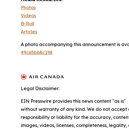
Photos
Videos
B-Roll
Articles
A photo accompanying this announcement is ava
49c65b68c198
Legal Disclaimer:
EIN Presswire provides this news content "as is"
without warranty of any kind. We do not accept
responsibility or liability for the accuracy, conten
images, videos, licenses, completeness, legality, 