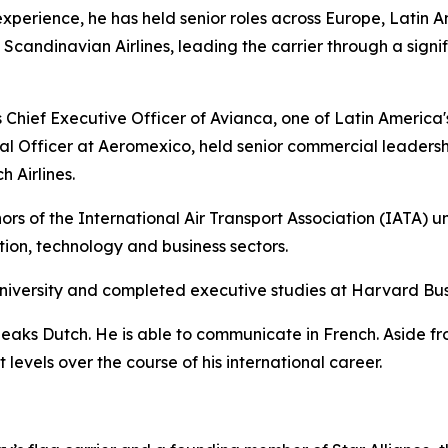
experience, he has held senior roles across Europe, Latin A
andinavian Airlines, leading the carrier through a signif
Chief Executive Officer of Avianca, one of Latin America's l
l Officer at Aeromexico, held senior commercial leadersh
 Airlines.
rs of the International Air Transport Association (IATA) u
ation, technology and business sectors.
niversity and completed executive studies at Harvard Bus
peaks Dutch. He is able to communicate in French. Aside f
levels over the course of his international career.