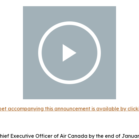
et accompanying this announcement is available by clicking
ief Executive Officer of Air Canada by the end of Januar