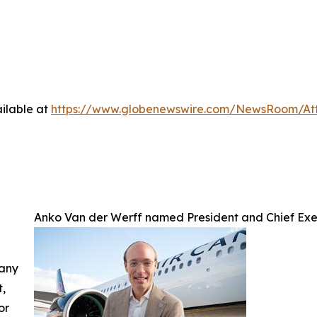
ilable at
https://www.globenewswire.com/NewsRoom/A
Anko Van der Werff named President and Chief Exe
 any
t,
or