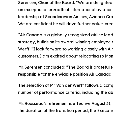
Sørensen, Chair of the Board. “We are delighted
an exceptional breadth of international aviatio
leadership at Scandinavian Airlines, Avianca G
We are confident he will drive further value-cre
“Air Canada is a globally recognized airline lead
strategy, builds on its award-winning employee 
Werff. “I look forward to working closely with A
customers. I am excited about relocating to Mon
Mr. Sørensen concluded: “The Board is grateful t
responsible for the enviable position Air Canada 
The selection of Mr. Van der Werff follows a com
number of performance criteria, including the a
Mr. Rousseau’s retirement is effective August 31,
the duration of the transition period, the Executi