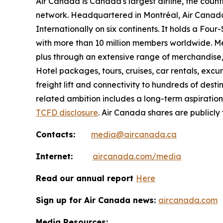
Air Canada is Canada's largest airline, the coun
network. Headquartered in Montréal, Air Canada 
Internationally on six continents. It holds a Fo
with more than 10 million members worldwide. Mem
plus through an extensive range of merchandise, 
Hotel packages, tours, cruises, car rentals, excur
freight lift and connectivity to hundreds of dest
related ambition includes a long-term aspiratio
TCFD disclosure
. Air Canada shares are publicly
Contacts:
media@aircanada.ca
Internet:
aircanada.com/media
Read our annual report
Here
Sign up for Air Canada news:
aircanada.com
Media Resources: