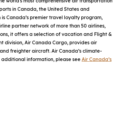
the world's most comprehensive air transportation
ports in Canada, the United States and
m is Canada’s premier travel loyalty program,
line partner network of more than 50 airlines,
s, it offers a selection of vacation and Flight &
ght division, Air Canada Cargo, provides air
 and freighter aircraft. Air Canada’s climate-
 additional information, please see
Air Canada’s