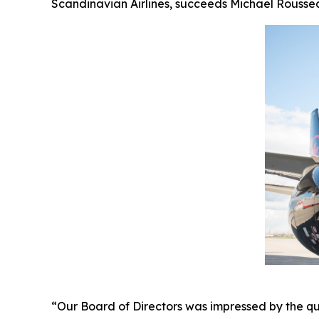
Scandinavian Airlines, succeeds Michael Roussea
“Our Board of Directors was impressed by the qu