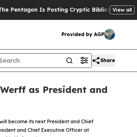
gon Is Posting Cryptic Biblical Messages on Soc
View all
Provided by AGP
Share
Werff as President and
l become its next President and Chief
esident and Chief Executive Officer at