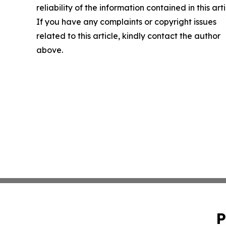
reliability of the information contained in this arti
If you have any complaints or copyright issues
related to this article, kindly contact the author
above.
P