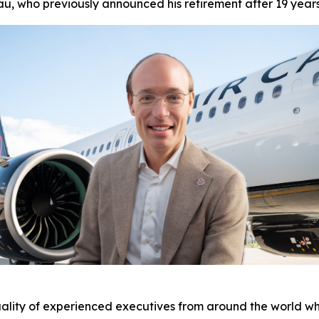
u, who previously announced his retirement after 19 year
ality of experienced executives from around the world who