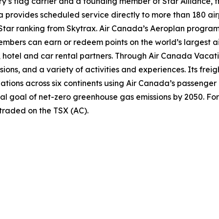
try’s flag carrier and a founding member of Star Alliance, 
provides scheduled service directly to more than 180 air
ur-Star ranking from Skytrax. Air Canada’s Aeroplan progra
bers can earn or redeem points on the world’s largest air
hotel and car rental partners. Through Air Canada Vacation
sions, and a variety of activities and experiences. Its frei
inations across six continents using Air Canada’s passenger
nal goal of net-zero greenhouse gas emissions by 2050. For
 traded on the TSX (AC).