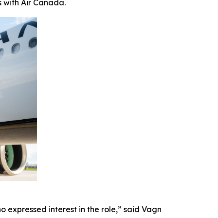
s with Air Canada.
 expressed interest in the role,” said Vagn