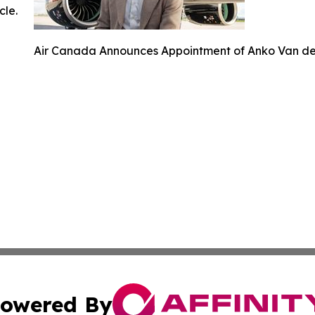
cle.
Air Canada Announces Appointment of Anko Van der 
owered By