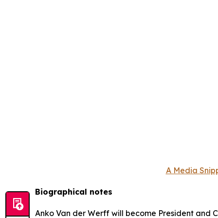
A Media Snipp
Biographical notes
Anko Van der Werff will become President and Ch