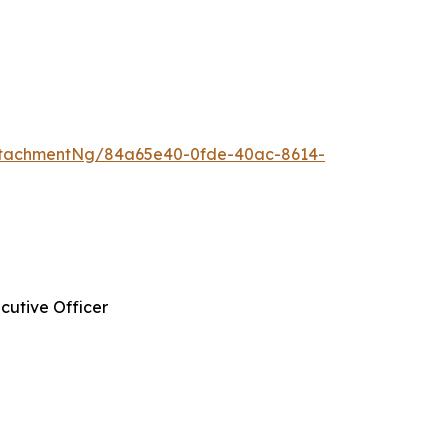
ttachmentNg/84a65e40-0fde-40ac-8614-
cutive Officer