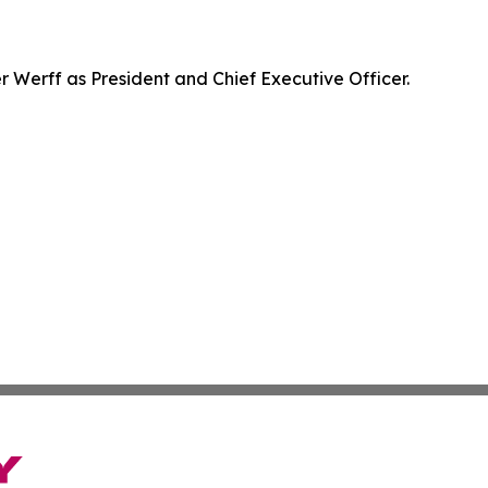
Werff as President and Chief Executive Officer.