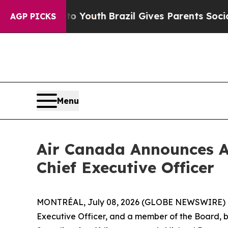
arms to Youth
Brazil Gives Parents Social Media 
AGP PICKS
Menu
Air Canada Announces A
Chief Executive Officer
MONTRÉAL, July 08, 2026 (GLOBE NEWSWIRE) -- 
Executive Officer, and a member of the Board, by