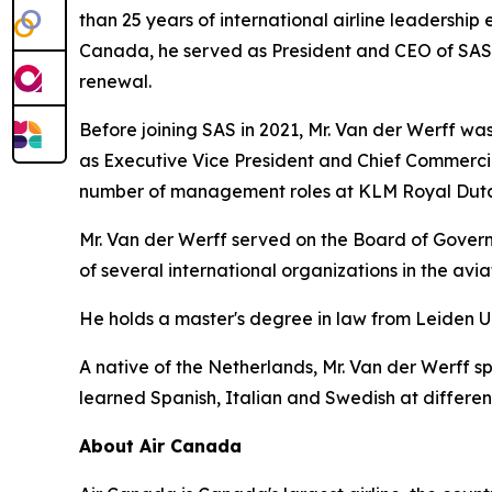
than 25 years of international airline leadership 
Canada, he served as President and CEO of SAS Sc
renewal.
Before joining SAS in 2021, Mr. Van der Werff was 
as Executive Vice President and Chief Commercia
number of management roles at KLM Royal Dutch
Mr. Van der Werff served on the Board of Governo
of several international organizations in the avi
He holds a master's degree in law from Leiden U
A native of the Netherlands, Mr. Van der Werff s
learned Spanish, Italian and Swedish at different 
About Air Canada