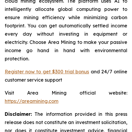
cloud mining ecosystem. The platform uses AI to
intelligently allocate global computing power to
ensure mining efficiency while minimizing carbon
footprint. You can get automatically settled income
every day without investing in equipment or
electricity. Choose Area Mining to make your passive
income go hand in hand with environmental
protection.
Register now to get $300 trial bonus
and 24/7 online
customer service support
Visit Area Mining official website:
https://areamining.com
Disclaimer:
The information provided in this press
release does not constitute an investment solicitation,
nor does it constitute investment advice, financial