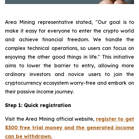
Area Mining representative stated, "Our goal is to
make it easy for everyone to enter the crypto world
and achieve financial freedom. We handle the
complex technical operations, so users can focus on
enjoying the other good things in life." This initiative
aims to lower the barrier to entry, allowing more
ordinary investors and novice users to join the
cryptocurrency ecosystem worry-free and embark on
their passive income journey.
Step 1: Quick registration
Visit the Area Mining official website,
register to get
$300 free trial money and the generated income
can be withdrawn.