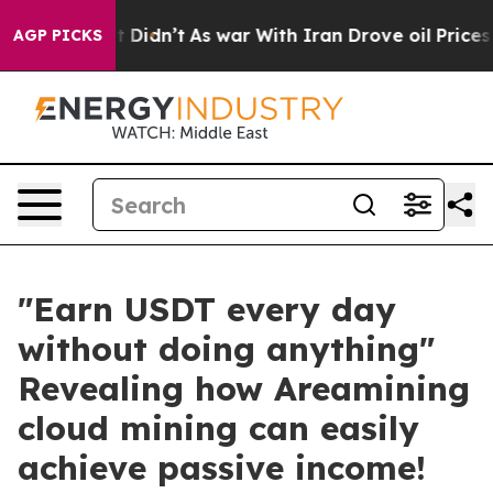
ell, it Didn’t
As war With Iran Drove oil Prices Hig
AGP PICKS
"Earn USDT every day
without doing anything"
Revealing how Areamining
cloud mining can easily
achieve passive income!