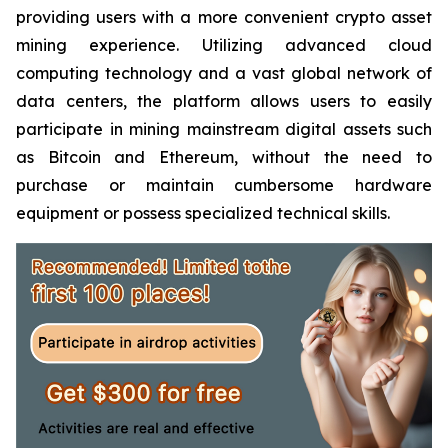
providing users with a more convenient crypto asset
mining experience. Utilizing advanced cloud
computing technology and a vast global network of
data centers, the platform allows users to easily
participate in mining mainstream digital assets such
as Bitcoin and Ethereum, without the need to
purchase or maintain cumbersome hardware
equipment or possess specialized technical skills.