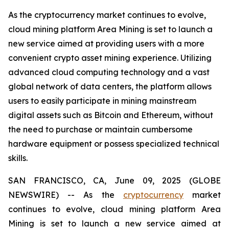
As the cryptocurrency market continues to evolve,
cloud mining platform Area Mining is set to launch a
new service aimed at providing users with a more
convenient crypto asset mining experience. Utilizing
advanced cloud computing technology and a vast
global network of data centers, the platform allows
users to easily participate in mining mainstream
digital assets such as Bitcoin and Ethereum, without
the need to purchase or maintain cumbersome
hardware equipment or possess specialized technical
skills.
SAN FRANCISCO, CA, June 09, 2025 (GLOBE
NEWSWIRE) -- As the
cryptocurrency
market
continues to evolve, cloud mining platform Area
Mining is set to launch a new service aimed at