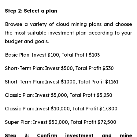
Step 2: Select a plan
Browse a variety of cloud mining plans and choose
the most suitable investment plan according to your
budget and goals.
Basic Plan: Invest $100, Total Profit $103
Short-Term Plan: Invest $500, Total Profit $530
Short-Term Plan: Invest $1000, Total Profit $1161
Classic Plan: Invest $5,000, Total Profit $5,250
Classic Plan: Invest $10,000, Total Profit $17,800
Super Plan: Invest $50,000, Total Profit $72,500
Step 3: Confirm investment and mine