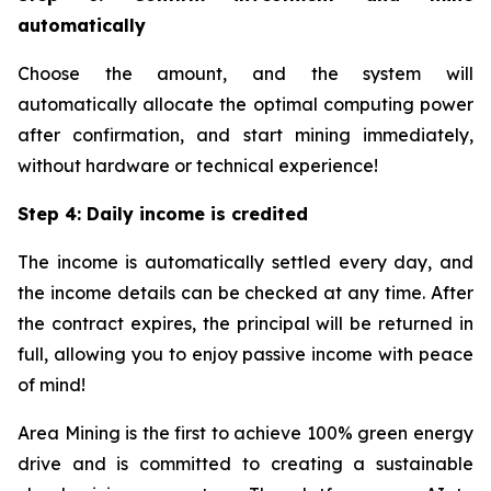
automatically
Choose the amount, and the system will
automatically allocate the optimal computing power
after confirmation, and start mining immediately,
without hardware or technical experience!
Step 4: Daily income is credited
The income is automatically settled every day, and
the income details can be checked at any time. After
the contract expires, the principal will be returned in
full, allowing you to enjoy passive income with peace
of mind!
Area Mining is the first to achieve 100% green energy
drive and is committed to creating a sustainable