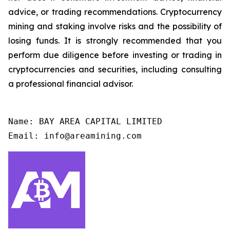
advice, or trading recommendations. Cryptocurrency
mining and staking involve risks and the possibility of
losing funds. It is strongly recommended that you
perform due diligence before investing or trading in
cryptocurrencies and securities, including consulting
a professional financial advisor.
Name: BAY AREA CAPITAL LIMITED

Email: info@areamining.com