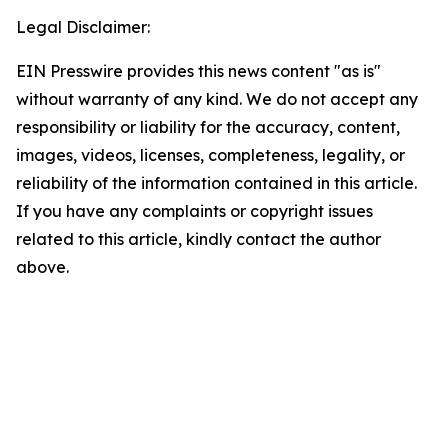
Legal Disclaimer:
EIN Presswire provides this news content "as is"
without warranty of any kind. We do not accept any
responsibility or liability for the accuracy, content,
images, videos, licenses, completeness, legality, or
reliability of the information contained in this article.
If you have any complaints or copyright issues
related to this article, kindly contact the author
above.