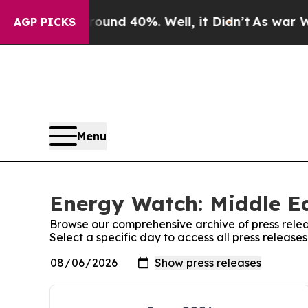
or Around 40%. Well, it Didn’t
As war With Iran
AGP PICKS
Menu
Energy Watch: Middle Ea
Browse our comprehensive archive of press relea
Select a specific day to access all press releas