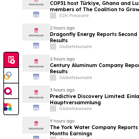
COP31 host Türkiye, Ghana and Lu
members of The Coalition to Gro
EIN Presswire
2 hours ago
Dragonfly Energy Reports Second 
Results
GlobeNewswire
2 hours ago
Century Aluminum Company Repor
Results
GlobeNewswire
3 hours ago
Predictive Discovery Limited: Ein
Hauptversammlung
GlobeNewswire
9 hours ago
The York Water Company Reports 
Months Earnings