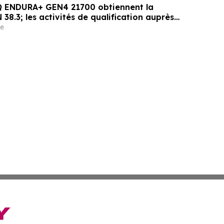
PQ ENDURA+ GEN4 21700 obtiennent la
 38.3; les activités de qualification auprès
gressent
e