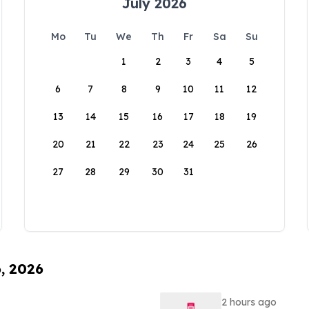
July 2026
Mo
Tu
We
Th
Fr
Sa
Su
1
2
3
4
5
6
7
8
9
10
11
12
13
14
15
16
17
18
19
20
21
22
23
24
25
26
27
28
29
30
31
6, 2026
2 hours ago