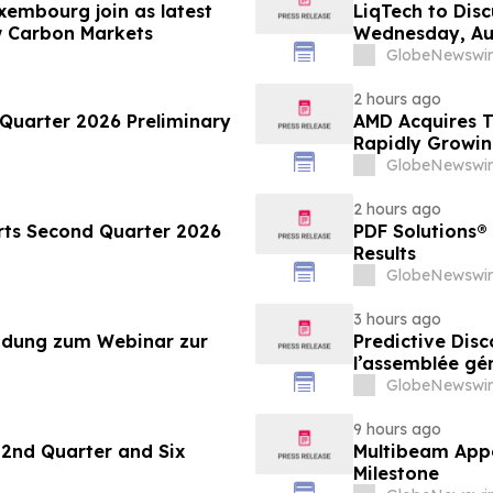
xembourg join as latest
LiqTech to Dis
w Carbon Markets
Wednesday, Au
GlobeNewswir
2 hours ago
Quarter 2026 Preliminary
AMD Acquires T
Rapidly Growin
GlobeNewswir
2 hours ago
ts Second Quarter 2026
PDF Solutions®
Results
GlobeNewswir
3 hours ago
ladung zum Webinar zur
Predictive Disc
l’assemblée gé
GlobeNewswir
9 hours ago
2nd Quarter and Six
Multibeam Appo
Milestone