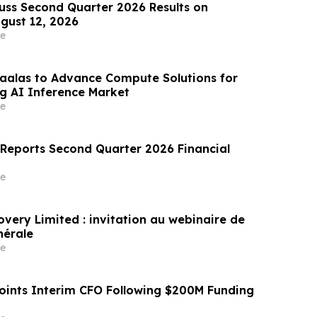
cuss Second Quarter 2026 Results on
gust 12, 2026
e
aalas to Advance Compute Solutions for
g AI Inference Market
e
 Reports Second Quarter 2026 Financial
e
overy Limited : invitation au webinaire de
nérale
e
ints Interim CFO Following $200M Funding