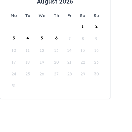
August 2026
Mo
Tu
We
Th
Fr
Sa
Su
1
2
3
4
5
6
7
8
9
10
11
12
13
14
15
16
17
18
19
20
21
22
23
24
25
26
27
28
29
30
31