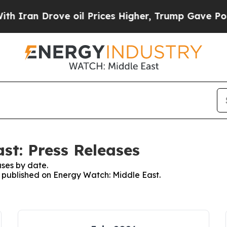
 Drove oil Prices Higher, Trump Gave Politicall
st: Press Releases
ses by date.
es published on Energy Watch: Middle East.