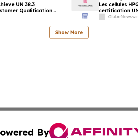
hieve UN 38.3
Les cellules H
stomer Qualification
certification UN
des clients pro
GlobeNewswir
Show More
owered By