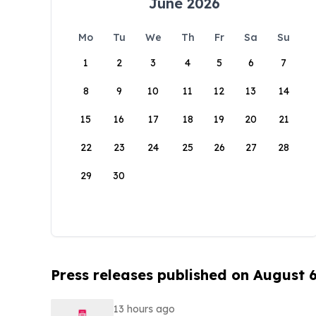
June 2026
Mo
Tu
We
Th
Fr
Sa
Su
1
2
3
4
5
6
7
8
9
10
11
12
13
14
15
16
17
18
19
20
21
22
23
24
25
26
27
28
29
30
Press releases published on August 
13 hours ago