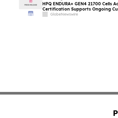
HPQ ENDURA+ GEN4 21700 Cells Ac
Certification Supports Ongoing Cu
Activities
GlobeNewswire
P