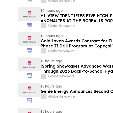
GlobeNewswire
10 hours ago
HI-VIEW IDENTIFIES FIVE HIGH-
ANOMALIES AT THE BOREALIS POR
TOODOGGONE
GlobeNewswire
10 hours ago
GoldHaven Awards Contract for Ei
Phase II Drill Program at Copeçal 
GlobeNewswire
11 hours ago
iSpring Showcases Advanced Water 
Through 2026 Back-to-School Hy
GlobeNewswire
11 hours ago
Genie Energy Announces Second Q
GlobeNewswire
11 hours ago