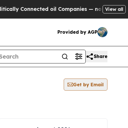
y Connected oil Companies — not Taxpayers — the
View all
Provided by AGP
Share
Get by Email