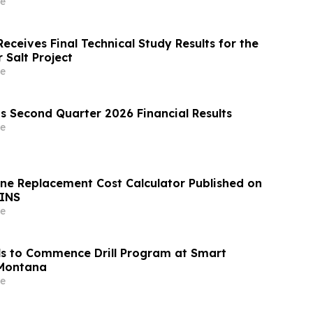
e
eceives Final Technical Study Results for the
 Salt Project
e
s Second Quarter 2026 Financial Results
e
ine Replacement Cost Calculator Published on
INS
e
s to Commence Drill Program at Smart
 Montana
e