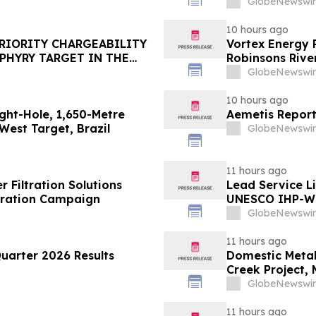
GlobeNewswir
10 hours ago
PRIORITY CHARGEABILITY
Vortex Energy R
PHYRY TARGET IN THE
Robinsons River
GlobeNewswir
10 hours ago
ght-Hole, 1,650-Metre
Aemetis Report
West Target, Brazil
GlobeNewswir
11 hours ago
Filtration Solutions
Lead Service L
dration Campaign
UNESCO IHP-W
GlobeNewswir
11 hours ago
uarter 2026 Results
Domestic Metal
Creek Project,
GlobeNewswir
11 hours ago