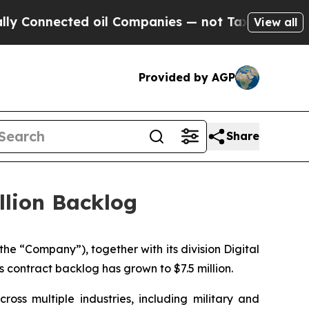
nnected oil Companies — not Taxpayers — the Cha
View all
Provided by AGP
Share
llion Backlog
 the “Company”)
,
together with its division Digital
contract backlog has grown to $7.5 million.
oss multiple industries, including military and