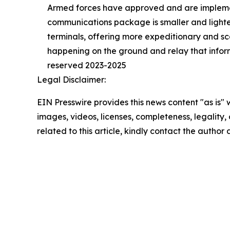
Armed forces have approved and are implemen
communications package is smaller and lighte
terminals, offering more expeditionary and sc
happening on the ground and relay that informa
reserved 2023-2025
Legal Disclaimer:
EIN Presswire provides this news content "as is" 
images, videos, licenses, completeness, legality, o
related to this article, kindly contact the author