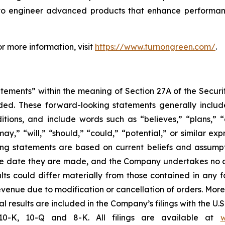
to engineer advanced products that enhance performance, 
r more information, visit
https://www.turnongreen.com/
.
atements” within the meaning of Section 27A of the Securi
ed. These forward-looking statements generally includ
ions, and include words such as “believes,” “plans,” “an
may,” “will,” “should,” “could,” “potential,” or similar exp
g statements are based on current beliefs and assumptio
e date they are made, and the Company undertakes no obl
ults could differ materially from those contained in any 
venue due to modification or cancellation of orders. More i
l results are included in the Company’s filings with the U.
10-K, 10-Q and 8-K. All filings are available at
w