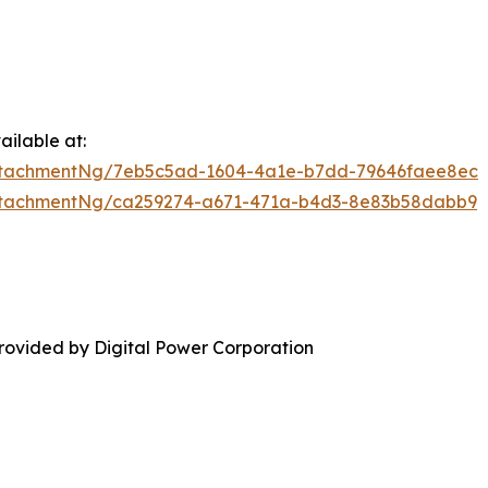
ilable at:
ttachmentNg/7eb5c5ad-1604-4a1e-b7dd-79646faee8ec
ttachmentNg/ca259274-a671-471a-b4d3-8e83b58dabb9
rovided by Digital Power Corporation