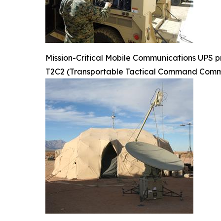
Mission-Critical Mobile Communications UPS pr
T2C2 (Transportable Tactical Command Commu