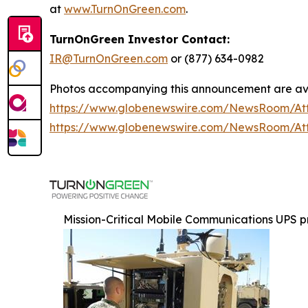
at
www.TurnOnGreen.com
.
TurnOnGreen Investor Contact:
IR@TurnOnGreen.com
or (877) 634-0982
Photos accompanying this announcement are ava
https://www.globenewswire.com/NewsRoom/A
https://www.globenewswire.com/NewsRoom/A
Mission-Critical Mobile Communications UPS p