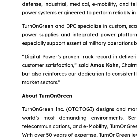
defense, industrial, medical, e-mobility, and
power systems engineered to perform reliably in
TurnOnGreen and DPC specialize in custom, scala
power supplies and integrated power platforms
especially support essential military operation
“Digital Power’s proven track record in delive
customer satisfaction,” said
Amos Kohn
, Chair
but also reinforces our dedication to consisten
market sectors.”
About TurnOnGreen
TurnOnGreen Inc. (OTC:TOGI) designs and manuf
world’s most demanding environments. Serv
telecommunications, and e-Mobility, TurnOnGreen
With over 50 years of expertise, TurnOnGreen le