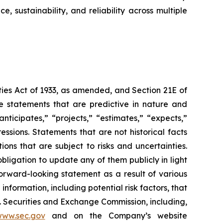
sustainability, and reliability across multiple
ties Act of 1933, as amended, and Section 21E of
e statements that are predictive in nature and
ticipates,” “projects,” “estimates,” “expects,”
ressions. Statements that are not historical facts
ns that are subject to risks and uncertainties.
igation to update any of them publicly in light
forward-looking statement as a result of various
nformation, including potential risk factors, that
S. Securities and Exchange Commission, including,
ww.sec.gov
and on the Company’s website