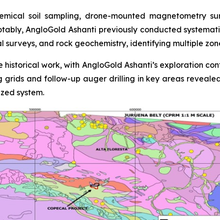
mical soil sampling, drone-mounted magnetometry surve
otably, AngloGold Ashanti previously conducted systemati
al surveys, and rock geochemistry, identifying multiple zo
 historical work, with AngloGold Ashanti’s exploration con
ing grids and follow-up auger drilling in key areas reveale
ized system.