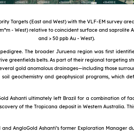
iority Targets (East and West) with the VLF-EM survey area
m*m - West) relative to coincident surface and saprolite
and > 50 ppb Au - West).
pedigree. The broader Juruena region was first identifi
tive greenfields belts. As part of their regional targeting
veral gold anomalous drainages—including those surroundi
 soil geochemistry and geophysical programs, which def
old Ashanti ultimately left Brazil for a combination of fa
scovery of the Tropicana deposit in Western Australia. Thi
 and AngloGold Ashanti’s former Exploration Manager duri