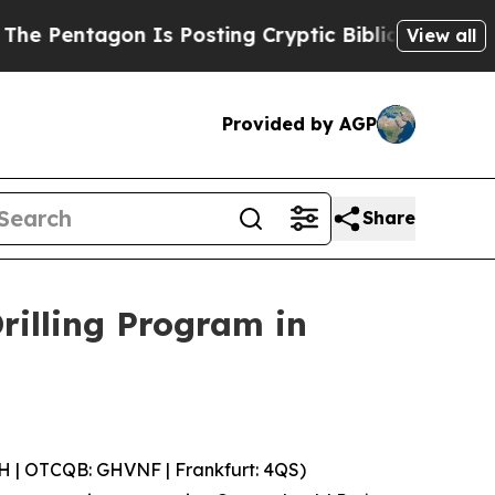
osting Cryptic Biblical Messages on Social Medi
View all
Provided by AGP
Share
illing Program in
 | OTCQB: GHVNF | Frankfurt: 4QS)