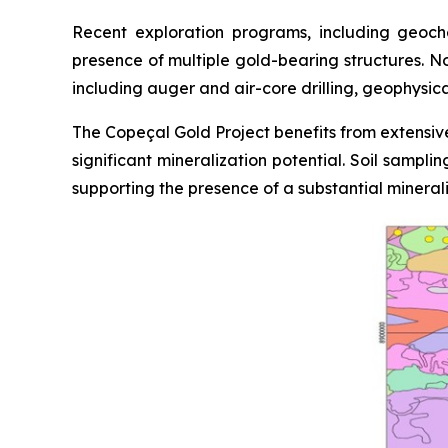
Recent exploration programs, including geoche
presence of multiple gold-bearing structures. N
including auger and air-core drilling, geophysic
The Copeçal Gold Project benefits from extensive
significant mineralization potential. Soil sampl
supporting the presence of a substantial mineral