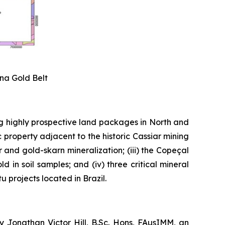
ena Gold Belt
g highly prospective land packages in North and
 property adjacent to the historic Cassiar mining
er and gold-skarn mineralization; (iii) the Copeçal
 in soil samples; and (iv) three critical mineral
 projects located in Brazil.
y Jonathan Victor Hill, B.Sc. Hons, FAusIMM, an