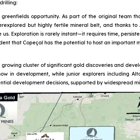
rilling:
greenfields opportunity. As part of the original team tha
underexplored but highly fertile mineral belt, and thanks 
 Exploration is rarely instant—it requires time, persistenc
fident that Copeçal has the potential to host an important 
 growing cluster of significant gold discoveries and devel
now in development, while junior explorers including A
tial development decisions, supported by widespread mine