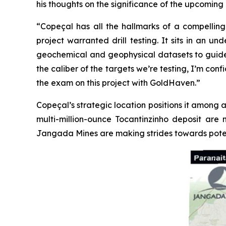
his thoughts on the significance of the upcoming d
“Copeçal has all the hallmarks of a compelling 
project warranted drill testing. It sits in an 
geochemical and geophysical datasets to guide us.
the caliber of the targets we’re testing, I’m con
the exam on this project with GoldHaven.”
Copeçal’s strategic location positions it among a
multi-million-ounce Tocantinzinho deposit are 
Jangada Mines are making strides towards poten