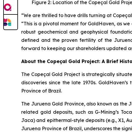
Figure 2: Location of the Copeçal Gold Proj
“We are thrilled to have drills turning at Cope
“This is a pivotal moment for GoldHaven, as we 
robust geochemical and geophysical foundation
defined and the proven fertility of the Juruen
forward to keeping our shareholders updated as 
About the Copeçal Gold Project: A Brief Hist
The Copeçal Gold Project is strategically situate
discoveries since the late 1970s. GoldHaven’s 
Province of Brazil.
The Juruena Gold Province, also known as the Ju
related gold deposits, such as G-Mining’s Tocant
Jaca) and epithermal-style deposits (e.g., X1, Au
Juruena Province of Brazil, underscores the signi