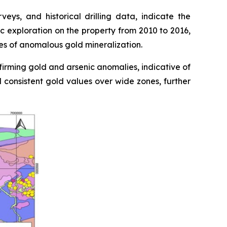
ys, and historical drilling data, indicate the
c exploration on the property from 2010 to 2016,
nes of anomalous gold mineralization.
firming gold and arsenic anomalies, indicative of
d consistent gold values over wide zones, further