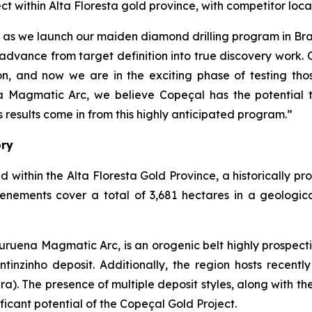
ect within Alta Floresta gold province, with competitor 
çal as we launch our maiden diamond drilling program in B
advance from target definition into true discovery work.
, and now we are in the exciting phase of testing thos
a Magmatic Arc, we believe Copeçal has the potential t
results come in from this highly anticipated program.”
ory
d within the Alta Floresta Gold Province, a historically p
tenements cover a total of 3,681 hectares in a geologic
ruena Magmatic Arc, is an orogenic belt highly prospecti
inzinho deposit. Additionally, the region hosts recently 
ra). The presence of multiple deposit styles, along with th
ficant potential of the Copeçal Gold Project.