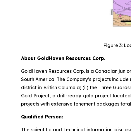
Figure 3: Lo
About GoldHaven Resources Corp.
GoldHaven Resources Corp. is a Canadian junior
South America. The Company’s projects include (i
district in British Columbia; (ii) the Three Guard
Gold Project, a drill-ready gold project located
projects with extensive tenement packages totall
Qualified Person:
The scientific and technical information discl