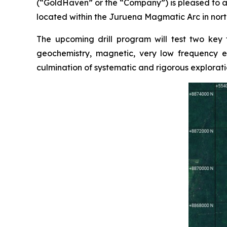
(“GoldHaven” or the “Company”) is pleased to a
located within the Juruena Magmatic Arc in north
The upcoming drill program will test two key
geochemistry, magnetic, very low frequency el
culmination of systematic and rigorous explorati