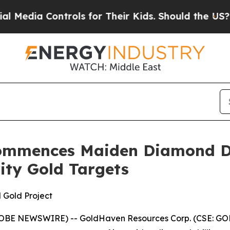
for Their Kids. Should the US?
The Pentagon Is P
ommences Maiden Diamond Dr
rity Gold Targets
 Gold Project
GLOBE NEWSWIRE) -- GoldHaven Resources Corp. (CSE: GOH