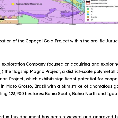
cation of the Copeçal Gold Project within the prolific Juru
 exploration Company focused on acquiring and explorin
) the flagship Magno Project, a district-scale polymetallic
sman Project, which exhibits significant potential for copp
 in Mato Grosso, Brazil with a 6km strike of anomalous gold
ing 123,900 hectares: Bahia South, Bahia North and Igautu
osed in this document has been reviewed and approved b