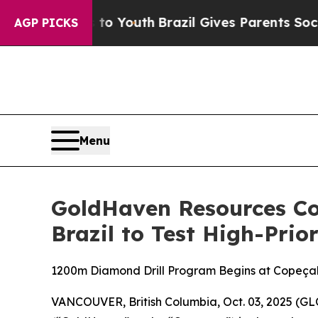
Youth
Brazil Gives Parents Social Media Controls 
AGP PICKS
Menu
GoldHaven Resources C
Brazil to Test High-Prio
1200m Diamond Drill Program Begins at Copeçal
VANCOUVER, British Columbia, Oct. 03, 2025 (