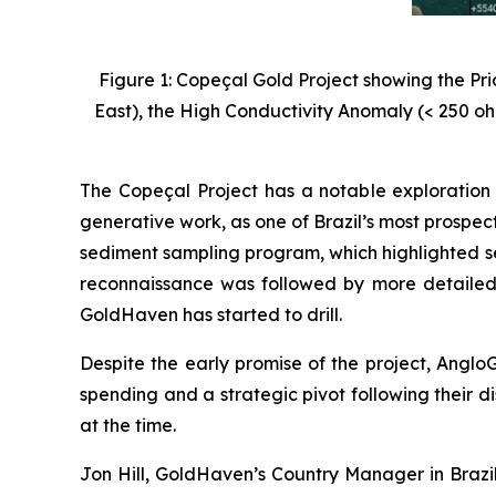
Figure 1: Copeçal Gold Project showing the Pr
East), the High Conductivity Anomaly (< 250 oh
The Copeçal Project has a notable exploration 
generative work, as one of Brazil’s most prospec
sediment sampling program, which highlighted se
reconnaissance was followed by more detailed
GoldHaven has started to drill.
Despite the early promise of the project, AngloG
spending and a strategic pivot following their di
at the time.
Jon Hill, GoldHaven’s Country Manager in Brazil