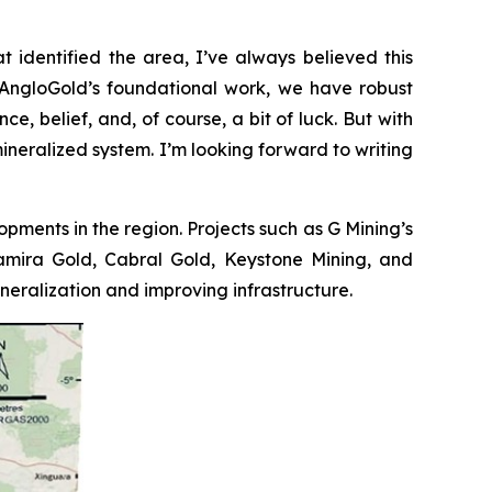
t identified the area, I’ve always believed this
to AngloGold’s foundational work, we have robust
e, belief, and, of course, a bit of luck. But with
mineralized system. I’m looking forward to writing
opments in the region. Projects such as G Mining’s
ltamira Gold, Cabral Gold, Keystone Mining, and
ralization and improving infrastructure.