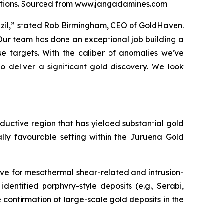
locations. Sourced from www.jangadamines.com
razil,” stated Rob Birmingham, CEO of GoldHaven.
 Our team has done an exceptional job building a
e targets. With the caliber of anomalies we’ve
o deliver a significant gold discovery. We look
roductive region that has yielded substantial gold
ally favourable setting within the Juruena Gold
ve for mesothermal shear-related and intrusion-
identified porphyry-style deposits (e.g., Serabi,
e confirmation of large-scale gold deposits in the