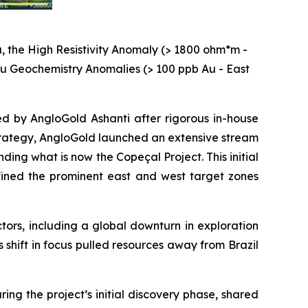
, the High Resistivity Anomaly (> 1800 ohm*m -
 Au Geochemistry Anomalies (> 100 ppb Au - East
ed by AngloGold Ashanti after rigorous in-house
 strategy, AngloGold launched an extensive stream
ng what is now the Copeçal Project. This initial
ined the prominent east and west target zones
ctors, including a global downturn in exploration
s shift in focus pulled resources away from Brazil
ng the project’s initial discovery phase, shared