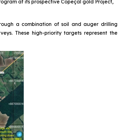
gram at its prospective Copeçal gold Project,
ough a combination of soil and auger drilling
eys. These high-priority targets represent the