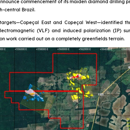
nnounce commencement of its maiden diamond drilling pro
-central Brazil.
 targets—Copeçal East and Copeçal West—identified thr
ectromagnetic (VLF) and induced polarization (IP) surv
on work carried out on a completely greenfields terrain.