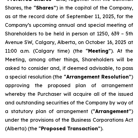
Shares, the “
Shares
”) in the capital of the Company,
as at the record date of September 11, 2025, for the
Company’s upcoming annual and special meeting of
Shareholders to be held in person at 1250, 639 – 5th
Avenue SW, Calgary, Alberta, on October 16, 2025 at
11:00 a.m. (Calgary time) (the “
Meeting
”). At the
Meeting, among other things, Shareholders will be
asked to consider and, if deemed advisable, to pass
a special resolution (the “
Arrangement Resolution
”)
approving the proposed plan of arrangement
whereby the Purchaser will acquire all of the issued
and outstanding securities of the Company by way of
a statutory plan of arrangement (“
Arrangement
”)
under the provisions of the
Business Corporations Act
(Alberta) (the “
Proposed Transaction
”).