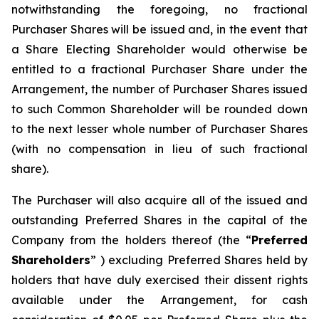
notwithstanding the foregoing, no fractional
Purchaser Shares will be issued and, in the event that
a Share Electing Shareholder would otherwise be
entitled to a fractional Purchaser Share under the
Arrangement, the number of Purchaser Shares issued
to such Common Shareholder will be rounded down
to the next lesser whole number of Purchaser Shares
(with no compensation in lieu of such fractional
share).
The Purchaser will also acquire all of the issued and
outstanding Preferred Shares in the capital of the
Company from the holders thereof (the “
Preferred
Shareholders
” ) excluding Preferred Shares held by
holders that have duly exercised their dissent rights
available under the Arrangement, for cash