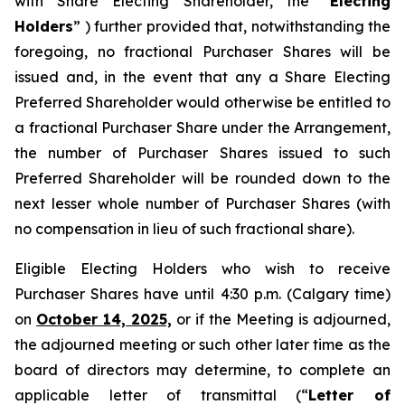
with Share Electing Shareholder, the “
Electing
Holders
” ) further provided that, notwithstanding the
foregoing, no fractional Purchaser Shares will be
issued and, in the event that any a Share Electing
Preferred Shareholder would otherwise be entitled to
a fractional Purchaser Share under the Arrangement,
the number of Purchaser Shares issued to such
Preferred Shareholder will be rounded down to the
next lesser whole number of Purchaser Shares (with
no compensation in lieu of such fractional share).
Eligible Electing Holders who wish to receive
Purchaser Shares have until 4:30 p.m. (Calgary time)
on
October 14, 2025,
or if the Meeting is adjourned,
the adjourned meeting or such other later time as the
board of directors may determine, to complete an
applicable letter of transmittal (“
Letter of