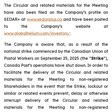
The Circular and related materials for the Meeting
have also been filed on the Company’s profile on
SEDAR+ at
www.sedarplus.ca
and have been posted
to the Company’s website at
www.globalhelium.com/investors/
.
The Company is aware that, as a result of the
national strike commenced by the Canadian Union of
Postal Workers on September 25, 2025 (the “
Strike
”),
Canada Post’s operations have shut down. In order to
facilitate the delivery of the Circular and related
materials for the Meeting to non-registered
Shareholders in the event that the Strike, lockout or
similar or related events prevent, delay or otherwise
interrupt delivery of the Circular and related
materials for the Meeting to non-registered