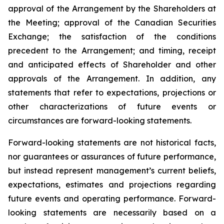
approval of the Arrangement by the Shareholders
at
the
Meeting;
approval
of
the
Canadian Securities
Exchange;
the
satisfaction
of
the
conditions
precedent
to the
Arrangement;
and
timing,
receipt
and
anticipated
effects
of
Shareholder
and
other
approvals
of
the
Arrangement. In addition, any
statements that refer to expectations, projections or
other characterizations of future events or
circumstances are forward-looking statements.
Forward-looking statements are not historical facts,
nor guarantees or assurances of future performance,
but instead represent management’s current beliefs,
expectations, estimates and projections regarding
future events and operating performance. Forward-
looking statements are necessarily based on a