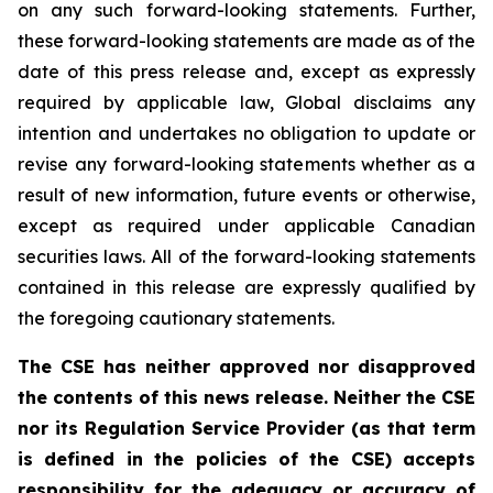
on any such forward-looking statements. Further,
these
forward-looking
statements
are
made
as
of
the
date
of
this
press
release
and,
except as expressly
required by applicable law, Global disclaims any
intention and undertakes no obligation to update or
revise any forward-looking statements whether as a
result of new information, future
events or otherwise,
except as
required under applicable Canadian
securities laws.
All
of
the
forward-looking
statements
contained
in
this
release
are
expressly
qualified
by
the foregoing cautionary statements.
The CSE has neither approved nor disapproved
the contents of this news release. Neither the CSE
nor its Regulation Service Provider (as that term
is defined in the policies of the CSE) accepts
responsibility for the adequacy or accuracy of