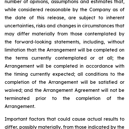
number of opinions, assumptions and estimates that,
while considered reasonable by the Company as of
the date of this release, are subject to inherent
uncertainties, risks and changes in circumstances that
may differ materially from those contemplated by
the forward-looking statements, including, without
limitation that: the Arrangement will be completed on
the terms currently contemplated or at all; the
Arrangement will be completed in
accordance
with
the
timing
currently
expected
;
all
conditions
to
the
completion
of
the
Arrangement
will be satisfied or
waived; and the Arrangement Agreement will not be
terminated prior to the completion of the
Arrangement.
Important
factors
that
could
cause
actual
results
to
differ,
possibly
materially,
from
those
indicated by the