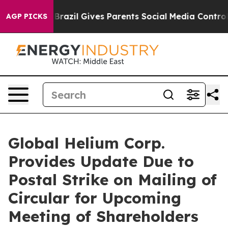
outh
Brazil Gives Parents Social Media Controls for The
AGP PICKS
Global Helium Corp.
Provides Update Due to
Postal Strike on Mailing of
Circular for Upcoming
Meeting of Shareholders