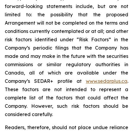
forward-looking statements include, but are not
limited to: the
possibility
that the proposed
Arrangement will not be completed on the terms and
conditions currently contemplated or at all;
and other
risk factors identified
under “Risk
Factors” in the
Company’s
periodic filings that the Company has
made and may make in the future with the
securities
commissions
or
similar
regulatory
authorities
in
Canada,
all
of
which
are
available under the
Company’s SEDAR+ profile at
www.sedarplus.ca
.
These factors are not intended to represent a
complete
list of the
factors that could
affect the
Company. However, such risk
factors should be
considered carefully.
Readers, therefore, should not place undue reliance