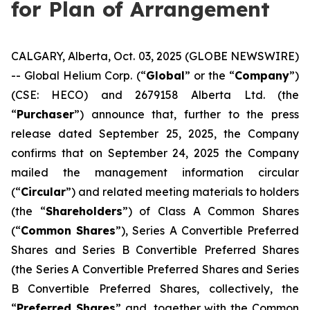
for Plan of Arrangement
CALGARY, Alberta, Oct. 03, 2025 (GLOBE NEWSWIRE)
-- Global Helium Corp. (“
Global
” or the “
Company
”)
(CSE: HECO) and 2679158 Alberta Ltd. (the
“
Purchaser
”) announce that, further to the press
release dated September 25, 2025, the Company
confirms that on September 24, 2025 the Company
mailed the management information circular
(“
Circular
”) and related meeting materials to holders
(the “
Shareholders
”) of Class A Common Shares
(“
Common Shares
”), Series A Convertible Preferred
Shares and Series B Convertible Preferred Shares
(the Series A Convertible Preferred Shares and Series
B Convertible Preferred Shares, collectively, the
“
Preferred Shares
” and, together with the Common