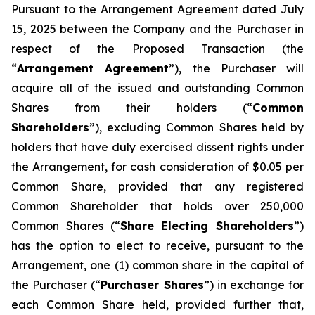
Pursuant to the Arrangement Agreement dated July
15, 2025 between the Company and the Purchaser in
respect of the Proposed Transaction (the
“
Arrangement Agreement
”), the Purchaser will
acquire all of the issued and outstanding Common
Shares from their holders (“
Common
Shareholders
”), excluding Common Shares held by
holders that have duly exercised dissent rights under
the Arrangement, for cash consideration of $0.05 per
Common Share, provided that any registered
Common Shareholder that holds over 250,000
Common Shares (“
Share Electing Shareholders
”)
has the option to elect to receive, pursuant to the
Arrangement, one (1) common share in the capital of
the Purchaser (“
Purchaser Shares
”) in exchange for
each Common Share held, provided further that,