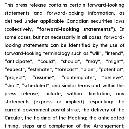
This
press
release
contains
certain
forward-looking
statements
and
forward-looking
information, as
defined under applicable Canadian securities laws
(collectively, “
forward-looking statements
”). In
some cases, but not necessarily in all cases, forward-
looking statements can be identified by the use of
forward-looking terminology such as “will”, “intend”,
“anticipate”, “could”, “should”, “may”, “might”,
“expect”, “estimate”, “forecast”, “plan”, “potential”,
“project”, “assume”, “contemplate”, “believe”,
“shall”, “scheduled”, and similar terms and, within this
press release, include, without limitation, any
statements (express or implied) respecting: the
current government postal strike, the delivery of the
Circular, the holding of the Meeting; the anticipated
timing, steps and completion of the Arrangement;