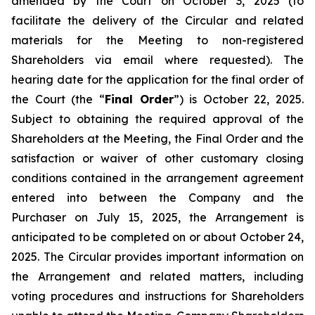
amended by the Court on October 3, 2025 (to
facilitate the delivery of the Circular and related
materials for the Meeting to non-registered
Shareholders via email where requested). The
hearing date for the application for the final order of
the Court (the “
Final Order
”) is October 22, 2025.
Subject to obtaining the required approval of the
Shareholders at the Meeting, the Final Order and the
satisfaction or waiver of other customary closing
conditions contained in the arrangement agreement
entered into between the Company and the
Purchaser on July 15, 2025, the Arrangement is
anticipated to be completed on or about October 24,
2025. The Circular provides important information on
the Arrangement and related matters, including
voting procedures and instructions for Shareholders