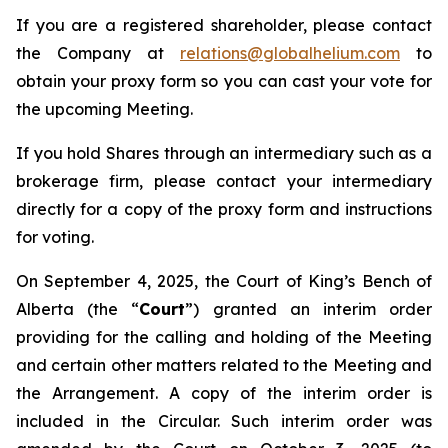
If you are a registered shareholder, please contact
the Company at
relations@globalhelium.com
to
obtain your proxy form so you can cast your vote for
the upcoming Meeting.
If you hold Shares through an intermediary such as a
brokerage firm, please contact your intermediary
directly for a copy of the proxy form and instructions
for voting.
On September 4, 2025, the Court of King’s Bench of
Alberta (the “
Court
”) granted an interim order
providing for the calling and holding of the Meeting
and certain other matters related to the Meeting and
the Arrangement. A copy of the interim order is
included in the Circular. Such interim order was