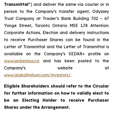
Transmittal
”) and deliver the same via courier or in
person to the Company’s transfer agent, Odyssey
Trust Company at Trader’s Bank Building 702 – 67
Yonge Street, Toronto Ontario M5E 1J8 Attention:
Corporate Actions. Election and delivery instructions
to receive Purchaser Shares can be found in the
Letter of Transmittal and the Letter of Transmittal is
available on the Company’s SEDAR+ profile on
www.sedarplus.ca
and has been posted to the
Company’s website at
www.globalhelium.com/investors/
.
Eligible Shareholders should refer to the Circular
for further information on how to validly elect to
be an Electing Holder to receive Purchaser
Shares under the Arrangement.