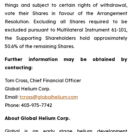
things and subject to certain rights of withdrawal,
vote their Shares in favour of the Arrangement
Resolution. Excluding all Shares required to be
excluded pursuant to Multilateral Instrument 61-101,
the Supporting Shareholders hold approximately
50.6% of the remaining Shares.
Further
information
may
be
obtained
by
contacting:
Tom Cross, Chief Financial Officer
Global Helium Corp.
Email:
tcross@globalhelium.com
Phone: 403-975-7742
About
Global Helium Corp.
Global is an early stage helium development