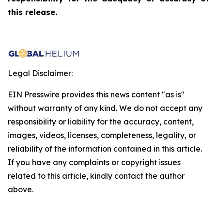
this release.
Legal Disclaimer:
EIN Presswire provides this news content "as is"
without warranty of any kind. We do not accept any
responsibility or liability for the accuracy, content,
images, videos, licenses, completeness, legality, or
reliability of the information contained in this article.
If you have any complaints or copyright issues
related to this article, kindly contact the author
above.