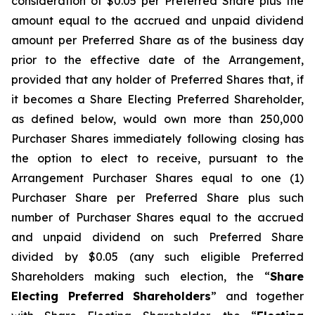
consideration of $0.05 per Preferred Share plus the
amount equal to the accrued and unpaid dividend
amount per Preferred Share as of the business day
prior to the effective date of the Arrangement,
provided that any holder of Preferred Shares that, if
it becomes a Share Electing Preferred Shareholder,
as defined below, would own more than 250,000
Purchaser Shares immediately following closing has
the option to elect to receive, pursuant to the
Arrangement Purchaser Shares equal to one (1)
Purchaser Share per Preferred Share plus such
number of Purchaser Shares equal to the accrued
and unpaid dividend on such Preferred Share
divided by $0.05 (any such eligible Preferred
Shareholders making such election, the “
Share
Electing Preferred Shareholders
” and together