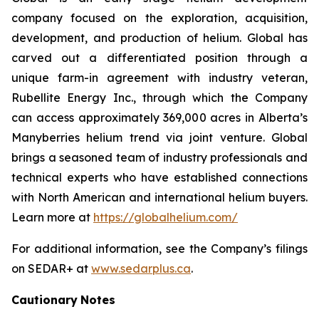
company focused on the exploration, acquisition,
development, and production of helium. Global has
carved out a differentiated position through a
unique farm-in agreement with industry veteran,
Rubellite Energy Inc., through which the Company
can access approximately 369,000 acres in Alberta’s
Manyberries helium trend via joint venture. Global
brings a seasoned team of industry professionals and
technical experts who have established connections
with North American and international helium buyers.
Learn more at
https://globalhelium.com/
For additional information, see the Company’s filings
on SEDAR+ at
www.sedarplus.ca
.
Cautionary
Notes