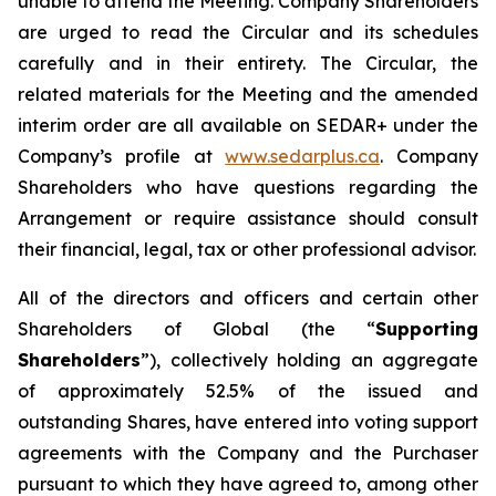
unable to attend the Meeting. Company Shareholders
are urged to read the Circular and its schedules
carefully and in their entirety. The Circular, the
related materials for the Meeting and the amended
interim order are all available on SEDAR+ under the
Company’s profile at
www.sedarplus.ca
. Company
Shareholders who have questions regarding the
Arrangement or require assistance should consult
their financial, legal, tax or other professional advisor.
All of the directors and officers and certain other
Shareholders of Global (the “
Supporting
Shareholders
”), collectively holding an aggregate
of approximately 52.5% of the issued and
outstanding Shares, have entered into voting support
agreements with the Company and the Purchaser
pursuant to which they have agreed to, among other