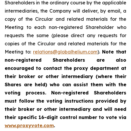
Shareholders in the ordinary course by the applicable
intermediaries, the Company will deliver, by email, a
copy of the Circular and related materials for the
Meeting to each non-registered Shareholder who
requests the same (please direct any requests for
copies of the Circular and related materials for the
Meeting to:
relations@globalhelium.com
).
Note that
non-registered Shareholders are also
encouraged to contact the proxy department at
their broker or other intermediary (where their
Shares are held) who can assist them with the
voting process. Non-registered Shareholders
must follow the voting instructions provided by
their broker or other intermediary and will need
their specific 16-digit control number to vote via
www.proxyvote.com
.