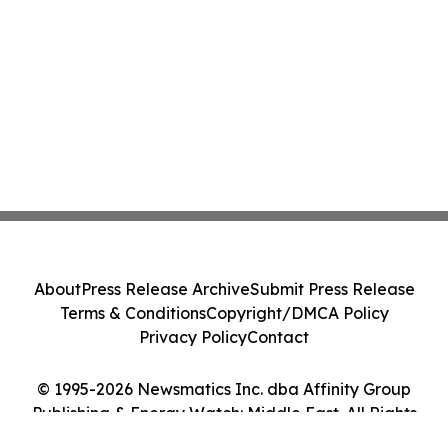
About
Press Release Archive
Submit Press Release
Terms & Conditions
Copyright/DMCA Policy
Privacy Policy
Contact
© 1995-2026 Newsmatics Inc. dba Affinity Group
Publishing & Energy Watch: Middle East. All Rights
Reserved.