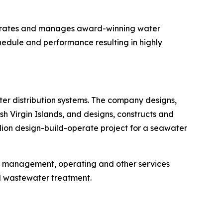
operates and manages award-winning water
hedule and performance resulting in highly
r distribution systems. The company designs,
h Virgin Islands, and designs, constructs and
llion design-build-operate project for a seawater
, management, operating and other services
d wastewater treatment.