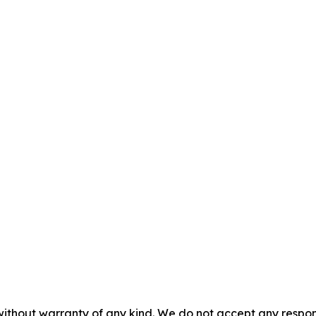
without warranty of any kind. We do not accept any responsib