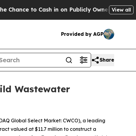
nce to Cash in on Publicly Owned oil
Five Questi
View all
Provided by AGP
Share
uild Wastewater
DAQ Global Select Market: CWCO), a leading
ct valued at $11.7 million to construct a