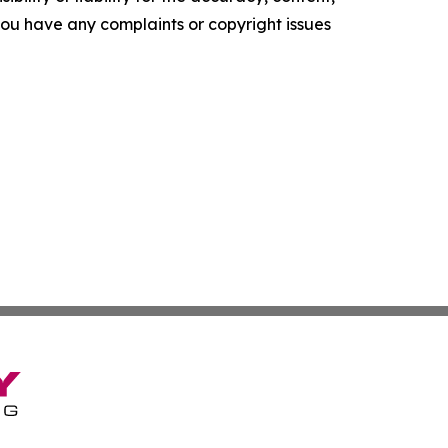
f you have any complaints or copyright issues