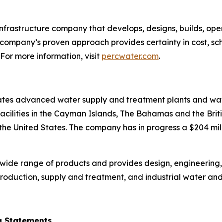
infrastructure company that develops, designs, builds, 
 company’s proven approach provides certainty in cost, sc
 For more information, visit
percwater.com
.
tes advanced water supply and treatment plants and wate
cilities in the Cayman Islands, The Bahamas and the Britis
 the United States. The company has in progress a $204 mi
wide range of products and provides design, engineering
roduction, supply and treatment, and industrial water an
g Statements