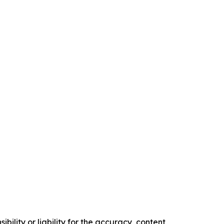
ility or liability for the accuracy, content,