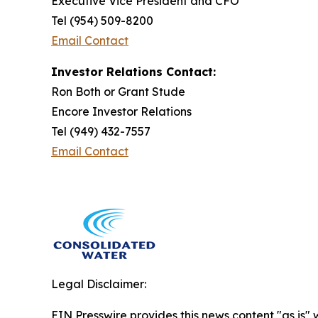
Executive Vice President and CFO
Tel (954) 509-8200
Email Contact
Investor Relations Contact:
Ron Both or Grant Stude
Encore Investor Relations
Tel (949) 432-7557
Email Contact
Legal Disclaimer:
EIN Presswire provides this news content "as is" 