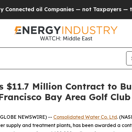
nnected oil Companies — not Taxpayers — the Cha
 $11.7 Million Contract to B
 Francisco Bay Area Golf Club
5 (GLOBE NEWSWIRE) --
Consolidated Water Co. Ltd
. (NAS
r supply and treatment plants, has been awarded a contra