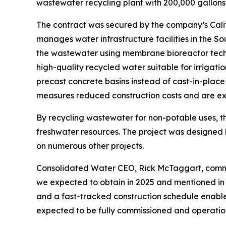
wastewater recycling plant with 200,000 gallons
The contract was secured by the company’s Calif
manages water infrastructure facilities in the S
the wastewater using membrane bioreactor techn
high-quality recycled water suitable for irrigati
precast concrete basins instead of cast-in-place
measures reduced construction costs and are exp
By recycling wastewater for non-potable uses, the
freshwater resources. The project was designed
on numerous other projects.
Consolidated Water CEO, Rick McTaggart, commente
we expected to obtain in 2025 and mentioned in ou
and a fast-tracked construction schedule enable
expected to be fully commissioned and operatio