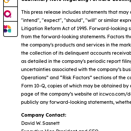
This press release includes statements that may 
"intend", "expect", "should", "will" or similar ex
Litigation Reform Act of 1995. Forward-looking st
from the forward-looking statements. Factors tha
the company's products and services in the marketpl
the collection of its delinquent accounts receivab
as detailed in the company's periodic report fil
uncertainties associated with the company’s busi
Operations” and “Risk Factors” sections of the co
Form 10-Q, copies of which may be obtained by c
page of the company’s website at ir.cwco.com/do
publicly any forward-looking statements, whether
Company Contact:
David W. Sasnett