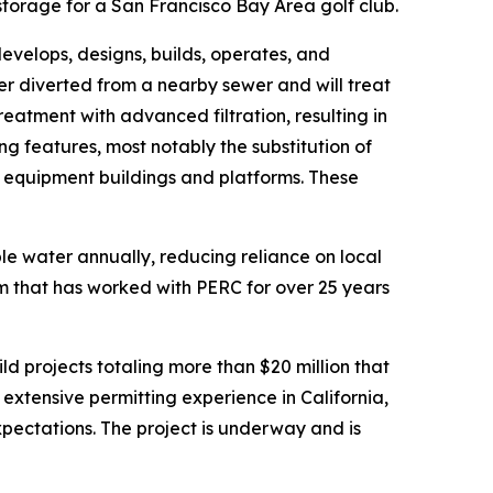
torage for a San Francisco Bay Area golf club.
velops, designs, builds, operates, and
er diverted from a nearby sewer and will treat
tment with advanced filtration, resulting in
ng features, most notably the substitution of
d equipment buildings and platforms. These
ble water annually, reducing reliance on local
 that has worked with PERC for over 25 years
d projects totaling more than $20 million that
 extensive permitting experience in California,
ectations. The project is underway and is