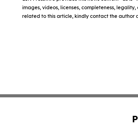
images, videos, licenses, completeness, legality, o
related to this article, kindly contact the author
P