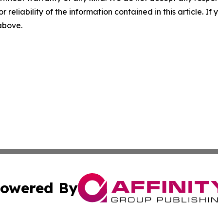
r reliability of the information contained in this article. I
 above.
owered By