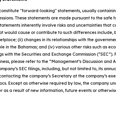
constitute "forward-looking" statements, usually containing
pressions. These statements are made pursuant to the safe h
atements inherently involve risks and uncertainties that co
t would cause or contribute to such differences include, b
ace; (ii) changes in its relationships with the governments 
le in the Bahamas; and (iv) various other risks such as eco
ings with the Securities and Exchange Commission (“SEC”). 
ness, please refer to the “Management’s Discussion and An
mpany’s SEC filings, including, but not limited to, its ann
ontacting the company’s Secretary at the company’s execut
cs. Except as otherwise required by law, the company und
 as a result of new information, future events or otherwis