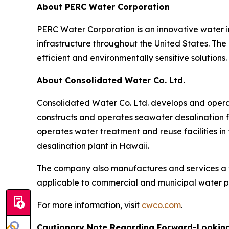
About PERC Water Corporation
PERC Water Corporation is an innovative water 
infrastructure throughout the United States. The
efficient and environmentally sensitive solutions.
About Consolidated Water Co. Ltd.
Consolidated Water Co. Ltd. develops and opera
constructs and operates seawater desalination fa
operates water treatment and reuse facilities in
desalination plant in Hawaii.
The company also manufactures and services a 
applicable to commercial and municipal water p
For more information, visit
cwco.com
.
Cautionary Note Regarding Forward-Lookin