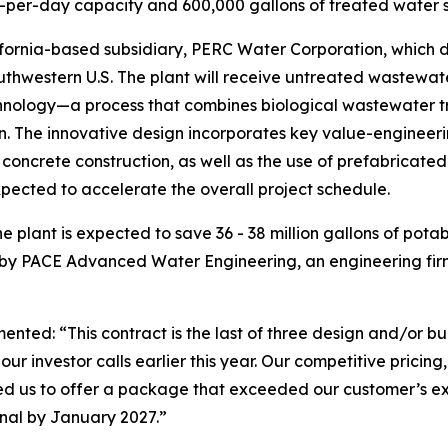
-per-day capacity and 600,000 gallons of treated water s
ornia-based subsidiary, PERC Water Corporation, which de
outhwestern U.S. The plant will receive untreated wastewat
ology—a process that combines biological wastewater trea
on. The innovative design incorporates key value-engineeri
 concrete construction, as well as the use of prefabricate
ected to accelerate the overall project schedule.
 plant is expected to save 36 - 38 million gallons of pota
 by PACE Advanced Water Engineering, an engineering firm
d: “This contract is the last of three design and/or buil
r investor calls earlier this year. Our competitive pricing,
d us to offer a package that exceeded our customer’s exp
nal by January 2027.”