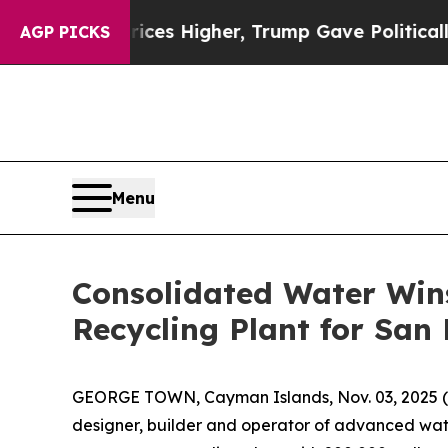
ve oil Prices Higher, Trump Gave Politically Co
AGP PICKS
Menu
Consolidated Water Wins
Recycling Plant for San
GEORGE TOWN, Cayman Islands, Nov. 03, 202
designer, builder and operator of advanced wate