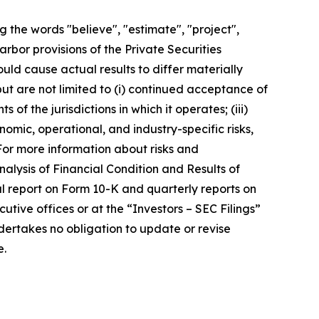
 the words "believe", "estimate", "project",
arbor provisions of the Private Securities
uld cause actual results to differ materially
ut are not limited to (i) continued acceptance of
of the jurisdictions in which it operates; (iii)
nomic, operational, and industry-specific risks,
For more information about risks and
alysis of Financial Condition and Results of
ual report on Form 10-K and quarterly reports on
ive offices or at the “Investors – SEC Filings”
ertakes no obligation to update or revise
e.