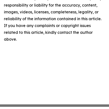
responsibility or liability for the accuracy, content,
images, videos, licenses, completeness, legality, or
reliability of the information contained in this article.
If you have any complaints or copyright issues
related to this article, kindly contact the author
above.