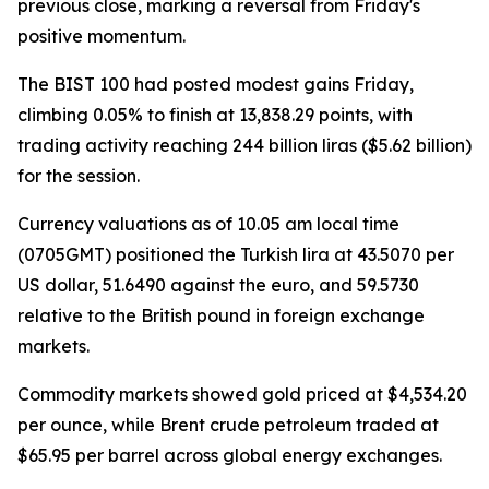
previous close, marking a reversal from Friday's
positive momentum.
The BIST 100 had posted modest gains Friday,
climbing 0.05% to finish at 13,838.29 points, with
trading activity reaching 244 billion liras ($5.62 billion)
for the session.
Currency valuations as of 10.05 am local time
(0705GMT) positioned the Turkish lira at 43.5070 per
US dollar, 51.6490 against the euro, and 59.5730
relative to the British pound in foreign exchange
markets.
Commodity markets showed gold priced at $4,534.20
per ounce, while Brent crude petroleum traded at
$65.95 per barrel across global energy exchanges.