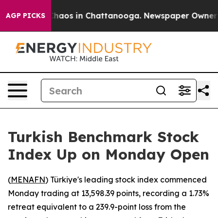
 Collapse
Chaos in Chattanooga. Newspaper Owner Cal
AGP PICKS
Turkish Benchmark Stock
Index Up on Monday Open
(
MENAFN
) Türkiye's leading stock index commenced
Monday trading at 13,598.39 points, recording a 1.73%
retreat equivalent to a 239.9-point loss from the