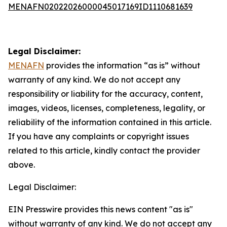
MENAFN02022026000045017169ID1110681639
Legal Disclaimer:
MENAFN
provides the information “as is” without
warranty of any kind. We do not accept any
responsibility or liability for the accuracy, content,
images, videos, licenses, completeness, legality, or
reliability of the information contained in this article.
If you have any complaints or copyright issues
related to this article, kindly contact the provider
above.
Legal Disclaimer:
EIN Presswire provides this news content "as is"
without warranty of any kind. We do not accept any