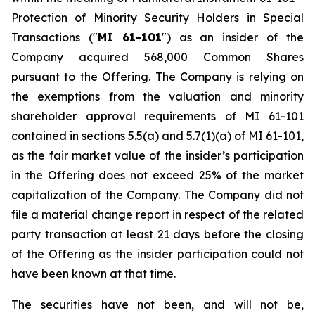
Protection of Minority Security Holders in Special
Transactions
("
MI 61-101
") as an insider of the
Company acquired 568,000 Common Shares
pursuant to the Offering. The Company is relying on
the exemptions from the valuation and minority
shareholder approval requirements of MI 61-101
contained in sections 5.5(a) and 5.7(1)(a) of MI 61-101,
as the fair market value of the insider’s participation
in the Offering does not exceed 25% of the market
capitalization of the Company. The Company did not
file a material change report in respect of the related
party transaction at least 21 days before the closing
of the Offering as the insider participation could not
have been known at that time.
The securities have not been, and will not be,