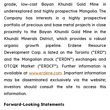
grade, low-cost Bayan Khundii Gold Mine in
underexplored and highly prospective Mongolia. The
Company has interests in a highly prospective
portfolio of precious and base metal projects in close
proximity to the Bayan Khundii Gold Mine in the
Khundii Minerals District, which provides a robust
organic growth pipeline. Erdene Resource
Development Corp. is listed on the Toronto (“ERD”)
and the Mongolian stock (“ERDN”) exchanges and
OTCQX Market (“ERDCF”). Further information is
available at
www.erdene.com
. Important information
may be disseminated exclusively via the website;
investors should consult the site to access this
information.
Forward-Looking Statements