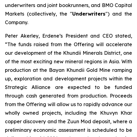
underwriters and joint bookrunners, and BMO Capital
Markets (collectively, the "
Underwriters
") and the
Company.
Peter Akerley, Erdene’s President and CEO stated,
“The funds raised from the Offering will accelerate
our development of the Khundii Minerals District, one
of the most exciting new mineral regions in Asia. With
production at the Bayan Khundii Gold Mine ramping
up, exploration and development projects within the
Strategic Alliance are expected to be funded
through cash generated from production. Proceeds
from the Offering will allow us to rapidly advance our
wholly owned projects, including the Khuvyn Khar
copper discovery and the Zuun Mod deposit, where a
preliminary economic assessment is scheduled to be