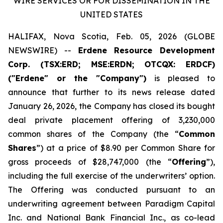
WIRE SERVICES OR FOR DISSEMINATION IN THE
UNITED STATES
HALIFAX, Nova Scotia, Feb. 05, 2026 (GLOBE
NEWSWIRE) --
Erdene Resource Development
Corp. (TSX:ERD; MSE:ERDN; OTCQX: ERDCF)
("Erdene" or the "Company")
is pleased to
announce that further to its news release dated
January 26, 2026, the Company has closed its bought
deal private placement offering of 3,230,000
common shares of the Company (the “
Common
Shares
”) at a price of $8.90 per Common Share for
gross proceeds of $28,747,000 (the “
Offering
”),
including the full exercise of the underwriters’ option.
The Offering was conducted pursuant to an
underwriting agreement between Paradigm Capital
Inc. and National Bank Financial Inc., as co-lead