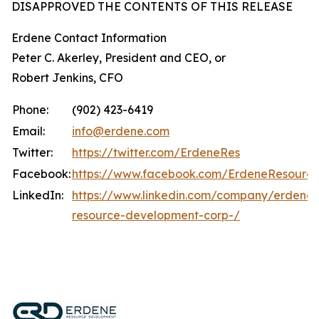
DISAPPROVED THE CONTENTS OF THIS RELEASE
Erdene Contact Information
Peter C. Akerley, President and CEO, or
Robert Jenkins, CFO
Phone:
(902) 423-6419
Email:
info@erdene.com
Twitter:
https://twitter.com/ErdeneRes
Facebook:
https://www.facebook.com/ErdeneResourc
LinkedIn:
https://www.linkedin.com/company/erdene-
resource-development-corp-/