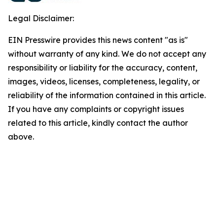
Legal Disclaimer:
EIN Presswire provides this news content "as is"
without warranty of any kind. We do not accept any
responsibility or liability for the accuracy, content,
images, videos, licenses, completeness, legality, or
reliability of the information contained in this article.
If you have any complaints or copyright issues
related to this article, kindly contact the author
above.