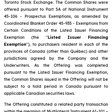
Toronto Stock Exchange. The Common Shares were
offered pursuant to Part 5A of National Instrument
45-106 - Prospectus Exemptions, as amended by
Coordinated Blanket Order 45-935 - Exemptions from
Certain Conditions of the Listed Issuer Financing
Exemption (the "
Listed Issuer Financing
Exemption
"), to purchasers resident in each of the
provinces of Canada (other than Québec) and other
jurisdictions agreed by the Company and the
Underwriters. As the Offering was completed
pursuant to the Listed Issuer Financing Exemption,
the Common Shares issued in the Offering will not be
subject to a hold period in Canada pursuant to
applicable Canadian securities laws.
The Offering constituted a related party transaction
within the meaning of Multilateral Instrument 61-101 –