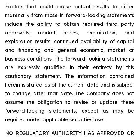
Factors that could cause actual results to differ
materially from those in forward-looking statements
include the ability to obtain required third party
approvals, market prices, exploitation, and
exploration results, continued availability of capital
and financing and general economic, market or
business conditions. The forward-looking statements
are expressly qualified in their entirety by this
cautionary statement. The information contained
herein is stated as of the current date and is subject
to change after that date. The Company does not
assume the obligation to revise or update these
forward-looking statements, except as may be
required under applicable securities laws.
NO REGULATORY AUTHORITY HAS APPROVED OR