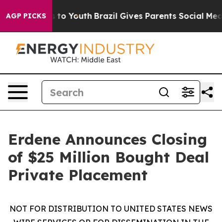
e Harms to Youth
Brazil Gives Parents Social Media Con
AGP PICKS
Erdene Announces Closing
of $25 Million Bought Deal
Private Placement
NOT FOR DISTRIBUTION TO UNITED STATES NEWS