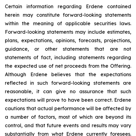
Certain information regarding Erdene contained
herein may constitute forward-looking statements
within the meaning of applicable securities laws.
Forward-looking statements may include estimates,
plans, expectations, opinions, forecasts, projections,
guidance, or other statements that are not
statements of fact, including statements regarding
the expected use of net proceeds from the Offering.
Although Erdene believes that the expectations
reflected in such forward-looking statements are
reasonable, it can give no assurance that such
expectations will prove to have been correct. Erdene
cautions that actual performance will be affected by
a number of factors, most of which are beyond its
control, and that future events and results may vary
substantially from what Erdene currently foresees.