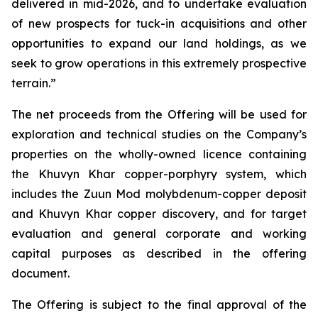
delivered in mid-2026, and to undertake evaluation
of new prospects for tuck-in acquisitions and other
opportunities to expand our land holdings, as we
seek to grow operations in this extremely prospective
terrain.”
The net proceeds from the Offering will be used for
exploration and technical studies on the Company’s
properties on the wholly-owned licence containing
the Khuvyn Khar copper-porphyry system, which
includes the Zuun Mod molybdenum-copper deposit
and Khuvyn Khar copper discovery, and for target
evaluation and general corporate and working
capital purposes as described in the offering
document.
The Offering is subject to the final approval of the