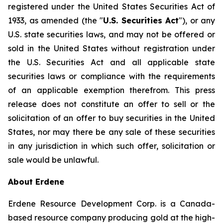
registered under the United States Securities Act of
1933, as amended (the "
U.S. Securities Act
"), or any
U.S. state securities laws, and may not be offered or
sold in the United States without registration under
the U.S. Securities Act and all applicable state
securities laws or compliance with the requirements
of an applicable exemption therefrom. This press
release does not constitute an offer to sell or the
solicitation of an offer to buy securities in the United
States, nor may there be any sale of these securities
in any jurisdiction in which such offer, solicitation or
sale would be unlawful.
About Erdene
Erdene Resource Development Corp. is a Canada-
based resource company producing gold at the high-