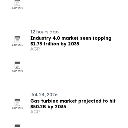
12 hours ago
Industry 4.0 market seen topping
$1.75 trillion by 2035
AGP
Jul. 24, 2026
Gas turbine market projected to hit
$50.2B by 2035
AGP