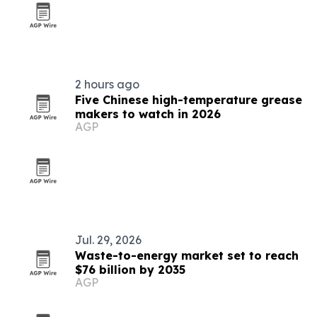
2 hours ago
Five Chinese high-temperature grease
makers to watch in 2026
AGP
Jul. 29, 2026
Waste-to-energy market set to reach
$76 billion by 2035
AGP