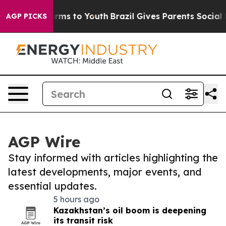
Abate Harms to Youth
Brazil Gives Parents Social Media
AGP PICKS
AGP Wire
Stay informed with articles highlighting the
latest developments, major events, and
essential updates.
5 hours ago
Kazakhstan’s oil boom is deepening
its transit risk