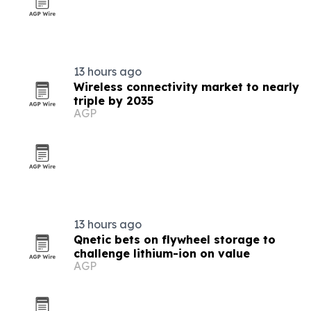
13 hours ago
Wireless connectivity market to nearly
triple by 2035
AGP
13 hours ago
Qnetic bets on flywheel storage to
challenge lithium-ion on value
AGP