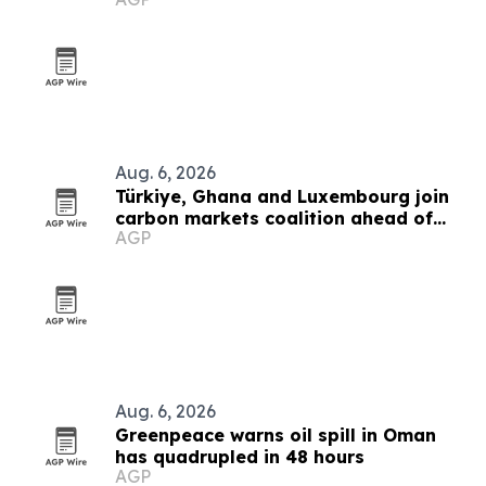
2030
Aug. 6, 2026
Türkiye, Ghana and Luxembourg join
carbon markets coalition ahead of
AGP
COP31
Aug. 6, 2026
Greenpeace warns oil spill in Oman
has quadrupled in 48 hours
AGP