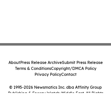
About
Press Release Archive
Submit Press Release
Terms & Conditions
Copyright/DMCA Policy
Privacy Policy
Contact
© 1995-2026 Newsmatics Inc. dba Affinity Group
Publishing & Energy Watch: Middle East. All Rights
Reserved.
Cookie Settings / Your Privacy Choices