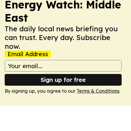
Energy Watch: Middle
East
The daily local news briefing you
can trust. Every day. Subscribe
now.
Email Address
Sign up for free
By signing up, you agree to our
Terms & Conditions
.