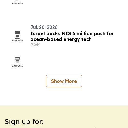
Jul. 20, 2026
Israel backs NIS 6 million push for
ocean-based energy tech
AGP
Show More
Sign up for: