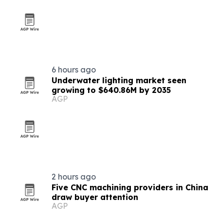
6 hours ago
Underwater lighting market seen
growing to $640.86M by 2035
AGP
2 hours ago
Five CNC machining providers in China
draw buyer attention
AGP