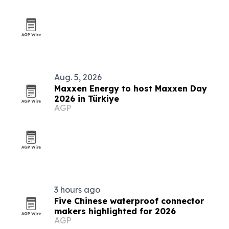
Aug. 5, 2026
Maxxen Energy to host Maxxen Day
2026 in Türkiye
AGP
3 hours ago
Five Chinese waterproof connector
makers highlighted for 2026
AGP