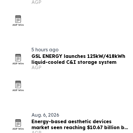
AGP
5 hours ago
GSL ENERGY launches 125kW/418kWh
liquid-cooled C&I storage system
AGP
Aug. 6, 2026
Energy-based aesthetic devices
market seen reaching $10.67 billion by
AGP