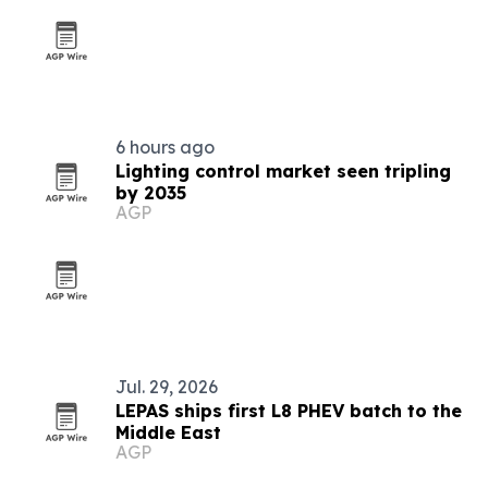
6 hours ago
Lighting control market seen tripling
by 2035
AGP
Jul. 29, 2026
LEPAS ships first L8 PHEV batch to the
Middle East
AGP