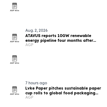
Aug. 2, 2026
ATAVUS reports 10GW renewable
energy pipeline four months after
AGP
launch
7 hours ago
Lvke Paper pitches sustainable paper
cup rolls to global food packaging
AGP
buyers