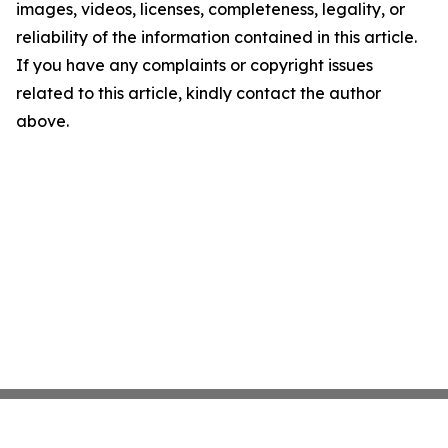
images, videos, licenses, completeness, legality, or
reliability of the information contained in this article.
If you have any complaints or copyright issues
related to this article, kindly contact the author
above.