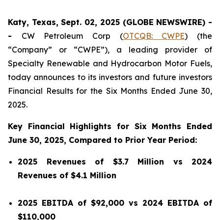
Katy, Texas, Sept. 02, 2025 (GLOBE NEWSWIRE) -
-
CW Petroleum Corp (
OTCQB: CWPE
) (the
“Company” or “CWPE”), a leading provider of
Specialty Renewable and Hydrocarbon Motor Fuels,
today announces to its investors and future investors
Financial Results for the Six Months Ended June 30,
2025.
Key Financial Highlights for Six Months Ended
June 30, 2025, Compared to Prior Year Period:
2025 Revenues of $3.7 Million vs 2024
Revenues of $4.1 Million
2025 EBITDA of $92,000 vs 2024 EBITDA of
$110,000