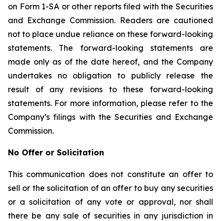
on Form 1-SA or other reports filed with the Securities
and Exchange Commission. Readers are cautioned
not to place undue reliance on these forward-looking
statements. The forward-looking statements are
made only as of the date hereof, and the Company
undertakes no obligation to publicly release the
result of any revisions to these forward-looking
statements. For more information, please refer to the
Company’s filings with the Securities and Exchange
Commission.
No Offer or Solicitation
This communication does not constitute an offer to
sell or the solicitation of an offer to buy any securities
or a solicitation of any vote or approval, nor shall
there be any sale of securities in any jurisdiction in