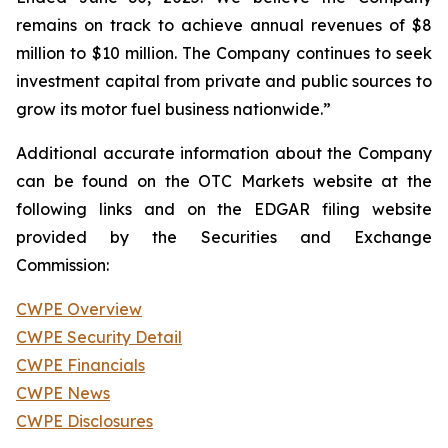
remains on track to achieve annual revenues of $8
million to $10 million. The Company continues to seek
investment capital from private and public sources to
grow its motor fuel business nationwide.”
Additional accurate information about the Company
can be found on the OTC Markets website at the
following links and on the EDGAR filing website
provided by the Securities and Exchange
Commission:
CWPE Overview
CWPE Security Detail
CWPE Financials
CWPE News
CWPE Disclosures