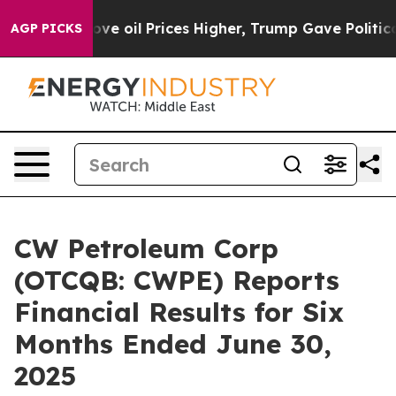
Iran Drove oil Prices Higher, Trump Gave Politically
AGP PICKS
CW Petroleum Corp
(OTCQB: CWPE) Reports
Financial Results for Six
Months Ended June 30,
2025