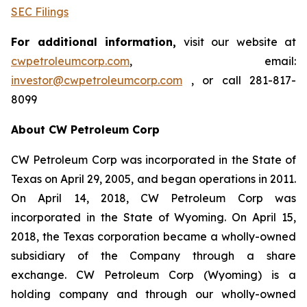
SEC Filings
For additional information,
visit our website at
cwpetroleumcorp.com
, email:
investor@cwpetroleumcorp.com
, or call 281-817-
8099
About CW Petroleum Corp
CW Petroleum Corp was incorporated in the State of
Texas on April 29, 2005, and began operations in 2011.
On April 14, 2018, CW Petroleum Corp was
incorporated in the State of Wyoming. On April 15,
2018, the Texas corporation became a wholly-owned
subsidiary of the Company through a share
exchange. CW Petroleum Corp (Wyoming) is a
holding company and through our wholly-owned