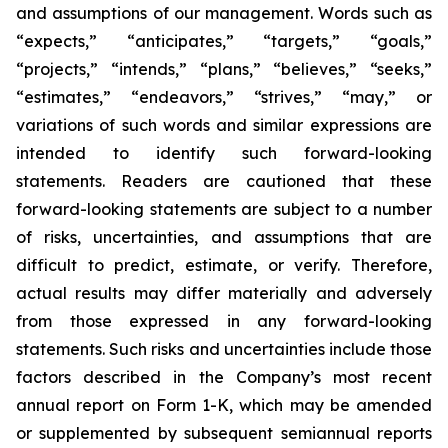
and assumptions of our management. Words such as
“expects,” “anticipates,” “targets,” “goals,”
“projects,” “intends,” “plans,” “believes,” “seeks,”
“estimates,” “endeavors,” “strives,” “may,” or
variations of such words and similar expressions are
intended to identify such forward-looking
statements. Readers are cautioned that these
forward-looking statements are subject to a number
of risks, uncertainties, and assumptions that are
difficult to predict, estimate, or verify. Therefore,
actual results may differ materially and adversely
from those expressed in any forward-looking
statements. Such risks and uncertainties include those
factors described in the Company’s most recent
annual report on Form 1-K, which may be amended
or supplemented by subsequent semiannual reports