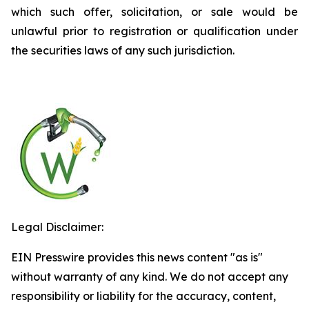
which such offer, solicitation, or sale would be
unlawful prior to registration or qualification under
the securities laws of any such jurisdiction.
Legal Disclaimer:
EIN Presswire provides this news content "as is"
without warranty of any kind. We do not accept any
responsibility or liability for the accuracy, content,