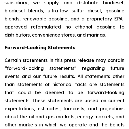
subsidiary, we supply and distribute biodiesel,
biodiesel blends, ultra-low sulfur diesel, gasoline
blends, renewable gasoline, and a proprietary EPA-
approved reformulated no ethanol gasoline to
distributors, convenience stores, and marinas.
Forward-Looking Statements
Certain statements in this press release may contain
“forward-looking statements” regarding future
events and our future results. All statements other
than statements of historical facts are statements
that could be deemed to be forward-looking
statements. These statements are based on current
expectations, estimates, forecasts, and projections
about the oil and gas markets, energy markets, and
other markets in which we operate and the beliefs