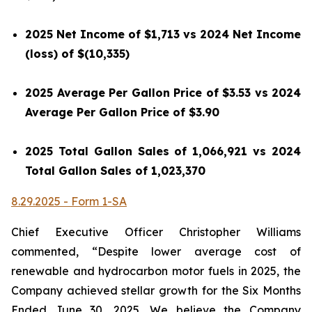
2025 Net Income of $1,713 vs 2024 Net Income
(loss) of $(10,335)
2025 Average Per Gallon Price of $3.53 vs 2024
Average Per Gallon Price of $3.90
2025 Total Gallon Sales of 1,066,921 vs 2024
Total Gallon Sales of 1,023,370
8.29.2025 - Form 1-SA
Chief Executive Officer Christopher Williams
commented, “Despite lower average cost of
renewable and hydrocarbon motor fuels in 2025, the
Company achieved stellar growth for the Six Months
Ended June 30, 2025. We believe the Company