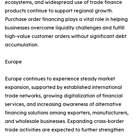
ecosystems, and widespread use of trade finance
products continue to support regional growth.
Purchase order financing plays a vital role in helping
businesses overcome liquidity challenges and fulfill
high-value customer orders without significant debt
accumulation.
Europe
Europe continues to experience steady market
expansion, supported by established international
trade networks, growing digitalization of financial
services, and increasing awareness of alternative
financing solutions among exporters, manufacturers,
and wholesale businesses. Expanding cross-border
trade activities are expected to further strengthen