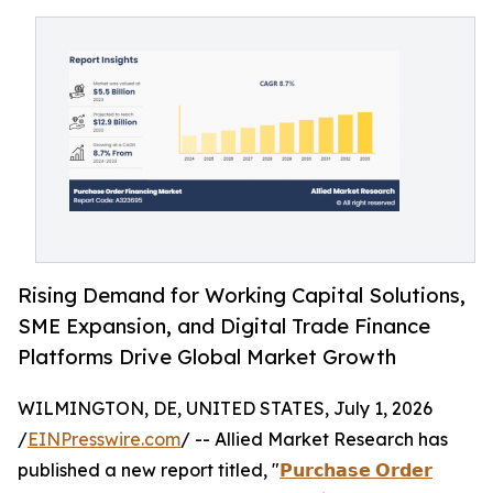
Rising Demand for Working Capital Solutions,
SME Expansion, and Digital Trade Finance
Platforms Drive Global Market Growth
WILMINGTON, DE, UNITED STATES, July 1, 2026
/
EINPresswire.com
/ -- Allied Market Research has
published a new report titled, "
𝗣𝘂𝗿𝗰𝗵𝗮𝘀𝗲 𝗢𝗿𝗱𝗲𝗿