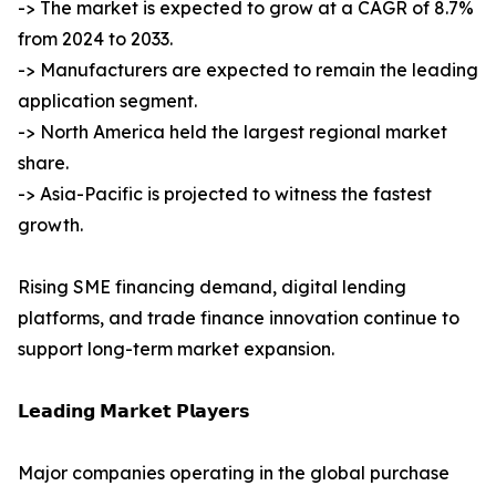
-> The market is expected to grow at a CAGR of 8.7%
from 2024 to 2033.
-> Manufacturers are expected to remain the leading
application segment.
-> North America held the largest regional market
share.
-> Asia-Pacific is projected to witness the fastest
growth.
Rising SME financing demand, digital lending
platforms, and trade finance innovation continue to
support long-term market expansion.
𝗟𝗲𝗮𝗱𝗶𝗻𝗴 𝗠𝗮𝗿𝗸𝗲𝘁 𝗣𝗹𝗮𝘆𝗲𝗿𝘀
Major companies operating in the global purchase