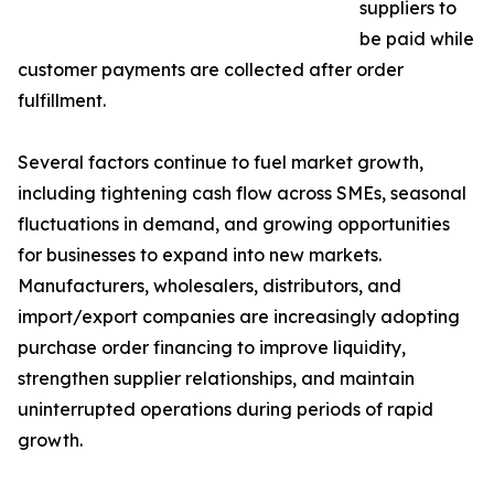
suppliers to
be paid while
customer payments are collected after order
fulfillment.
Several factors continue to fuel market growth,
including tightening cash flow across SMEs, seasonal
fluctuations in demand, and growing opportunities
for businesses to expand into new markets.
Manufacturers, wholesalers, distributors, and
import/export companies are increasingly adopting
purchase order financing to improve liquidity,
strengthen supplier relationships, and maintain
uninterrupted operations during periods of rapid
growth.