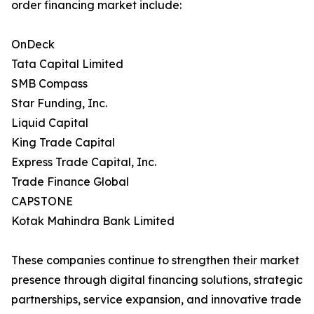
order financing market include:
OnDeck
Tata Capital Limited
SMB Compass
Star Funding, Inc.
Liquid Capital
King Trade Capital
Express Trade Capital, Inc.
Trade Finance Global
CAPSTONE
Kotak Mahindra Bank Limited
These companies continue to strengthen their market
presence through digital financing solutions, strategic
partnerships, service expansion, and innovative trade