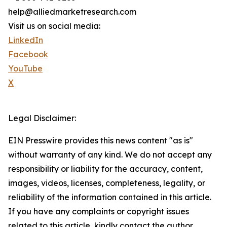
help@alliedmarketresearch.com
Visit us on social media:
LinkedIn
Facebook
YouTube
X
Legal Disclaimer:
EIN Presswire provides this news content "as is"
without warranty of any kind. We do not accept any
responsibility or liability for the accuracy, content,
images, videos, licenses, completeness, legality, or
reliability of the information contained in this article.
If you have any complaints or copyright issues
related to this article, kindly contact the author