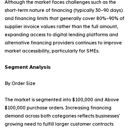
Although the market faces challenges such as the
short-term nature of financing (typically 30–90 days)
and financing limits that generally cover 80%–90% of
supplier invoice values rather than the full amount,
expanding access to digital lending platforms and
alternative financing providers continues to improve
market accessibility, particularly for SMEs.
𝗦𝗲𝗴𝗺𝗲𝗻𝘁 𝗔𝗻𝗮𝗹𝘆𝘀𝗶𝘀
By Order Size
The market is segmented into $100,000 and Above
$100,000 purchase orders. Increasing financing
demand across both categories reflects businesses'
growing need to fulfill larger customer contracts