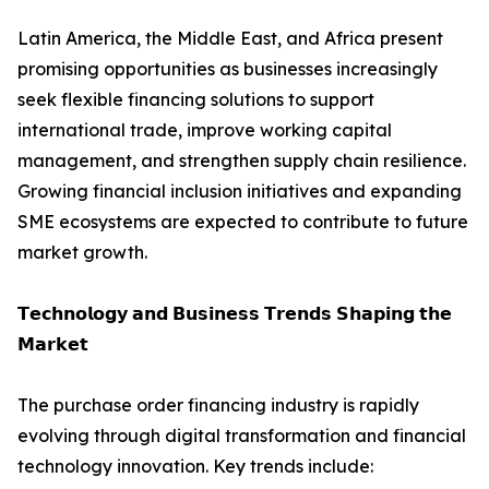
Latin America, the Middle East, and Africa present
promising opportunities as businesses increasingly
seek flexible financing solutions to support
international trade, improve working capital
management, and strengthen supply chain resilience.
Growing financial inclusion initiatives and expanding
SME ecosystems are expected to contribute to future
market growth.
𝗧𝗲𝗰𝗵𝗻𝗼𝗹𝗼𝗴𝘆 𝗮𝗻𝗱 𝗕𝘂𝘀𝗶𝗻𝗲𝘀𝘀 𝗧𝗿𝗲𝗻𝗱𝘀 𝗦𝗵𝗮𝗽𝗶𝗻𝗴 𝘁𝗵𝗲
𝗠𝗮𝗿𝗸𝗲𝘁
The purchase order financing industry is rapidly
evolving through digital transformation and financial
technology innovation. Key trends include: