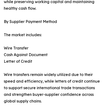
while preserving working capital and maintaining
healthy cash flow.
By Supplier Payment Method
The market includes:
Wire Transfer
Cash Against Document
Letter of Credit
Wire transfers remain widely utilized due to their
speed and efficiency, while letters of credit continue
to support secure international trade transactions
and strengthen buyer-supplier confidence across
global supply chains.