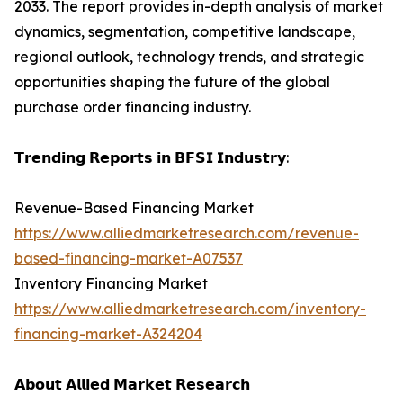
2033. The report provides in-depth analysis of market
dynamics, segmentation, competitive landscape,
regional outlook, technology trends, and strategic
opportunities shaping the future of the global
purchase order financing industry.
𝗧𝗿𝗲𝗻𝗱𝗶𝗻𝗴 𝗥𝗲𝗽𝗼𝗿𝘁𝘀 𝗶𝗻 𝗕𝗙𝗦𝗜 𝗜𝗻𝗱𝘂𝘀𝘁𝗿𝘆:
Revenue-Based Financing Market
https://www.alliedmarketresearch.com/revenue-
based-financing-market-A07537
Inventory Financing Market
https://www.alliedmarketresearch.com/inventory-
financing-market-A324204
𝗔𝗯𝗼𝘂𝘁 𝗔𝗹𝗹𝗶𝗲𝗱 𝗠𝗮𝗿𝗸𝗲𝘁 𝗥𝗲𝘀𝗲𝗮𝗿𝗰𝗵