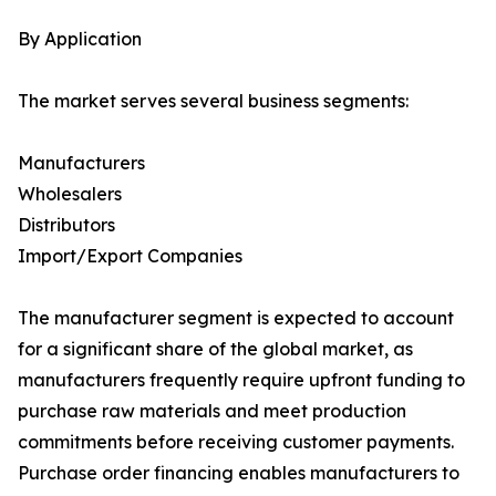
By Application
The market serves several business segments:
Manufacturers
Wholesalers
Distributors
Import/Export Companies
The manufacturer segment is expected to account
for a significant share of the global market, as
manufacturers frequently require upfront funding to
purchase raw materials and meet production
commitments before receiving customer payments.
Purchase order financing enables manufacturers to