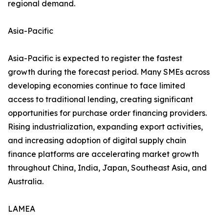
regional demand.
Asia-Pacific
Asia-Pacific is expected to register the fastest
growth during the forecast period. Many SMEs across
developing economies continue to face limited
access to traditional lending, creating significant
opportunities for purchase order financing providers.
Rising industrialization, expanding export activities,
and increasing adoption of digital supply chain
finance platforms are accelerating market growth
throughout China, India, Japan, Southeast Asia, and
Australia.
LAMEA