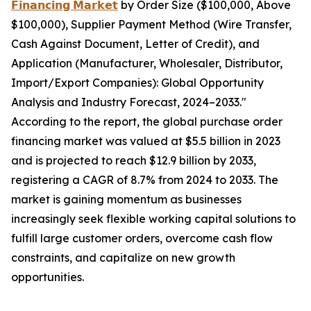
𝗙𝗶𝗻𝗮𝗻𝗰𝗶𝗻𝗴 𝗠𝗮𝗿𝗸𝗲𝘁
by Order Size ($100,000, Above
$100,000), Supplier Payment Method (Wire Transfer,
Cash Against Document, Letter of Credit), and
Application (Manufacturer, Wholesaler, Distributor,
Import/Export Companies): Global Opportunity
Analysis and Industry Forecast, 2024–2033."
According to the report, the global purchase order
financing market was valued at $5.5 billion in 2023
and is projected to reach $12.9 billion by 2033,
registering a CAGR of 8.7% from 2024 to 2033. The
market is gaining momentum as businesses
increasingly seek flexible working capital solutions to
fulfill large customer orders, overcome cash flow
constraints, and capitalize on new growth
opportunities.