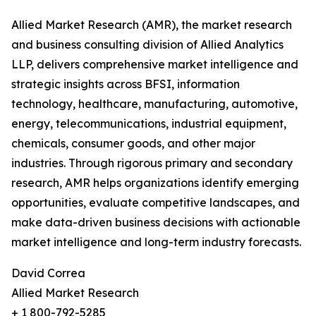
Allied Market Research (AMR), the market research
and business consulting division of Allied Analytics
LLP, delivers comprehensive market intelligence and
strategic insights across BFSI, information
technology, healthcare, manufacturing, automotive,
energy, telecommunications, industrial equipment,
chemicals, consumer goods, and other major
industries. Through rigorous primary and secondary
research, AMR helps organizations identify emerging
opportunities, evaluate competitive landscapes, and
make data-driven business decisions with actionable
market intelligence and long-term industry forecasts.
David Correa
Allied Market Research
+ 1 800-792-5285