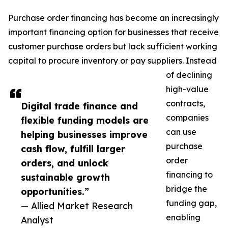
Purchase order financing has become an increasingly
important financing option for businesses that receive
customer purchase orders but lack sufficient working
capital to procure inventory or pay suppliers. Instead
of declining
high-value
contracts,
Digital trade finance and
companies
flexible funding models are
can use
helping businesses improve
purchase
cash flow, fulfill larger
order
orders, and unlock
financing to
sustainable growth
bridge the
opportunities.”
funding gap,
— Allied Market Research
enabling
Analyst