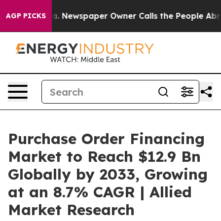
ga. Newspaper Owner Calls the People Abruptly Laid 
AGP PICKS
Purchase Order Financing
Market to Reach $12.9 Bn
Globally by 2033, Growing
at an 8.7% CAGR | Allied
Market Research