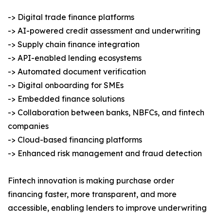
-> Digital trade finance platforms
-> AI-powered credit assessment and underwriting
-> Supply chain finance integration
-> API-enabled lending ecosystems
-> Automated document verification
-> Digital onboarding for SMEs
-> Embedded finance solutions
-> Collaboration between banks, NBFCs, and fintech
companies
-> Cloud-based financing platforms
-> Enhanced risk management and fraud detection
Fintech innovation is making purchase order
financing faster, more transparent, and more
accessible, enabling lenders to improve underwriting