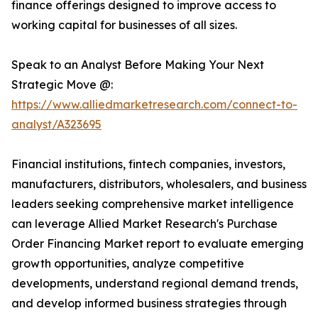
finance offerings designed to improve access to
working capital for businesses of all sizes.
Speak to an Analyst Before Making Your Next
Strategic Move @:
https://www.alliedmarketresearch.com/connect-to-
analyst/A323695
Financial institutions, fintech companies, investors,
manufacturers, distributors, wholesalers, and business
leaders seeking comprehensive market intelligence
can leverage Allied Market Research's Purchase
Order Financing Market report to evaluate emerging
growth opportunities, analyze competitive
developments, understand regional demand trends,
and develop informed business strategies through