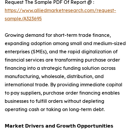
Request The Sample PDF Of Report @ :
https://www.alliedmarketresearch.com/request-
sample/A323695
Growing demand for short-term trade finance,
expanding adoption among small and medium-sized
enterprises (SMEs), and the rapid digitalization of
financial services are transforming purchase order
financing into a strategic funding solution across
manufacturing, wholesale, distribution, and
international trade. By providing immediate capital
to pay suppliers, purchase order financing enables
businesses to fulfill orders without depleting
operating cash or taking on long-term debt.
𝗠𝗮𝗿𝗸𝗲𝘁 𝗗𝗿𝗶𝘃𝗲𝗿𝘀 𝗮𝗻𝗱 𝗚𝗿𝗼𝘄𝘁𝗵 𝗢𝗽𝗽𝗼𝗿𝘁𝘂𝗻𝗶𝘁𝗶𝗲𝘀