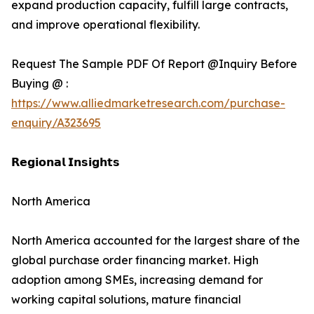
expand production capacity, fulfill large contracts,
and improve operational flexibility.
Request The Sample PDF Of Report @Inquiry Before
Buying @ :
https://www.alliedmarketresearch.com/purchase-
enquiry/A323695
𝗥𝗲𝗴𝗶𝗼𝗻𝗮𝗹 𝗜𝗻𝘀𝗶𝗴𝗵𝘁𝘀
North America
North America accounted for the largest share of the
global purchase order financing market. High
adoption among SMEs, increasing demand for
working capital solutions, mature financial