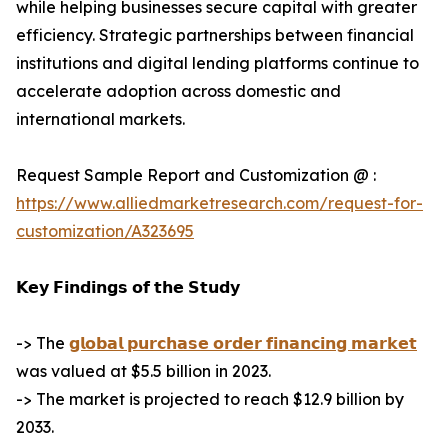
while helping businesses secure capital with greater
efficiency. Strategic partnerships between financial
institutions and digital lending platforms continue to
accelerate adoption across domestic and
international markets.
Request Sample Report and Customization @ :
https://www.alliedmarketresearch.com/request-for-
customization/A323695
𝗞𝗲𝘆 𝗙𝗶𝗻𝗱𝗶𝗻𝗴𝘀 𝗼𝗳 𝘁𝗵𝗲 𝗦𝘁𝘂𝗱𝘆
-> The
𝗴𝗹𝗼𝗯𝗮𝗹 𝗽𝘂𝗿𝗰𝗵𝗮𝘀𝗲 𝗼𝗿𝗱𝗲𝗿 𝗳𝗶𝗻𝗮𝗻𝗰𝗶𝗻𝗴 𝗺𝗮𝗿𝗸𝗲𝘁
was valued at $5.5 billion in 2023.
-> The market is projected to reach $12.9 billion by
2033.