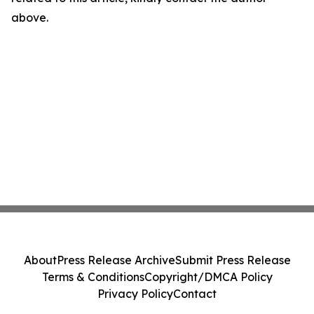
above.
About
Press Release Archive
Submit Press Release
Terms & Conditions
Copyright/DMCA Policy
Privacy Policy
Contact