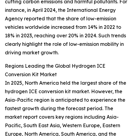
cutting carbon emissions and harmful pollutants. For
instance, in April 2024, the International Energy
Agency reported that the share of low-emission
vehicles worldwide increased from 14% in 2022 to
18% in 2023, reaching over 20% in 2024. Such trends
clearly highlight the role of low-emission mobility in
driving market growth.
Regions Leading the Global Hydrogen ICE
Conversion Kit Market
In 2025, North America held the largest share of the
hydrogen ICE conversion kit market. However, the
Asia-Pacific region is anticipated to experience the
fastest growth during the forecast period. The
market report covers key regions including Asia-
Pacific, South East Asia, Western Europe, Eastern
Europe, North America, South America, and the