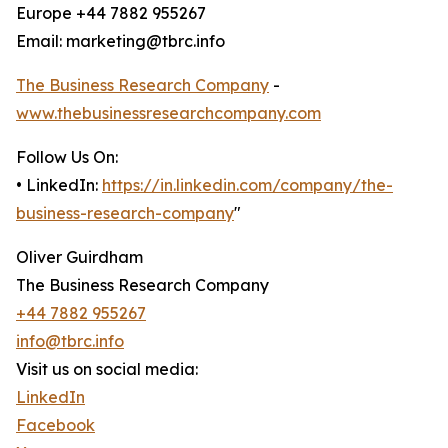
Europe +44 7882 955267
Email: marketing@tbrc.info
The Business Research Company
-
www.thebusinessresearchcompany.com
Follow Us On:
• LinkedIn:
https://in.linkedin.com/company/the-
business-research-company
"
Oliver Guirdham
The Business Research Company
+44 7882 955267
info@tbrc.info
Visit us on social media:
LinkedIn
Facebook