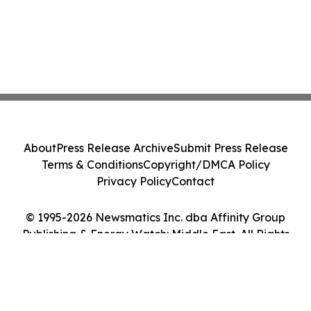
About
Press Release Archive
Submit Press Release
Terms & Conditions
Copyright/DMCA Policy
Privacy Policy
Contact
© 1995-2026 Newsmatics Inc. dba Affinity Group
Publishing & Energy Watch: Middle East. All Rights
Reserved.
Cookie Settings / Your Privacy Choices