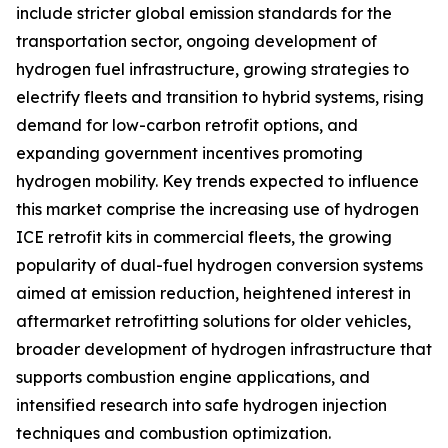
include stricter global emission standards for the
transportation sector, ongoing development of
hydrogen fuel infrastructure, growing strategies to
electrify fleets and transition to hybrid systems, rising
demand for low-carbon retrofit options, and
expanding government incentives promoting
hydrogen mobility. Key trends expected to influence
this market comprise the increasing use of hydrogen
ICE retrofit kits in commercial fleets, the growing
popularity of dual-fuel hydrogen conversion systems
aimed at emission reduction, heightened interest in
aftermarket retrofitting solutions for older vehicles,
broader development of hydrogen infrastructure that
supports combustion engine applications, and
intensified research into safe hydrogen injection
techniques and combustion optimization.