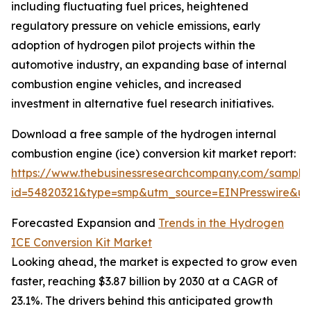
including fluctuating fuel prices, heightened
regulatory pressure on vehicle emissions, early
adoption of hydrogen pilot projects within the
automotive industry, an expanding base of internal
combustion engine vehicles, and increased
investment in alternative fuel research initiatives.
Download a free sample of the hydrogen internal
combustion engine (ice) conversion kit market report:
https://www.thebusinessresearchcompany.com/sample
id=54820321&type=smp&utm_source=EINPresswire&
Forecasted Expansion and
Trends in the Hydrogen
ICE Conversion Kit Market
Looking ahead, the market is expected to grow even
faster, reaching $3.87 billion by 2030 at a CAGR of
23.1%. The drivers behind this anticipated growth