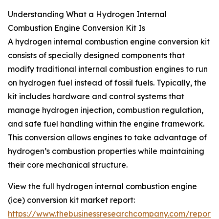
Understanding What a Hydrogen Internal
Combustion Engine Conversion Kit Is
A hydrogen internal combustion engine conversion kit
consists of specially designed components that
modify traditional internal combustion engines to run
on hydrogen fuel instead of fossil fuels. Typically, the
kit includes hardware and control systems that
manage hydrogen injection, combustion regulation,
and safe fuel handling within the engine framework.
This conversion allows engines to take advantage of
hydrogen’s combustion properties while maintaining
their core mechanical structure.
View the full hydrogen internal combustion engine
(ice) conversion kit market report:
https://www.thebusinessresearchcompany.com/report