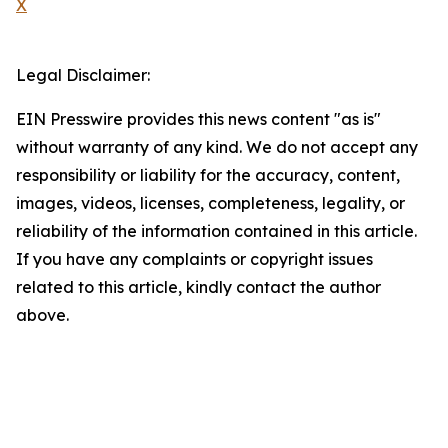
X
Legal Disclaimer:
EIN Presswire provides this news content "as is"
without warranty of any kind. We do not accept any
responsibility or liability for the accuracy, content,
images, videos, licenses, completeness, legality, or
reliability of the information contained in this article.
If you have any complaints or copyright issues
related to this article, kindly contact the author
above.