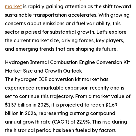
market
is rapidly gaining attention as the shift toward
sustainable transportation accelerates. With growing
concerns about emissions and fuel variability, this
sector is poised for substantial growth. Let’s explore
the current market size, driving forces, key players,
and emerging trends that are shaping its future.
Hydrogen Internal Combustion Engine Conversion Kit
Market Size and Growth Outlook
The hydrogen ICE conversion kit market has
experienced remarkable expansion recently and is
set to continue this trajectory. From a market value of
$1.37 billion in 2025, it is projected to reach $1.69
billion in 2026, representing a strong compound
annual growth rate (CAGR) of 22.9%. This rise during
the historical period has been fueled by factors