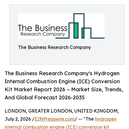
The Business Research Company
The Business Research Company's Hydrogen
Internal Combustion Engine (ICE) Conversion
Kit Market Report 2026 – Market Size, Trends,
And Global Forecast 2026-2035
LONDON, GREATER LONDON, UNITED KINGDOM,
July 2, 2026 /
EINPresswire.com
/ -- "The
hydrogen
internal combustion engine (ICE) conversion kit