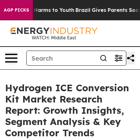
to Abate Harms to Youth
Brazil Gives Parents Social Me
AGP PICKS
Hydrogen ICE Conversion
Kit Market Research
Report: Growth Insights,
Segment Analysis & Key
Competitor Trends