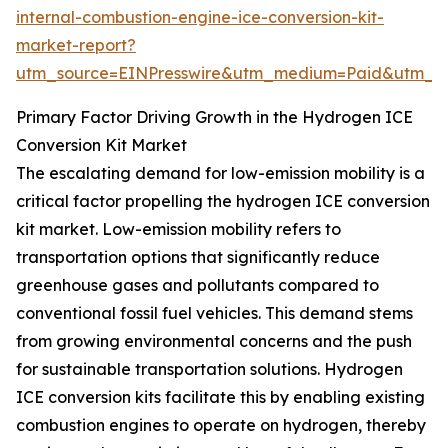
internal-combustion-engine-ice-conversion-kit-
market-report?
utm_source=EINPresswire&utm_medium=Paid&utm_
Primary Factor Driving Growth in the Hydrogen ICE
Conversion Kit Market
The escalating demand for low-emission mobility is a
critical factor propelling the hydrogen ICE conversion
kit market. Low-emission mobility refers to
transportation options that significantly reduce
greenhouse gases and pollutants compared to
conventional fossil fuel vehicles. This demand stems
from growing environmental concerns and the push
for sustainable transportation solutions. Hydrogen
ICE conversion kits facilitate this by enabling existing
combustion engines to operate on hydrogen, thereby