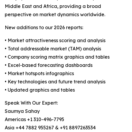
Middle East and Africa, providing a broad
perspective on market dynamics worldwide.
New additions to our 2026 reports:
• Market attractiveness scoring and analysis
• Total addressable market (TAM) analysis
• Company scoring matrix graphics and tables
• Excel-based forecasting dashboards
• Market hotspots infographics
• Key technologies and future trend analysis
• Updated graphics and tables
Speak With Our Expert:
Saumya Sahay
Americas +1 310-496-7795
Asia +44 7882 955267 & +91 8897263534