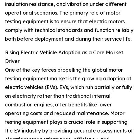
insulation resistance, and vibration under different
operational scenarios. The primary role of motor
testing equipment is to ensure that electric motors
comply with technical standards and function reliably
both before deployment and during their service life.
Rising Electric Vehicle Adoption as a Core Market
Driver
One of the key forces propelling the global motor
testing equipment market is the growing adoption of
electric vehicles (EVs). EVs, which run partially or fully
on electricity rather than traditional internal
combustion engines, offer benefits like lower
operating costs and reduced maintenance. Motor
testing equipment plays a crucial role in supporting
the EV industry by providing accurate assessments of