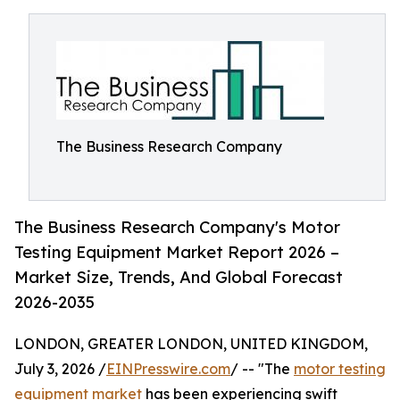
The Business Research Company
The Business Research Company's Motor
Testing Equipment Market Report 2026 –
Market Size, Trends, And Global Forecast
2026-2035
LONDON, GREATER LONDON, UNITED KINGDOM,
July 3, 2026 /
EINPresswire.com
/ -- "The
motor testing
equipment market
has been experiencing swift