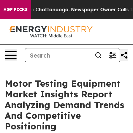
Chaos in Chattanooga. Newspaper Owner Calls the Peo
AGP PICKS
Motor Testing Equipment
Market Insights Report
Analyzing Demand Trends
And Competitive
Positioning