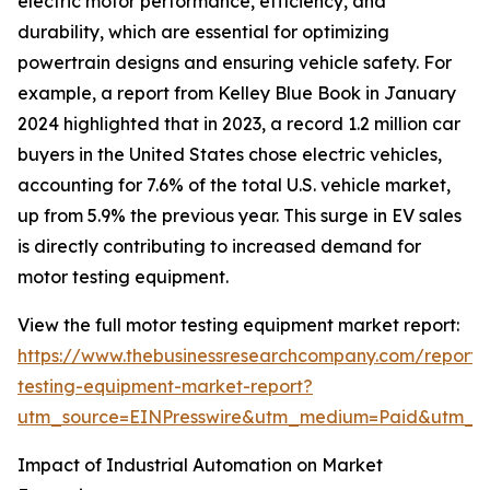
electric motor performance, efficiency, and
durability, which are essential for optimizing
powertrain designs and ensuring vehicle safety. For
example, a report from Kelley Blue Book in January
2024 highlighted that in 2023, a record 1.2 million car
buyers in the United States chose electric vehicles,
accounting for 7.6% of the total U.S. vehicle market,
up from 5.9% the previous year. This surge in EV sales
is directly contributing to increased demand for
motor testing equipment.
View the full motor testing equipment market report:
https://www.thebusinessresearchcompany.com/report/
testing-equipment-market-report?
utm_source=EINPresswire&utm_medium=Paid&utm_
Impact of Industrial Automation on Market