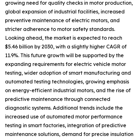
growing need for quality checks in motor production,
global expansion of industrial facilities, increased
preventive maintenance of electric motors, and
stricter adherence to motor safety standards.
Looking ahead, the market is expected to reach
$5.46 billion by 2030, with a slightly higher CAGR of
11.9%. This future growth will be supported by the
expanding requirements for electric vehicle motor
testing, wider adoption of smart manufacturing and
automated testing technologies, growing emphasis
on energy-efficient industrial motors, and the rise of
predictive maintenance through connected
diagnostic systems. Additional trends include the
increased use of automated motor performance
testing in smart factories, integration of predictive
maintenance solutions, demand for precise insulation