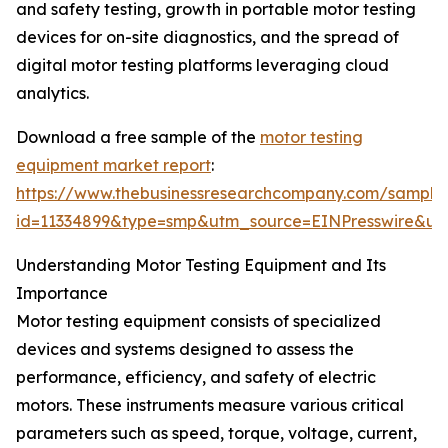
and safety testing, growth in portable motor testing
devices for on-site diagnostics, and the spread of
digital motor testing platforms leveraging cloud
analytics.
Download a free sample of the
motor testing
equipment market report
:
https://www.thebusinessresearchcompany.com/sample
id=11334899&type=smp&utm_source=EINPresswire&
Understanding Motor Testing Equipment and Its
Importance
Motor testing equipment consists of specialized
devices and systems designed to assess the
performance, efficiency, and safety of electric
motors. These instruments measure various critical
parameters such as speed, torque, voltage, current,