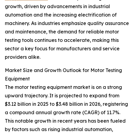
growth, driven by advancements in industrial
automation and the increasing electrification of
machinery. As industries emphasize quality assurance
and maintenance, the demand for reliable motor
testing tools continues to accelerate, making this
sector a key focus for manufacturers and service
providers alike.
Market Size and Growth Outlook for Motor Testing
Equipment
The motor testing equipment market is on a strong
upward trajectory. It is projected to expand from
$3.12 billion in 2025 to $3.48 billion in 2026, registering
a compound annual growth rate (CAGR) of 11.7%.
This notable growth in recent years has been fueled
by factors such as rising industrial automation,