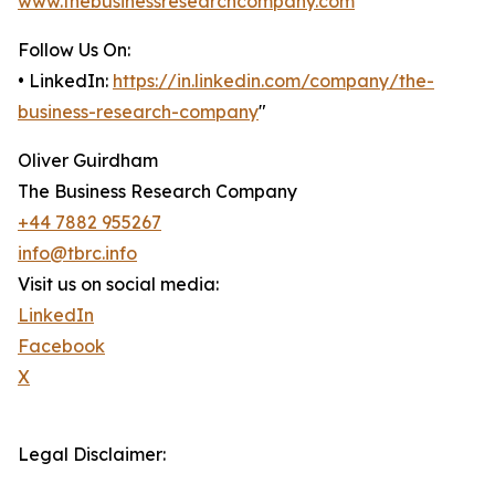
www.thebusinessresearchcompany.com
Follow Us On:
• LinkedIn:
https://in.linkedin.com/company/the-
business-research-company
"
Oliver Guirdham
The Business Research Company
+44 7882 955267
info@tbrc.info
Visit us on social media:
LinkedIn
Facebook
X
Legal Disclaimer: