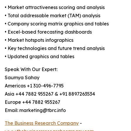
• Market attractiveness scoring and analysis
• Total addressable market (TAM) analysis
• Company scoring matrix graphics and tables
• Excel-based forecasting dashboards
• Market hotspots infographics
• Key technologies and future trend analysis
• Updated graphics and tables
Speak With Our Expert:
Saumya Sahay
Americas +1 310-496-7795
Asia +44 7882 955267 & +91 8897263534
Europe +44 7882 955267
Email: marketing@tbrc.info
The Business Research Company
-