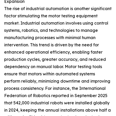
Expansion
The rise of industrial automation is another significant
factor stimulating the motor testing equipment
market. Industrial automation involves using control
systems, robotics, and technologies to manage
manufacturing processes with minimal human
intervention. This trend is driven by the need for
enhanced operational efficiency, enabling faster
production cycles, greater accuracy, and reduced
dependency on manual labor. Motor testing tools
ensure that motors within automated systems
perform reliably, minimizing downtime and improving
process consistency. For instance, the International
Federation of Robotics reported in September 2025
that 542,000 industrial robots were installed globally
in 2024, keeping the annual installations above half a