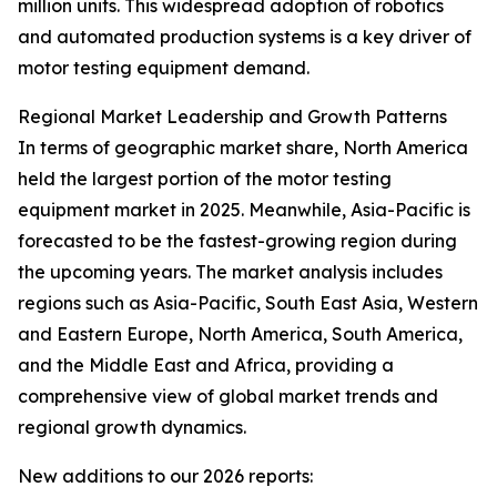
million units. This widespread adoption of robotics
and automated production systems is a key driver of
motor testing equipment demand.
Regional Market Leadership and Growth Patterns
In terms of geographic market share, North America
held the largest portion of the motor testing
equipment market in 2025. Meanwhile, Asia-Pacific is
forecasted to be the fastest-growing region during
the upcoming years. The market analysis includes
regions such as Asia-Pacific, South East Asia, Western
and Eastern Europe, North America, South America,
and the Middle East and Africa, providing a
comprehensive view of global market trends and
regional growth dynamics.
New additions to our 2026 reports: