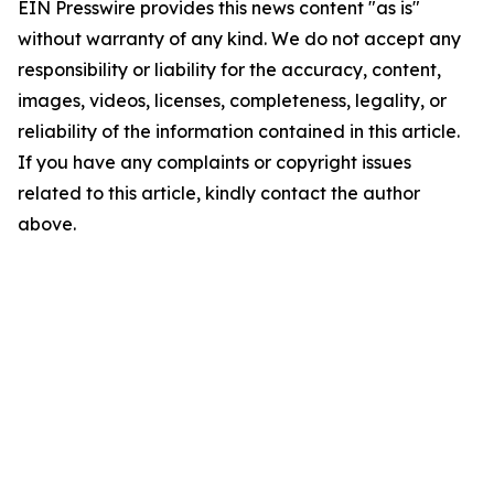
EIN Presswire provides this news content "as is"
without warranty of any kind. We do not accept any
responsibility or liability for the accuracy, content,
images, videos, licenses, completeness, legality, or
reliability of the information contained in this article.
If you have any complaints or copyright issues
related to this article, kindly contact the author
above.