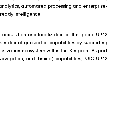
analytics, automated processing and enterprise-
ready intelligence.
acquisition and localization of the global UP42
national geospatial capabilities by supporting
servation ecosystem within the Kingdom. As part
 Navigation, and Timing) capabilities, NSG UP42