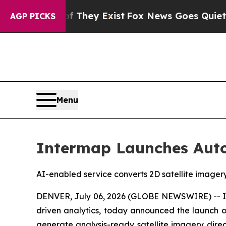
roof They Exist
Fox News Goes Quiet as 'Maga Me
AGP PICKS
Menu
Intermap Launches Auto
AI-enabled service converts 2D satellite imager
DENVER, July 06, 2026 (GLOBE NEWSWIRE) -- Int
driven analytics, today announced the launch of
generate analysis-ready satellite imagery direc