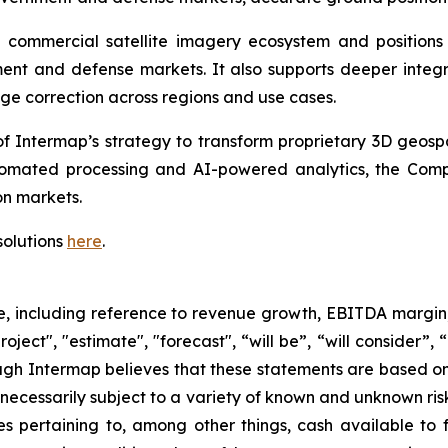
he commercial satellite imagery ecosystem and positio
nt and defense markets. It also supports deeper integrat
ge correction across regions and use cases.
f Intermap’s strategy to transform proprietary 3D geospat
omated processing and AI-powered analytics, the Compa
n markets.
solutions
here
.
se, including reference to revenue growth, EBITDA margin
oject", "estimate", "forecast", “will be”, “will consider”,
ugh Intermap believes that these statements are based on
ecessarily subject to a variety of known and unknown ris
es pertaining to, among other things, cash available to f