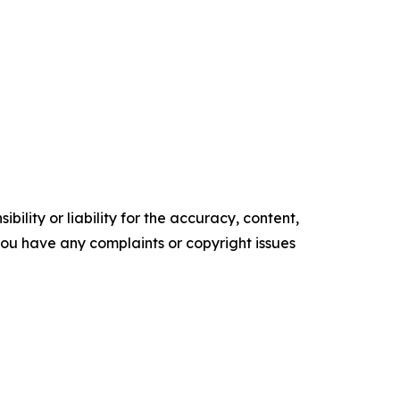
ility or liability for the accuracy, content,
f you have any complaints or copyright issues