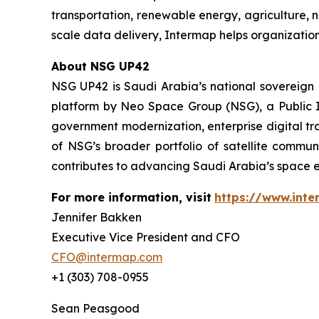
transportation, renewable energy, agriculture,
scale data delivery, Intermap helps organization
About NSG UP42
NSG UP42 is Saudi Arabia’s national sovereign E
platform by Neo Space Group (NSG), a Public I
government modernization, enterprise digital tr
of NSG’s broader portfolio of satellite commun
contributes to advancing Saudi Arabia’s space e
For more information, visit
https://www.int
Jennifer Bakken
Executive Vice President and CFO
CFO@intermap.com
+1 (303) 708-0955
Sean Peasgood