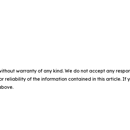
without warranty of any kind. We do not accept any responsib
r reliability of the information contained in this article. I
 above.