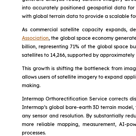
into accurately positioned geospatial data fo
with global terrain data to provide a scalable f
As commercial satellite capacity expands, d
Association
, the global space economy generated
billion, representing 71% of the global space bu
satellites to 14,266, supported by approximately 
This growth is shifting the bottleneck from ima
allows users of satellite imagery to expand app
making.
Intermap Orthorectification Service corrects di
Intermap’s global bare-earth 3D terrain model, 
any sensor and resolution. By substantially re
more reliable mapping, measurement, AI-powe
processes.