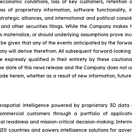
economic conditions, loss of key customers, retention 
ss of proprietary information, software functionality, i
rategic alliances, and international and political conside
and other securities filings. While the Company makes t
es materialize, or should underlying assumptions prove inco
e given that any of the events anticipated by the forward-
ny will derive therefrom. All subsequent forward-looking s
e expressly qualified in their entirety by these cautio
he date of this news release and the Company does not un
de herein, whether as a result of new information, futur
eospatial intelligence powered by proprietary 3D data
mmercial customers through a portfolio of applicatio
al readiness and mission-critical decision-making. Inter
150 countries and powers intelligence solutions for gove