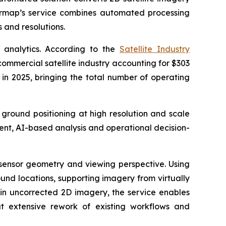
termap’s service combines automated processing
 and resolutions.
 analytics. According to the
Satellite Industry
commercial satellite industry accounting for $303
t in 2025, bringing the total number of operating
 ground positioning at high resolution and scale
ent, AI-based analysis and operational decision-
, sensor geometry and viewing perspective. Using
und locations, supporting imagery from virtually
 in uncorrected 2D imagery, the service enables
t extensive rework of existing workflows and