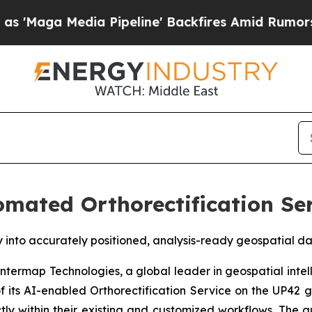
dia Pipeline' Backfires Amid Rumors Trump Will
mated Orthorectification Ser
y into accurately positioned, analysis-ready geospatial 
ermap Technologies, a global leader in geospatial intel
 its AI-enabled Orthorectification Service on the UP42 g
tly within their existing and customized workflows. The 