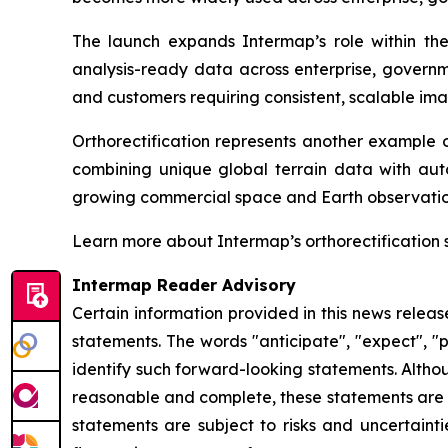
The launch expands Intermap’s role within t
analysis-ready data across enterprise, governme
and customers requiring consistent, scalable ima
Orthorectification represents another example o
combining unique global terrain data with aut
growing commercial space and Earth observatio
Learn more about Intermap’s orthorectification 
Intermap Reader Advisory
Certain information provided in this news relea
statements. The words "anticipate", "expect", "pr
identify such forward-looking statements. Altho
reasonable and complete, these statements are n
statements are subject to risks and uncertainti