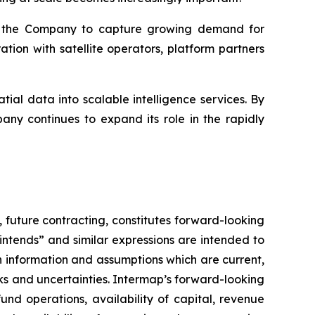
ns the Company to capture growing demand for
ion with satellite operators, platform partners
ial data into scalable intelligence services. By
ny continues to expand its role in the rapidly
,
future contracting, constitutes forward-looking
 “intends” and similar expressions are intended to
 information and assumptions which are current,
ks and uncertainties. Intermap’s forward-looking
und operations, availability of capital, revenue