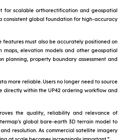
t for scalable orthorectification and geospatial
a consistent global foundation for high-accuracy
se features must also be accurately positioned on
ith maps, elevation models and other geospatial
ation planning, property boundary assessment and
data more reliable. Users no longer need to source
e directly within the UP42 ordering workflow and
oves the quality, reliability and relevance of
ntermap's global bare-earth 3D terrain model to
 and resolution. As commercial satellite imagery
ng at scale becomes increasingly important.”