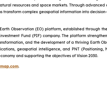
 natural resources and space markets. Through advanced 
s transform complex geospatial information into decision-
arth Observation (EO) platform, established through the 
nvestment Fund (PIF) company. The platform strengthens 
ansformation, and the development of a thriving Earth Ob
ications, geospatial intelligence, and PNT (Positioning,
conomy and supporting the objectives of Vision 2030.
ermap.com
.