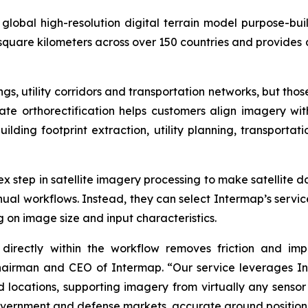
lobal high-resolution digital terrain model purpose-buil
 square kilometers across over 150 countries and provides 
s, utility corridors and transportation networks, but tho
rate orthorectification helps customers align imagery w
building footprint extraction, utility planning, transport
lex step in satellite imagery processing to make satellite 
al workflows. Instead, they can select Intermap’s servic
 on image size and input characteristics.
directly within the workflow removes friction and impr
Chairman and CEO of Intermap. “Our service leverages I
 locations, supporting imagery from virtually any sensor
vernment and defense markets, accurate ground positioni