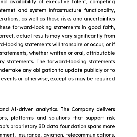
and availability of executive talent, competing
nternet and system infrastructure functionality,
rations, as well as those risks and uncertainties
hese forward-looking statements in good faith,
rrect, actual results may vary significantly from
looking statements will transpire or occur, or if
tatements, whether written or oral, attributable
nary statements. The forward-looking statements
dertake any obligation to update publicly or to
e events or otherwise, except as may be required
 and AI-driven analytics. The Company delivers
ns, platforms and solutions that support risk
map’s proprietary 3D data foundation spans more
rnment, insurance, aviation, telecommunications,