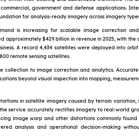
r commercial, government and defense applications. In
oundation for analysis-ready imagery across imagery types
emand is increasing for scalable image correction and
 approximately $429 billion in revenue in 2025, with the 
siness. A record 4,434 satellites were deployed into orbi
800 remote sensing satellites.
ge collection to image correction and analytics. Accurate
lications beyond visual inspection into mapping, measurem
stortions in satellite imagery caused by terrain variation
the service accurately rectifies imagery to real-world gro
ducing image warp and other distortions commonly found
red analysis and operational decision-making withou