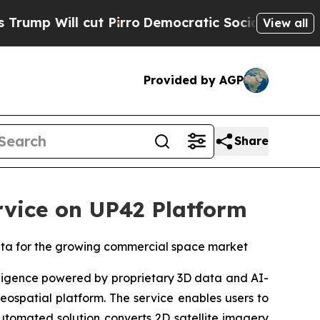
 cut Pirro
Democratic Socialists of America Pro
View all
Provided by AGP
Share
vice on UP42 Platform
data for the growing commercial space market
ligence powered by proprietary 3D data and AI-
eospatial platform. The service enables users to
automated solution converts 2D satellite imagery