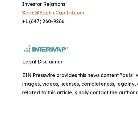
Investor Relations
Sean@SophicCapital.com
+1 (647) 260-9266
Legal Disclaimer:
EIN Presswire provides this news content "as is" 
images, videos, licenses, completeness, legality, o
related to this article, kindly contact the author