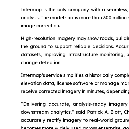
Intermap is the only company with a seamless, g
analysis. The model spans more than 300 million
image correction.
High-resolution imagery may show roads, building
the ground to support reliable decisions. Accu
datasets, improving infrastructure monitoring, 
change detection.
Intermap’s service simplifies a historically comp
elevation data, license software or manage manu
receive corrected imagery in minutes, depending
“Delivering accurate, analysis-ready imagery 
downstream analytics,” said Patrick A. Blott, 
accurately rectify imagery to real-world ground
becomes more widely used across enterprise, go