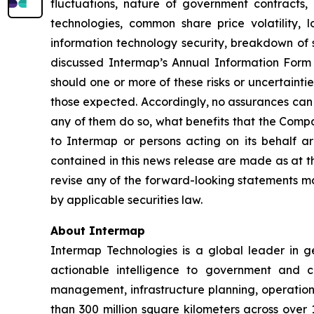
fluctuations, nature of government contracts, 
technologies, common share price volatility, lo
information technology security, breakdown of st
discussed Intermap’s Annual Information Form 
should one or more of these risks or uncertainti
those expected. Accordingly, no assurances can b
any of them do so, what benefits that the Compa
to Intermap or persons acting on its behalf ar
contained in this news release are made as at t
revise any of the forward-looking statements ma
by applicable securities law.
About Intermap
Intermap Technologies is a global leader in g
actionable intelligence to government and co
management, infrastructure planning, operation
than 300 million square kilometers across over 