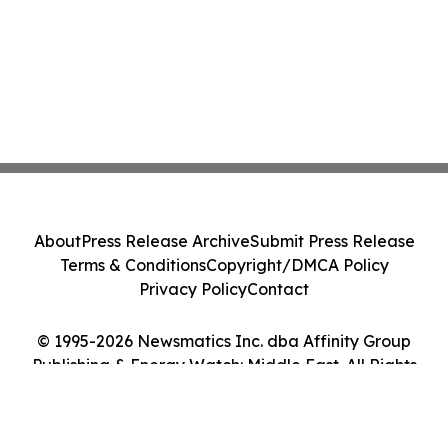
About
Press Release Archive
Submit Press Release
Terms & Conditions
Copyright/DMCA Policy
Privacy Policy
Contact
© 1995-2026 Newsmatics Inc. dba Affinity Group
Publishing & Energy Watch: Middle East. All Rights
Reserved.
Cookie Settings / Your Privacy Choices