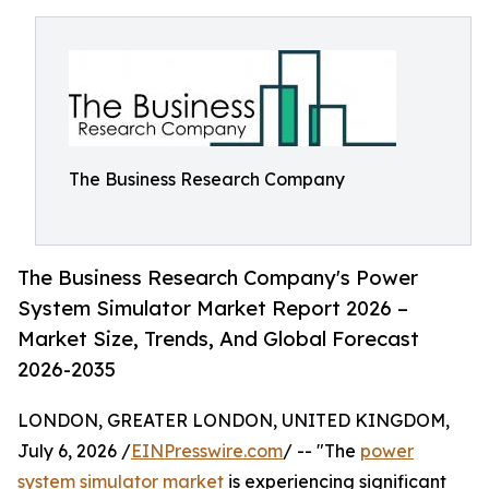
The Business Research Company
The Business Research Company's Power
System Simulator Market Report 2026 –
Market Size, Trends, And Global Forecast
2026-2035
LONDON, GREATER LONDON, UNITED KINGDOM,
July 6, 2026 /
EINPresswire.com
/ -- "The
power
system simulator market
is experiencing significant