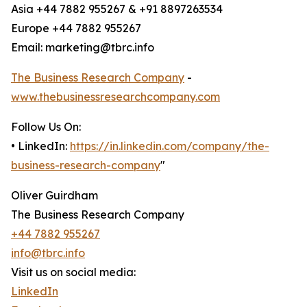
Asia +44 7882 955267 & +91 8897263534
Europe +44 7882 955267
Email: marketing@tbrc.info
The Business Research Company
-
www.thebusinessresearchcompany.com
Follow Us On:
• LinkedIn:
https://in.linkedin.com/company/the-
business-research-company
"
Oliver Guirdham
The Business Research Company
+44 7882 955267
info@tbrc.info
Visit us on social media:
LinkedIn