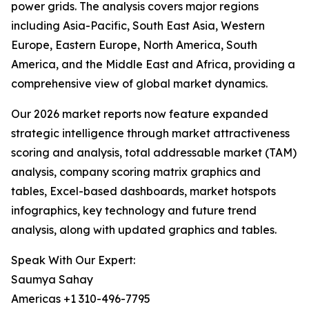
power grids. The analysis covers major regions
including Asia-Pacific, South East Asia, Western
Europe, Eastern Europe, North America, South
America, and the Middle East and Africa, providing a
comprehensive view of global market dynamics.
Our 2026 market reports now feature expanded
strategic intelligence through market attractiveness
scoring and analysis, total addressable market (TAM)
analysis, company scoring matrix graphics and
tables, Excel-based dashboards, market hotspots
infographics, key technology and future trend
analysis, along with updated graphics and tables.
Speak With Our Expert:
Saumya Sahay
Americas +1 310-496-7795