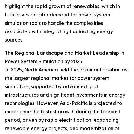
highlight the rapid growth of renewables, which in
turn drives greater demand for power system
simulation tools to handle the complexities
associated with integrating fluctuating energy
sources.
The Regional Landscape and Market Leadership in
Power System Simulation by 2025
In 2025, North America held the dominant position as
the largest regional market for power system
simulators, supported by advanced grid
infrastructures and significant investments in energy
technologies. However, Asia-Pacific is projected to
experience the fastest growth during the forecast
period, driven by rapid electrification, expanding
renewable energy projects, and modernization of