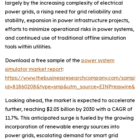
largely by the increasing complexity of electrical
power grids, a rising need for grid reliability and
stability, expansion in power infrastructure projects,
efforts to minimize operational risks in power systems,
and continued use of traditional offline simulation
tools within utilities.
Download a free sample of the
power system
simulator market report
:
https://www.thebusinessresearchcompany.com/sample
id=81860208&type=smp&utm_source=EINPresswire&
Looking ahead, the market is expected to accelerate
further, reaching $2.05 billion by 2030 with a CAGR of
11.7%. This anticipated surge is fueled by the growing
incorporation of renewable energy sources into
power grids, escalating demand for smart grid