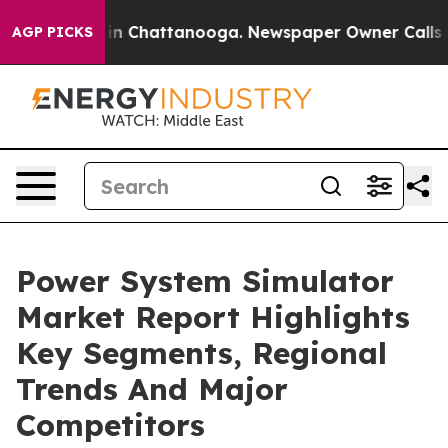
e
Chaos in Chattanooga. Newspaper Owner Calls the Pe
AGP PICKS
Power System Simulator
Market Report Highlights
Key Segments, Regional
Trends And Major
Competitors