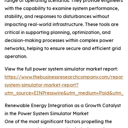
range of operating scenarios. They provide engineers
with the capability to examine system performance,
stability, and responses to disturbances without
impacting real-world infrastructure. These tools are
critical in supporting planning, optimization, and
decision-making processes within complex power
networks, helping to ensure secure and efficient grid
operation.
View the full power system simulator market report:
https://www.thebusinessresearchcompany.com/report
system-simulator-market-report?
utm_source=EINPresswire&utm_medium=Paid&utm_
Renewable Energy Integration as a Growth Catalyst
in the Power System Simulator Market
One of the most significant factors propelling the