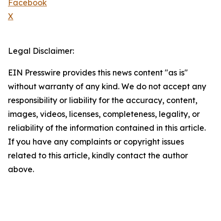
Facebook
X
Legal Disclaimer:
EIN Presswire provides this news content "as is"
without warranty of any kind. We do not accept any
responsibility or liability for the accuracy, content,
images, videos, licenses, completeness, legality, or
reliability of the information contained in this article.
If you have any complaints or copyright issues
related to this article, kindly contact the author
above.