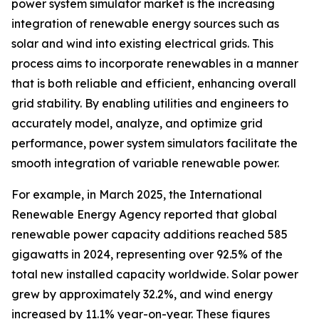
power system simulator market is the increasing
integration of renewable energy sources such as
solar and wind into existing electrical grids. This
process aims to incorporate renewables in a manner
that is both reliable and efficient, enhancing overall
grid stability. By enabling utilities and engineers to
accurately model, analyze, and optimize grid
performance, power system simulators facilitate the
smooth integration of variable renewable power.
For example, in March 2025, the International
Renewable Energy Agency reported that global
renewable power capacity additions reached 585
gigawatts in 2024, representing over 92.5% of the
total new installed capacity worldwide. Solar power
grew by approximately 32.2%, and wind energy
increased by 11.1% year-on-year. These figures