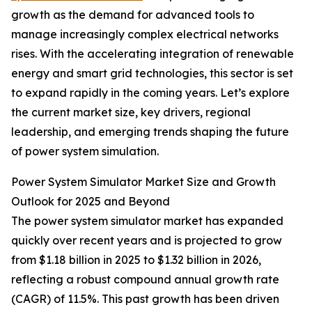
growth as the demand for advanced tools to
manage increasingly complex electrical networks
rises. With the accelerating integration of renewable
energy and smart grid technologies, this sector is set
to expand rapidly in the coming years. Let’s explore
the current market size, key drivers, regional
leadership, and emerging trends shaping the future
of power system simulation.
Power System Simulator Market Size and Growth
Outlook for 2025 and Beyond
The power system simulator market has expanded
quickly over recent years and is projected to grow
from $1.18 billion in 2025 to $1.32 billion in 2026,
reflecting a robust compound annual growth rate
(CAGR) of 11.5%. This past growth has been driven