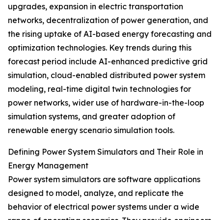
upgrades, expansion in electric transportation
networks, decentralization of power generation, and
the rising uptake of AI-based energy forecasting and
optimization technologies. Key trends during this
forecast period include AI-enhanced predictive grid
simulation, cloud-enabled distributed power system
modeling, real-time digital twin technologies for
power networks, wider use of hardware-in-the-loop
simulation systems, and greater adoption of
renewable energy scenario simulation tools.
Defining Power System Simulators and Their Role in
Energy Management
Power system simulators are software applications
designed to model, analyze, and replicate the
behavior of electrical power systems under a wide