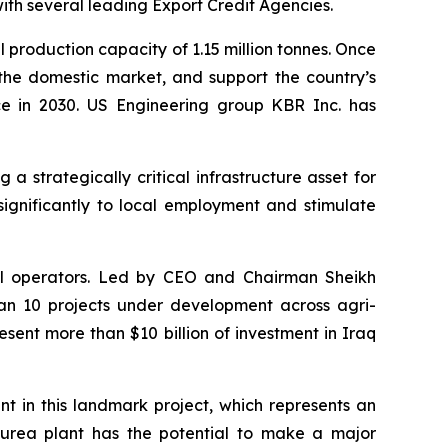
ith several leading Export Credit Agencies.
l production capacity of 1.15 million tonnes. Once
 the domestic market, and support the country’s
nce in 2030. US Engineering group KBR Inc. has
strategically critical infrastructure asset for
significantly to local employment and stimulate
rial operators. Led by CEO and Chairman Sheikh
n 10 projects under development across agri-
esent more than $10 billion of investment in Iraq
in this landmark project, which represents an
s urea plant has the potential to make a major