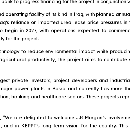
ank to progress financing for the project in conjunction w
operating facility of its kind in Iraq, with planned annua
raq’s reliance on imported urea, ease price pressures in
d to begin in 2027, with operations expected to comme
 for the project.
nology to reduce environmental impact while producing a 
ricultural productivity, the project aims to contribute 
argest private investors, project developers and indust
ajor power plants in Basra and currently has more tha
tion, banking and healthcare sectors. These projects repr
We are delighted to welcome J.P. Morgan’s involvement 
a, and in KEPPT’s long-term vision for the country. Thi