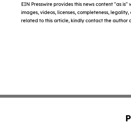
EIN Presswire provides this news content "as is" 
images, videos, licenses, completeness, legality, o
related to this article, kindly contact the author
P