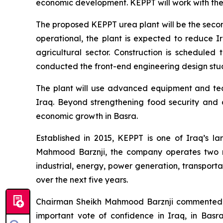
economic development. KEPPT will work with the b
The proposed KEPPT urea plant will be the second 
operational, the plant is expected to reduce I
agricultural sector. Construction is schedule
conducted the front-end engineering design study
The plant will use advanced equipment and tech
Iraq. Beyond strengthening food security and ag
economic growth in Basra.
Established in 2015, KEPPT is one of Iraq’s l
Mahmood Barznji, the company operates two m
industrial, energy, power generation, transporta
over the next five years.
Chairman Sheikh Mahmood Barznji commented, “
important vote of confidence in Iraq, in Basr