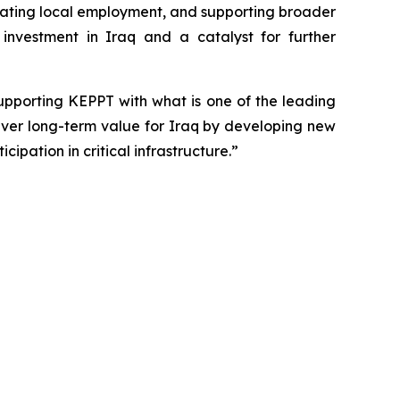
reating local employment, and supporting broader
investment in Iraq and a catalyst for further
upporting KEPPT with what is one of the leading
liver long-term value for Iraq by developing new
ipation in critical infrastructure.”