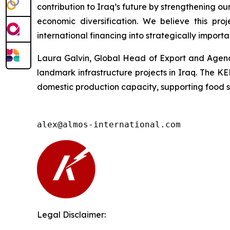
contribution to Iraq’s future by strengthening 
economic diversification. We believe this pr
international financing into strategically importa
Laura Galvin, Global Head of Export and Agency
landmark infrastructure projects in Iraq. The K
domestic production capacity, supporting food sec
alex@almos-international.com
Legal Disclaimer: