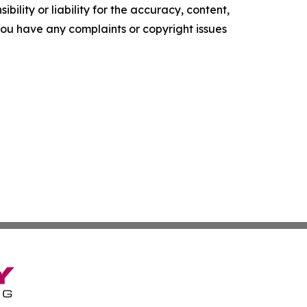
ility or liability for the accuracy, content,
f you have any complaints or copyright issues