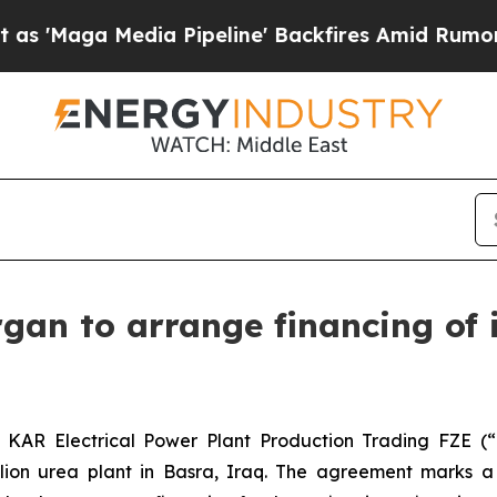
aga Media Pipeline' Backfires Amid Rumors Trump
gan to arrange financing of i
 KAR Electrical Power Plant Production Trading FZE 
lion urea plant in Basra, Iraq. The agreement marks a