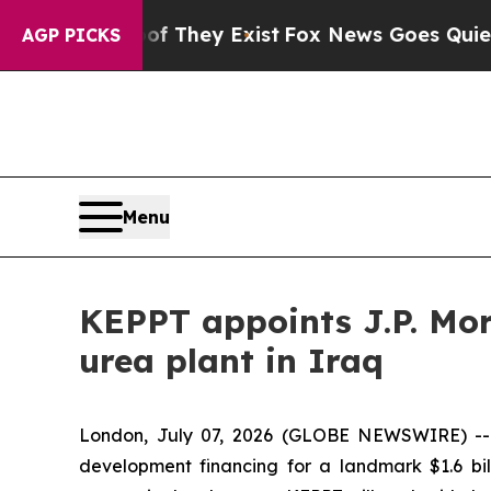
s no Proof They Exist
Fox News Goes Quiet as 'M
AGP PICKS
Menu
KEPPT appoints J.P. Mor
urea plant in Iraq
London, July 07, 2026 (GLOBE NEWSWIRE) --
development financing for a landmark $1.6 bil