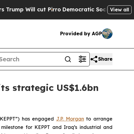
 Will cut Pirro
Democratic Socialists of Ameri
View all
Provided by AGP
Share
ts strategic US$1.6bn
(“KEPPT”) has engaged
J.P. Morgan
to arrange
 milestone for KEPPT and Iraq’s industrial and