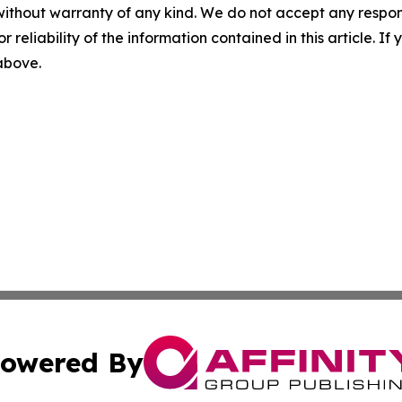
without warranty of any kind. We do not accept any responsib
r reliability of the information contained in this article. I
 above.
owered By