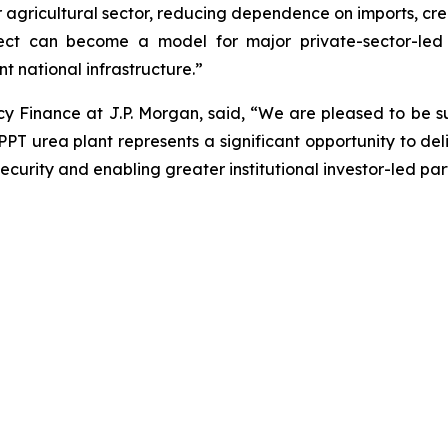
our agricultural sector, reducing dependence on imports, c
oject can become a model for major private-sector-led 
nt national infrastructure.”
 Finance at J.P. Morgan, said, “We are pleased to be s
EPPT urea plant represents a significant opportunity to de
urity and enabling greater institutional investor-led partic