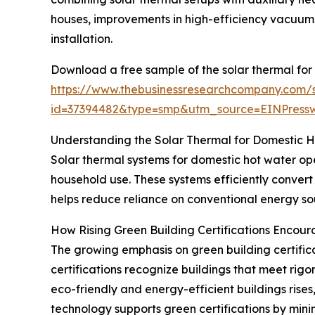
houses, improvements in high-efficiency vacuum 
installation.
Download a free sample of the solar thermal for
https://www.thebusinessresearchcompany.com/
id=37394482&type=smp&utm_source=EINPres
Understanding the Solar Thermal for Domestic 
Solar thermal systems for domestic hot water ope
household use. These systems efficiently convert
helps reduce reliance on conventional energy sou
How Rising Green Building Certifications Encou
The growing emphasis on green building certificat
certifications recognize buildings that meet rig
eco-friendly and energy-efficient buildings rise
technology supports green certifications by mini