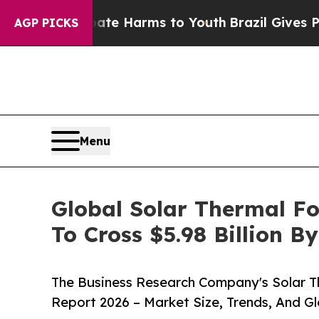
 to Abate Harms to Youth
Brazil Gives Parents So
AGP PICKS
Menu
Global Solar Thermal F
To Cross $5.98 Billion B
The Business Research Company's Solar 
Report 2026 – Market Size, Trends, And G