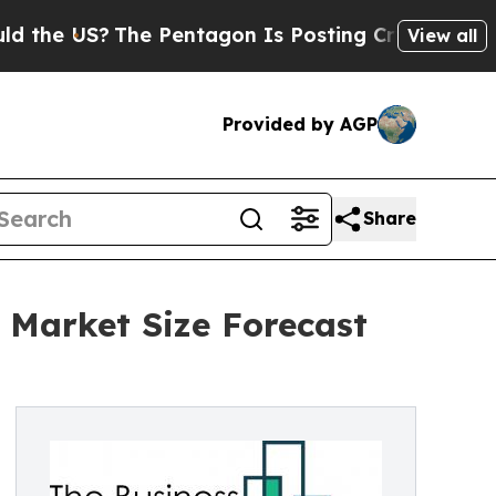
?
The Pentagon Is Posting Cryptic Biblical Mess
View all
Provided by AGP
Share
 Market Size Forecast