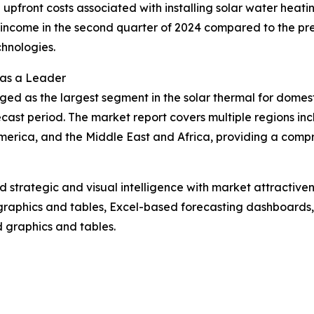
the upfront costs associated with installing solar water heat
ncome in the second quarter of 2024 compared to the previ
hnologies.
 as a Leader
ged as the largest segment in the solar thermal for domes
cast period. The market report covers multiple regions inc
erica, and the Middle East and Africa, providing a compr
strategic and visual intelligence with market attractiven
raphics and tables, Excel-based forecasting dashboards, 
d graphics and tables.