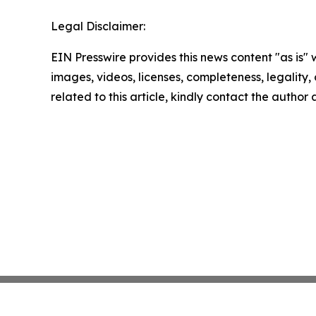
Legal Disclaimer:
EIN Presswire provides this news content "as is" 
images, videos, licenses, completeness, legality, o
related to this article, kindly contact the author