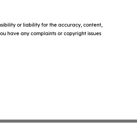
ility or liability for the accuracy, content,
f you have any complaints or copyright issues