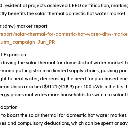
0 residential projects achieved LEED certification, markin
ly benefits the solar thermal domestic hot water market.
er (dhw) market report:
eport/solar-thermal-for-domestic-hot-water-dhw-marke
&utm_campaign=Jun_PR
et Expansion
 driving the solar thermal for domestic hot water market f
mand putting strain on limited supply chains, pushing pri
ght to heat water, decreasing the need for purchased ener
ean Union reached $31.21 (€28.9) per 100 kWh in the first h
rgy prices motivates more households to switch to solar th
Adoption
g to boost the solar thermal for domestic hot water market
axes and compulsory deductions, which can be spent or sav