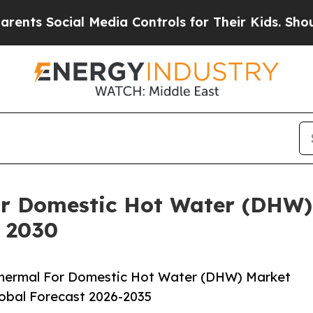
cial Media Controls for Their Kids. Should the US
or Domestic Hot Water (DHW)
y 2030
Thermal For Domestic Hot Water (DHW) Market
lobal Forecast 2026-2035