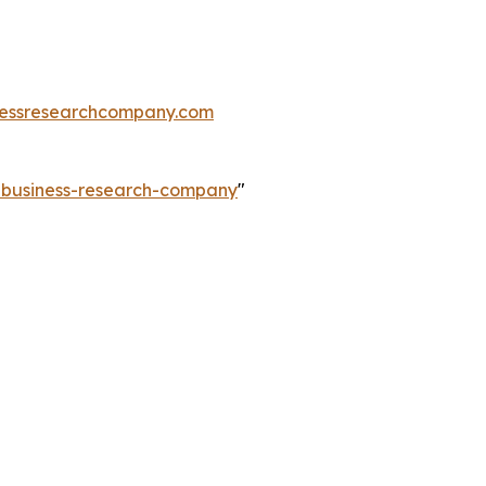
essresearchcompany.com
e-business-research-company
"