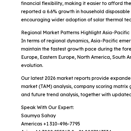
financial flexibility, making it easier to afford 
reported a 6.6% growth in household disposable i
encouraging wider adoption of solar thermal tec
Regional Market Patterns Highlight Asia-Pacific
In terms of regional dynamics, Asia-Pacific emer
maintain the fastest growth pace during the fore
Europe, Eastern Europe, North America, South Am
evolution.
Our latest 2026 market reports provide expanded 
market (TAM) analysis, company scoring matrix g
and future trend analysis, together with update
Speak With Our Expert:
Saumya Sahay
Americas +1 310-496-7795