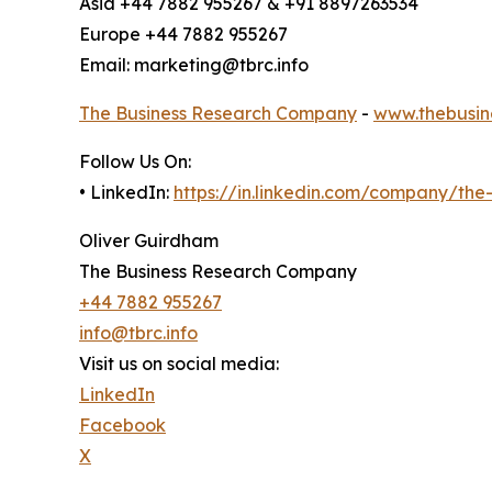
Asia +44 7882 955267 & +91 8897263534
Europe +44 7882 955267
Email: marketing@tbrc.info
The Business Research Company
-
www.thebusin
Follow Us On:
• LinkedIn:
https://in.linkedin.com/company/th
Oliver Guirdham
The Business Research Company
+44 7882 955267
info@tbrc.info
Visit us on social media:
LinkedIn
Facebook
X