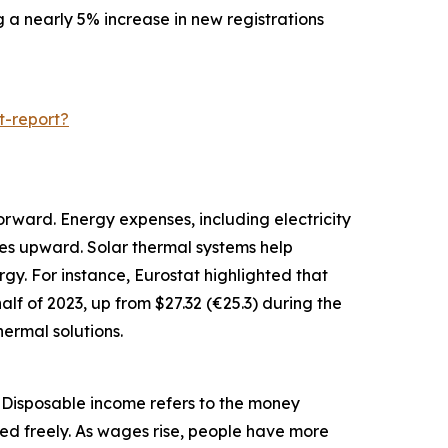
g a nearly 5% increase in new registrations
t-report?
orward. Energy expenses, including electricity
ces upward. Solar thermal systems help
gy. For instance, Eurostat highlighted that
alf of 2023, up from $27.32 (€25.3) during the
ermal solutions.
. Disposable income refers to the money
ed freely. As wages rise, people have more