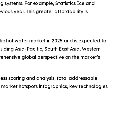
ing systems. For example, Statistics Iceland
ous year. This greater affordability is
tic hot water market in 2025 and is expected to
luding Asia-Pacific, South East Asia, Western
ehensive global perspective on the market’s
ess scoring and analysis, total addressable
market hotspots infographics, key technologies