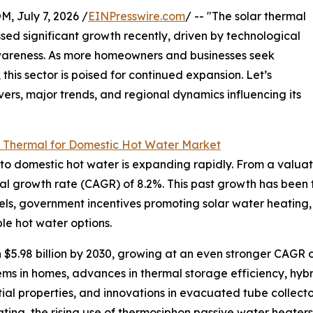
July 7, 2026 /
EINPresswire.com
/ -- "The solar thermal
ed significant growth recently, driven by technological
areness. As more homeowners and businesses seek
this sector is poised for continued expansion. Let’s
vers, major trends, and regional dynamics influencing its
r Thermal for Domestic Hot Water Market
 domestic hot water is expanding rapidly. From a valuation 
al growth rate (CAGR) of 8.2%. This past growth has been f
 fuels, government incentives promoting solar water heating,
e hot water options.
 $5.98 billion by 2030, growing at an even stronger CAGR o
ms in homes, advances in thermal storage efficiency, hybri
ntial properties, and innovations in evacuated tube collect
ting, the rising use of thermosiphon passive water heaters i