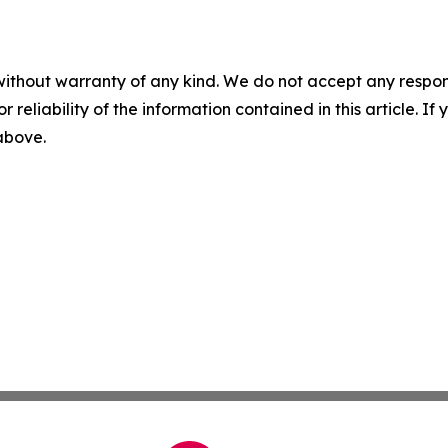
without warranty of any kind. We do not accept any responsib
r reliability of the information contained in this article. I
 above.