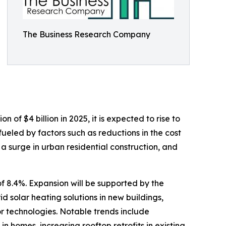
The Business Research Company
of $4 billion in 2025, it is expected to rise to
ueled by factors such as reductions in the cost
 a surge in urban residential construction, and
f 8.4%. Expansion will be supported by the
d solar heating solutions in new buildings,
or technologies. Notable trends include
n homes, increasing rooftop retrofits in existing