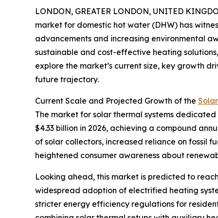
LONDON, GREATER LONDON, UNITED KINGDOM, 
market for domestic hot water (DHW) has witness
advancements and increasing environmental aw
sustainable and cost-effective heating solutions, 
explore the market’s current size, key growth dri
future trajectory.
Current Scale and Projected Growth of the
Sola
The market for solar thermal systems dedicated to
$4.33 billion in 2026, achieving a compound annu
of solar collectors, increased reliance on fossil
heightened consumer awareness about renewabl
Looking ahead, this market is predicted to reach
widespread adoption of electrified heating syste
stricter energy efficiency regulations for reside
combining solar thermal setups with auxiliary hea