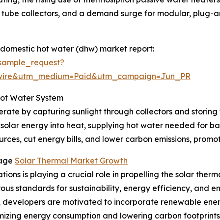
tube collectors, and a demand surge for modular, plug-and
 domestic hot water (dhw) market report:
sample_request?
swire&utm_medium=Paid&utm_campaign=Jun_PR
Hot Water System
rate by capturing sunlight through collectors and storing 
 solar energy into heat, supplying hot water needed for ba
rces, cut energy bills, and lower carbon emissions, promoti
rage
Solar Thermal Market Growth
ions is playing a crucial role in propelling the solar ther
orous standards for sustainability, energy efficiency, and
s, developers are motivated to incorporate renewable ener
mizing energy consumption and lowering carbon footprints.