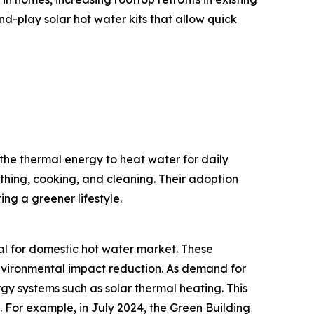
-play solar hot water kits that allow quick
the thermal energy to heat water for daily
thing, cooking, and cleaning. Their adoption
ng a greener lifestyle.
mal for domestic hot water market. These
 environmental impact reduction. As demand for
gy systems such as solar thermal heating. This
 For example, in July 2024, the Green Building