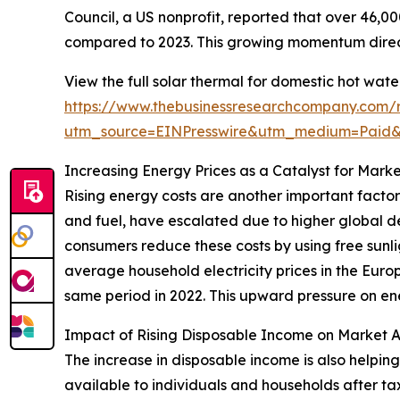
Council, a US nonprofit, reported that over 46,00
compared to 2023. This growing momentum direct
View the full solar thermal for domestic hot wat
https://www.thebusinessresearchcompany.com/r
utm_source=EINPresswire&utm_medium=Paid
Increasing Energy Prices as a Catalyst for Mark
Rising energy costs are another important factor
and fuel, have escalated due to higher global de
consumers reduce these costs by using free sunli
average household electricity prices in the Europ
same period in 2022. This upward pressure on ene
Impact of Rising Disposable Income on Market 
The increase in disposable income is also helpin
available to individuals and households after t