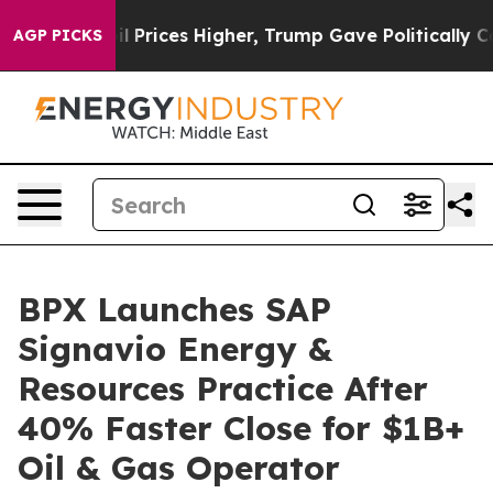
ove oil Prices Higher, Trump Gave Politically Connect
AGP PICKS
BPX Launches SAP
Signavio Energy &
Resources Practice After
40% Faster Close for $1B+
Oil & Gas Operator