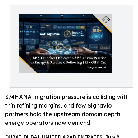
S/4HANA migration pressure is colliding with
thin refining margins, and few Signavio
partners hold the upstream domain depth
energy operators now demand.
DUBAI, DUBAI, UNITED ARAB EMIRATES, July 8,