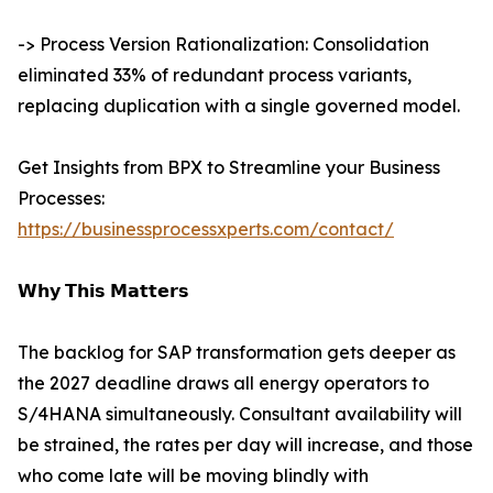
-> Process Version Rationalization: Consolidation
eliminated 33% of redundant process variants,
replacing duplication with a single governed model.
Get Insights from BPX to Streamline your Business
Processes:
https://businessprocessxperts.com/contact/
𝗪𝗵𝘆 𝗧𝗵𝗶𝘀 𝗠𝗮𝘁𝘁𝗲𝗿𝘀
The backlog for SAP transformation gets deeper as
the 2027 deadline draws all energy operators to
S/4HANA simultaneously. Consultant availability will
be strained, the rates per day will increase, and those
who come late will be moving blindly with