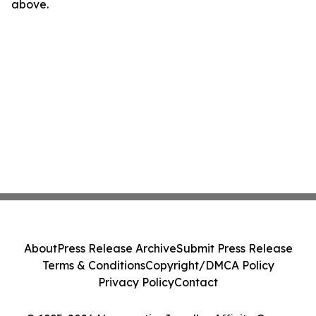
above.
About
Press Release Archive
Submit Press Release
Terms & Conditions
Copyright/DMCA Policy
Privacy Policy
Contact