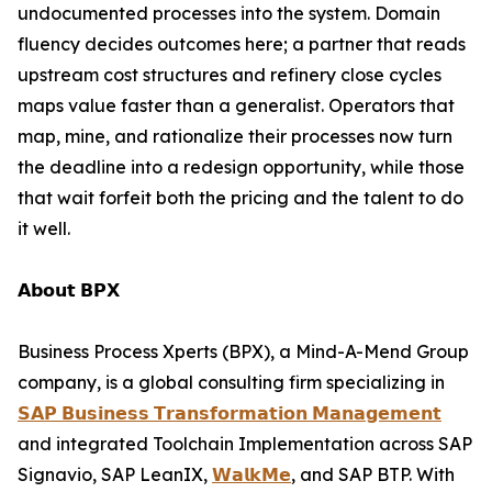
undocumented processes into the system. Domain
fluency decides outcomes here; a partner that reads
upstream cost structures and refinery close cycles
maps value faster than a generalist. Operators that
map, mine, and rationalize their processes now turn
the deadline into a redesign opportunity, while those
that wait forfeit both the pricing and the talent to do
it well.
𝗔𝗯𝗼𝘂𝘁 𝗕𝗣𝗫
Business Process Xperts (BPX), a Mind-A-Mend Group
company, is a global consulting firm specializing in
𝗦𝗔𝗣 𝗕𝘂𝘀𝗶𝗻𝗲𝘀𝘀 𝗧𝗿𝗮𝗻𝘀𝗳𝗼𝗿𝗺𝗮𝘁𝗶𝗼𝗻 𝗠𝗮𝗻𝗮𝗴𝗲𝗺𝗲𝗻𝘁
and integrated Toolchain Implementation across SAP
Signavio, SAP LeanIX,
𝗪𝗮𝗹𝗸𝗠𝗲
, and SAP BTP. With