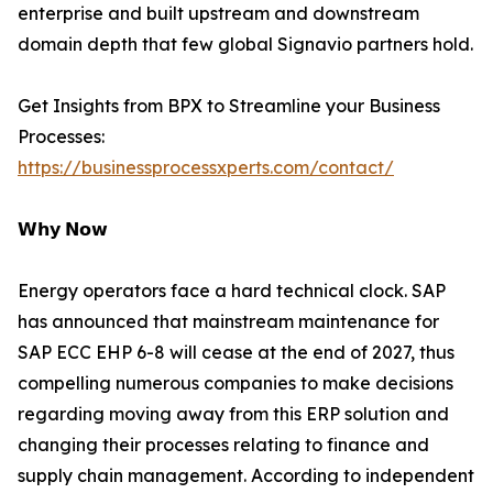
enterprise and built upstream and downstream
domain depth that few global Signavio partners hold.
Get Insights from BPX to Streamline your Business
Processes:
https://businessprocessxperts.com/contact/
𝗪𝗵𝘆 𝗡𝗼𝘄
Energy operators face a hard technical clock. SAP
has announced that mainstream maintenance for
SAP ECC EHP 6-8 will cease at the end of 2027, thus
compelling numerous companies to make decisions
regarding moving away from this ERP solution and
changing their processes relating to finance and
supply chain management. According to independent