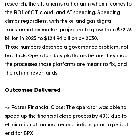
research, the situation is rather grim when it comes to
the ROI of OT, cloud, and AI spending. Spending
climbs regardless, with the oil and gas digital
transformation market projected to grow from $72.23
billion in 2025 to $124.94 billion by 2030.
Those numbers describe a governance problem, not
bad luck. Operators buy platforms before they map
the processes those platforms are meant to fix, and
the return never lands.
𝗢𝘂𝘁𝗰𝗼𝗺𝗲𝘀 𝗗𝗲𝗹𝗶𝘃𝗲𝗿𝗲𝗱
-> Faster Financial Close: The operator was able to
speed up the financial close process by 40% due to
elimination of manual reconciliations prior to period
end for BPX.