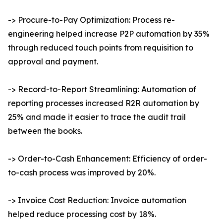
-> Procure-to-Pay Optimization: Process re-
engineering helped increase P2P automation by 35%
through reduced touch points from requisition to
approval and payment.
-> Record-to-Report Streamlining: Automation of
reporting processes increased R2R automation by
25% and made it easier to trace the audit trail
between the books.
-> Order-to-Cash Enhancement: Efficiency of order-
to-cash process was improved by 20%.
-> Invoice Cost Reduction: Invoice automation
helped reduce processing cost by 18%.