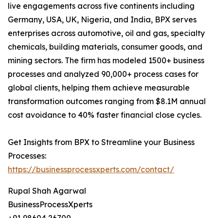
live engagements across five continents including
Germany, USA, UK, Nigeria, and India, BPX serves
enterprises across automotive, oil and gas, specialty
chemicals, building materials, consumer goods, and
mining sectors. The firm has modeled 1500+ business
processes and analyzed 90,000+ process cases for
global clients, helping them achieve measurable
transformation outcomes ranging from $8.1M annual
cost avoidance to 40% faster financial close cycles.
Get Insights from BPX to Streamline your Business
Processes:
https://businessprocessxperts.com/contact/
Rupal Shah Agarwal
BusinessProcessXperts