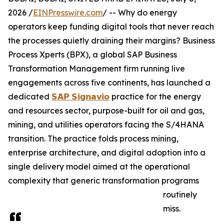
2026 /
EINPresswire.com
/ -- Why do energy
operators keep funding digital tools that never reach
the processes quietly draining their margins? Business
Process Xperts (BPX), a global SAP Business
Transformation Management firm running live
engagements across five continents, has launched a
dedicated
𝗦𝗔𝗣 𝗦𝗶𝗴𝗻𝗮𝘃𝗶𝗼
practice for the energy
and resources sector, purpose-built for oil and gas,
mining, and utilities operators facing the S/4HANA
transition. The practice folds process mining,
enterprise architecture, and digital adoption into a
single delivery model aimed at the operational
complexity that generic transformation programs
routinely
miss.