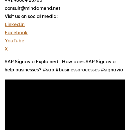
+91 98604 26700
consult@mindamend.net
Visit us on social media:
LinkedIn
Facebook
YouTube
X
SAP Signavio Explained | How does SAP Signavio
help businesses? #sap #businessprocesses #signavio