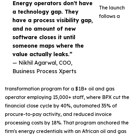
Energy operators don't have
The launch
a technology gap. They
follows a
have a process visibility gap,
and no amount of new
software closes it until
someone maps where the
value actually leaks.”
— Nikhil Agarwal, COO,
Business Process Xperts
transformation program for a $1B+ oil and gas
operator employing 15,000+ staff, where BPX cut the
financial close cycle by 40%, automated 35% of
procure-to-pay activity, and reduced invoice
processing costs by 18%. That program anchored the
firm's energy credentials with an African oil and gas