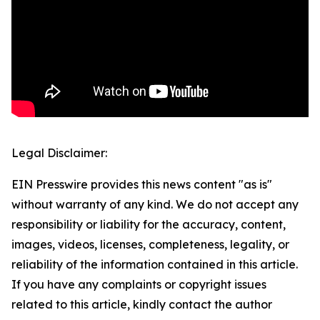
Legal Disclaimer:
EIN Presswire provides this news content "as is"
without warranty of any kind. We do not accept any
responsibility or liability for the accuracy, content,
images, videos, licenses, completeness, legality, or
reliability of the information contained in this article.
If you have any complaints or copyright issues
related to this article, kindly contact the author